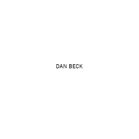
DAN BECK