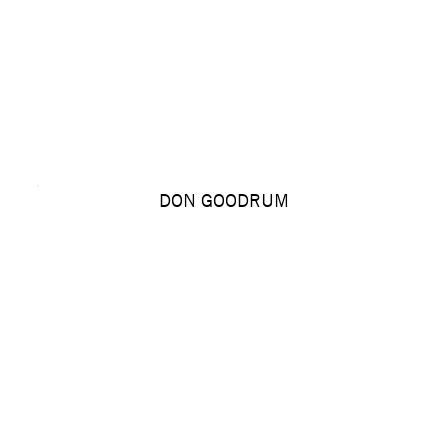
DON GOODRUM