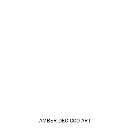
AMBER DECICCO ART