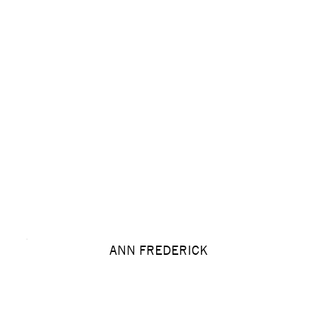
ANN FREDERICK