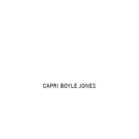
CAPRI BOYLE JONES