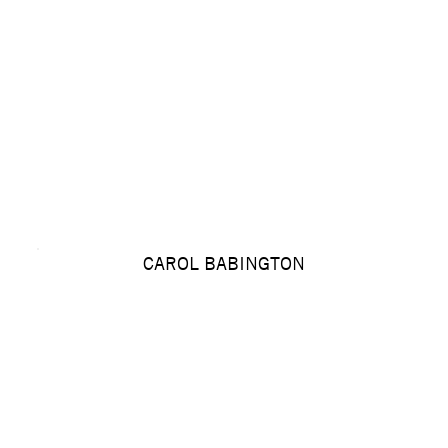
CAROL BABINGTON