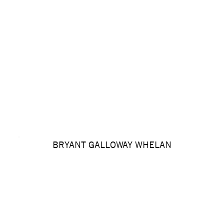
BRYANT GALLOWAY WHELAN