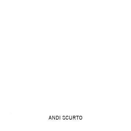
ANDI SCURTO