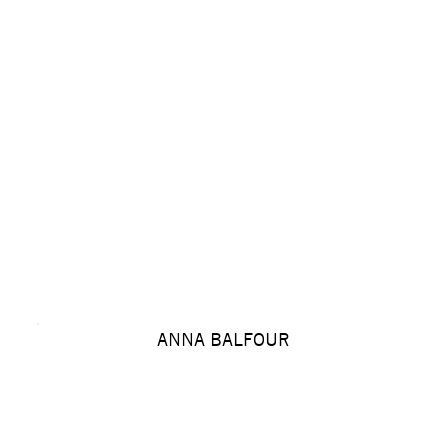
ANNA BALFOUR