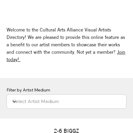
Welcome to the Cultural Arts Alliance Visual Artists
Directory! We are pleased to provide this online feature as
a benefit to our artist members to showcase their works
and connect with the community. Not yet a member?
Join
today!
Filter by Artist Medium
2-6 BIGGZ