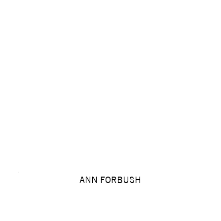
ANN FORBUSH