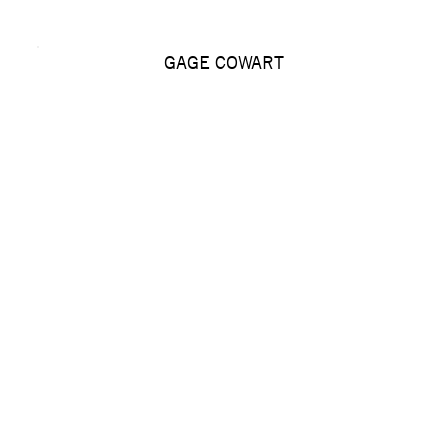
GAGE COWART