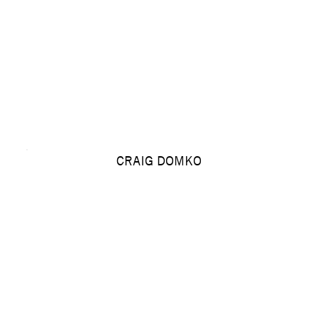
CRAIG DOMKO