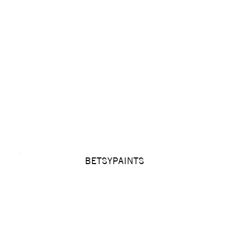
BETSYPAINTS