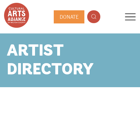
DONATE
ARTIST
DIRECTORY