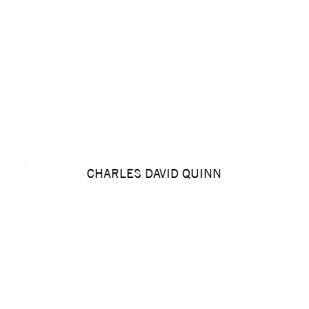
CHARLES DAVID QUINN