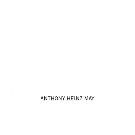
ANTHONY HEINZ MAY