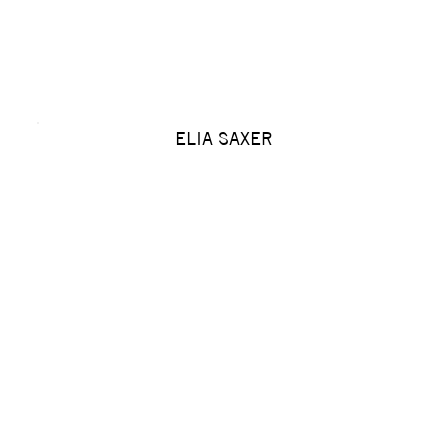
ELIA SAXER