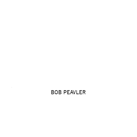
BOB PEAVLER