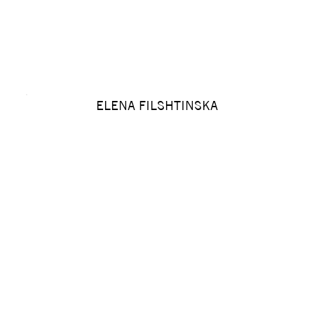
ELENA FILSHTINSKA