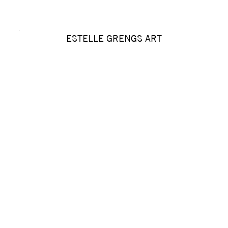
ESTELLE GRENGS ART