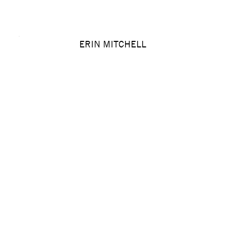
ERIN MITCHELL