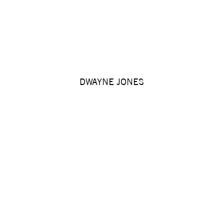
DWAYNE JONES