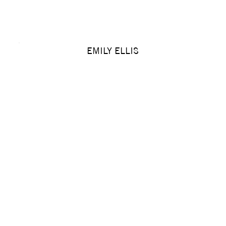
EMILY ELLIS