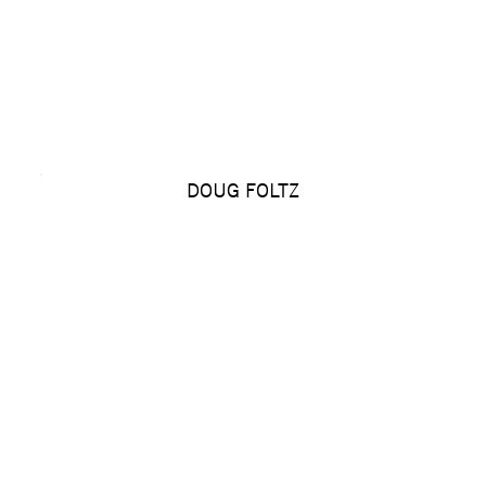
DOUG FOLTZ