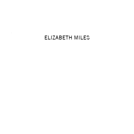
ELIZABETH MILES