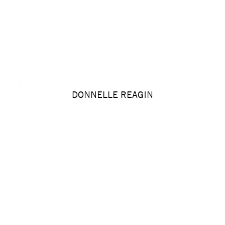
DONNELLE REAGIN