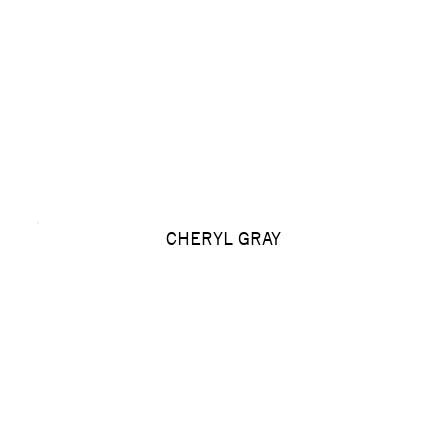
CHERYL GRAY