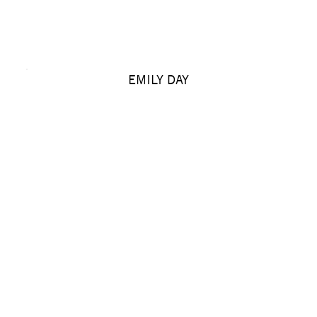
EMILY DAY