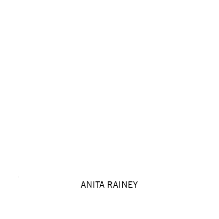
ANITA RAINEY