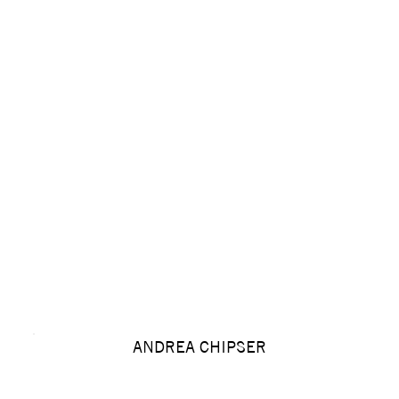
ANDREA CHIPSER