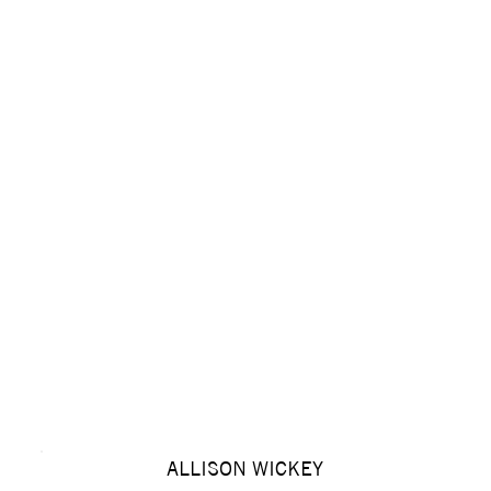
ALLISON WICKEY