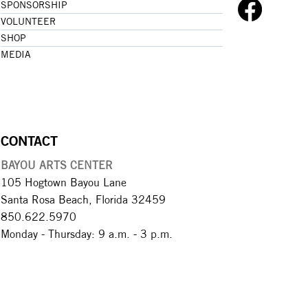
SPONSORSHIP
VOLUNTEER
SHOP
MEDIA
CONTACT
BAYOU ARTS CENTER
105 Hogtown Bayou Lane
Santa Rosa Beach, Florida 32459
850.622.5970​
Monday - Thursday: 9 a.m. - 3 p.m.