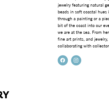
jewelry featuring natural 
beads in soft coastal hues 
through a painting or a pie
bit of the coast into our e
we are at the sea. From her
fine art prints, and jewelr
collaborating with collect
RY