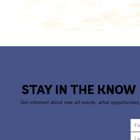
STAY IN THE KNOW
Get informed about new art events, artist opportunities