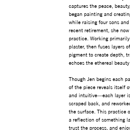
captures the peace, beauty, 
began painting and creatin
while raising four sons and
recent retirement, she now 
practice. Working primarily
plaster, then fuses layers o
pigment to create depth, tr
echoes the ethereal beauty 
Though Jen begins each pai
of the piece reveals itself o
and intuitive—each layer is
scraped back, and reworked
the surface. This practice 
a reflection of something la
trust the process, and enjo