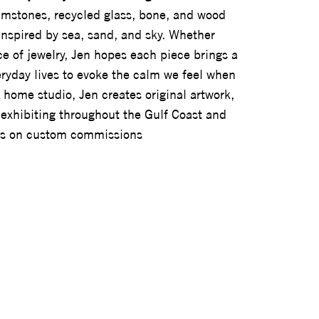
gemstones, recycled glass, bone, and wood
inspired by sea, sand, and sky. Whether
ce of jewelry, Jen hopes each piece brings a
veryday lives to evoke the calm we feel when
 home studio, Jen creates original artwork,
y, exhibiting throughout the Gulf Coast and
ors on custom commissions