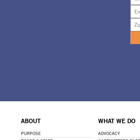
ABOUT
WHAT WE DO
PURPOSE
ADVOCACY