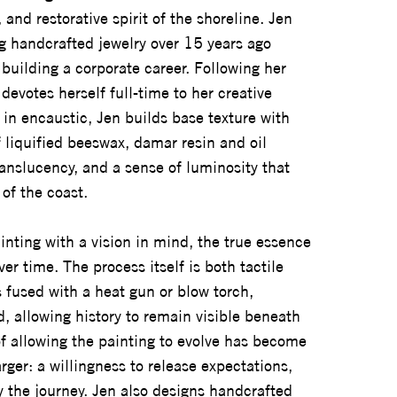
and restorative spirit of the shoreline. Jen
g handcrafted jewelry over 15 years ago
 building a corporate career. Following her
devotes herself full-time to her creative
 in encaustic, Jen builds base texture with
f liquified beeswax, damar resin and oil
anslucency, and a sense of luminosity that
of the coast.
nting with a vision in mind, the true essence
ver time. The process itself is both tactile
 fused with a heat gun or blow torch,
, allowing history to remain visible beneath
of allowing the painting to evolve has become
rger: a willingness to release expectations,
y the journey. Jen also designs handcrafted