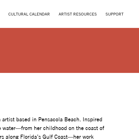
CULTURAL CALENDAR
ARTIST RESOURCES
SUPPORT
VE
 artist based in Pensacola Beach. Inspired
he water—from her childhood on the coast of
rs along Florida’s Gulf Coast—her work