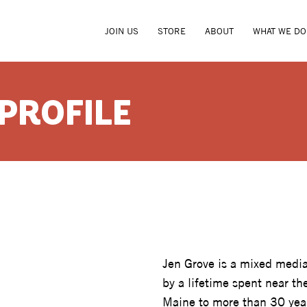
JOIN US
STORE
ABOUT
WHAT WE DO
 PROFILE
JEN GRO
Jen Grove is a mixed media
by a lifetime spent near t
Maine to more than 30 yea