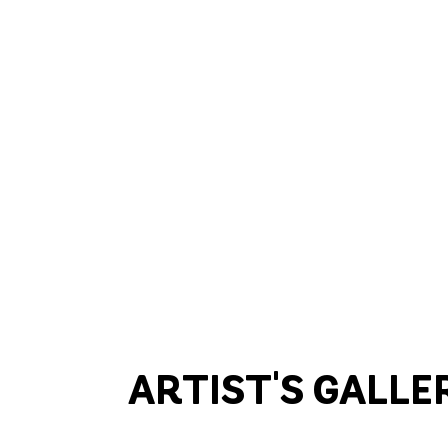
ARTIST'S GALLE