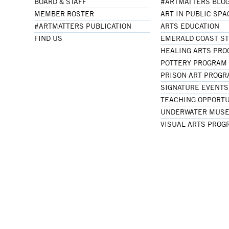
BOARD & STAFF
#ARTMATTERS BLO
MEMBER ROSTER
ART IN PUBLIC SPA
#ARTMATTERS PUBLICATION
ARTS EDUCATION
FIND US
EMERALD COAST S
HEALING ARTS PR
POTTERY PROGRAM
PRISON ART PROG
SIGNATURE EVENTS
TEACHING OPPORTU
UNDERWATER MUSE
VISUAL ARTS PROG