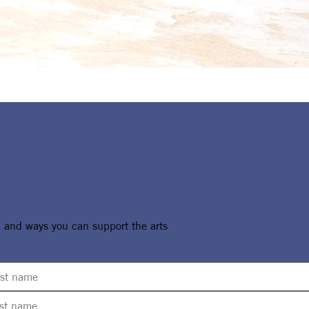
, and ways you can support the arts