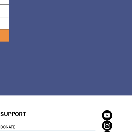
SUPPORT
DONATE