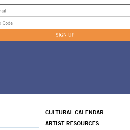
SIGN UP
CULTURAL CALENDAR
ARTIST RESOURCES