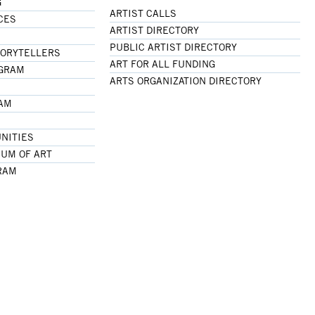
G
ARTIST CALLS
CES
ARTIST DIRECTORY
PUBLIC ARTIST DIRECTORY
TORYTELLERS
ART FOR ALL FUNDING
OGRAM
ARTS ORGANIZATION DIRECTORY
RAM
NITIES
UM OF ART
RAM