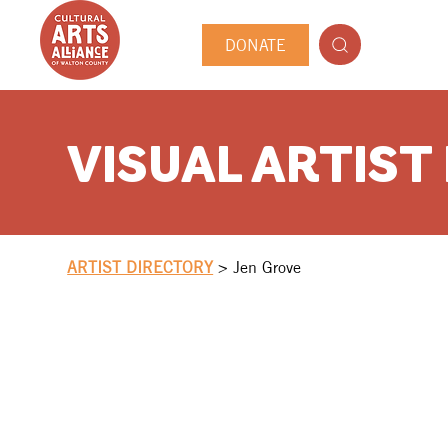
DONATE
VISUAL ARTIST
ARTIST DIRECTORY
>
Jen Grove