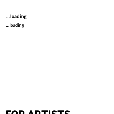
...loading
...loading