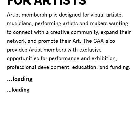
FOR ARTISTS
Artist membership is designed for visual artists,
musicians, performing artists and makers wanting
to connect with a creative community, expand their
network and promote their Art. The CAA also
provides Artist members with exclusive
opportunities for performance and exhibition,
professional development, education, and funding.
...loading
...loading