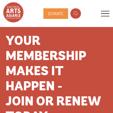
DONATE
YOUR
MEMBERSHIP
MAKES IT
HAPPEN -
JOIN OR RENEW