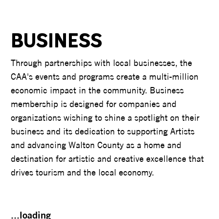
BUSINESS
Through partnerships with local businesses, the
CAA's events and programs create a multi-million
economic impact in the community. Business
membership is designed for companies and
organizations wishing to shine a spotlight on their
business and its dedication to supporting Artists
and advancing Walton County as a home and
destination for artistic and creative excellence that
drives tourism and the local economy.
...loading