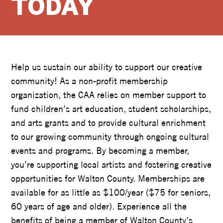
TODAY
Help us sustain our ability to support our creative
community! As a non-profit membership
organization, the CAA relies on member support to
fund children’s art education, student scholarships,
and arts grants and to provide cultural enrichment
to our growing community through ongoing cultural
events and programs. By becoming a member,
you’re supporting local artists and fostering creative
opportunities for Walton County. Memberships are
available for as little as $100/year ($75 for seniors,
60 years of age and older). Experience all the
benefits of being a member of Walton County’s