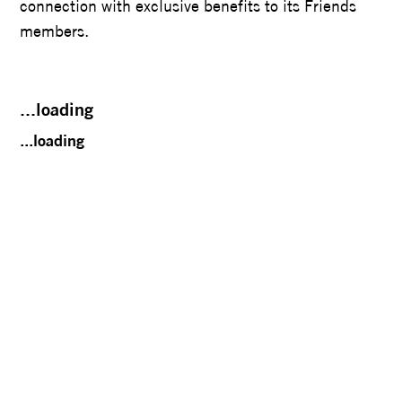
connection with exclusive benefits to its Friends
members.
...loading
...loading