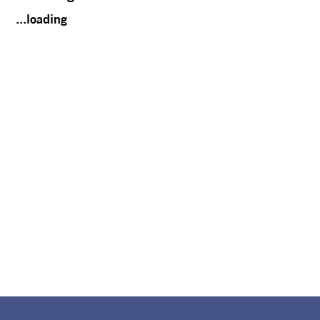
...loading