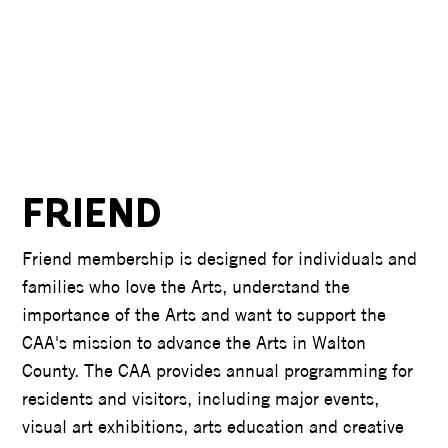
FRIEND
Friend membership is designed for individuals and
families who love the Arts, understand the
importance of the Arts and want to support the
CAA's mission to advance the Arts in Walton
County. The CAA provides annual programming for
residents and visitors, including major events,
visual art exhibitions, arts education and creative