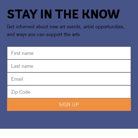
STAY IN THE KNOW
Get informed about new art events, artist opportunities,
and ways you can support the arts
SIGN UP