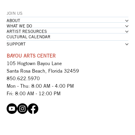
JOIN US
ABOUT
WHAT WE DO
ARTIST RESOURCES
CULTURAL CALENDAR
SUPPORT
BAYOU ARTS CENTER
105 Hogtown Bayou Lane
Santa Rosa Beach, Florida 32459
850.622.5970​
Mon - Thu: 8:00 AM - 4:00 PM
Fri: 8:00 AM - 12:00 PM