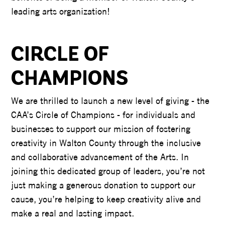
leading arts organization!
CIRCLE OF
CHAMPIONS
We are thrilled to launch a new level of giving - the
CAA’s Circle of Champions - for individuals and
businesses to support our mission of fostering
creativity in Walton County through the inclusive
and collaborative advancement of the Arts. In
joining this dedicated group of leaders, you’re not
just making a generous donation to support our
cause, you’re helping to keep creativity alive and
make a real and lasting impact.