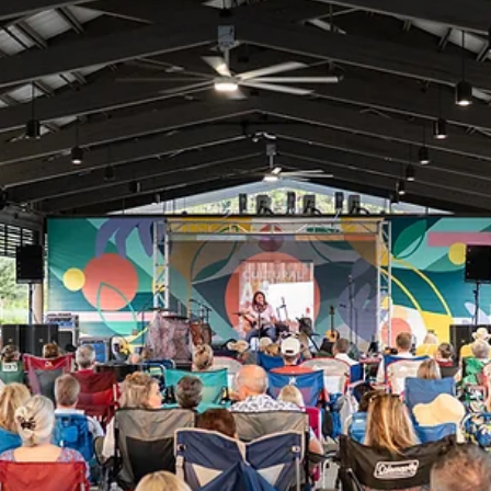
Jul 13
Camp Girl Power Returns For A Second
Summer
After an inspiring inaugural year, Children's Volunteer Health Network