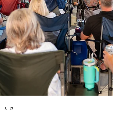
(CVHN) and the Cultural Arts Alliance (CAA) of Walton County are
thrilled to welcome back Camp Girl Power—a free, high-energy summ
experience designed to spark creativity, build confidence, and foster
meaningful connections for rising 3rd–5th grade girls throughout
Walton County.