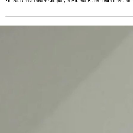
2 days ago
Artist Call Open: Black & White
Photography Exhibition at Emerald Coast
Theatre Company
The CAA is now accepting applications for the new Foster Gallery
Outreach Exhibit planned for Sept. 10, 2026 - Feb, 8, 2027 at
Emerald Coast Theatre Company in Miramar Beach. Learn more and
apply today!