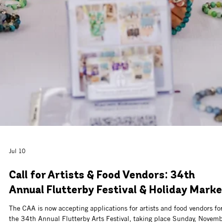
Jul 13
Call For Artists: CAA Art Bazaar at
Watersound® Town Center
The Cultural Arts Alliance, with support from the St. Joe Community
Foundation, invites artists, artisans, makers, and small businesses to 
part of the CAA Art Bazaar at Watersound® Town Center this fall.