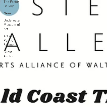
The Foster
Gallery
News
Underwater
Museum of
Art
Art in
Public
Spaces
Guest
Author