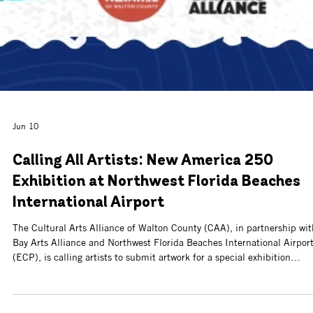
Jul 10
Call for Artists & Food Vendors: 34th
Annual Flutterby Festival & Holiday Marke
The CAA is now accepting applications for artists and food vendors fo
the 34th Annual Flutterby Arts Festival, taking place Sunday, Novem
8, from 10 a.m. to 4 p.m. at Watersound® Town Center.