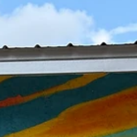
Jul 23
CAA Celebrates America250 With Nationa
Recognition & Regional Exhibition
Showcasing Florida's Creative Spirit
As communities across the nation commemorate the 250th anniversa
of the United States, the CAA is celebrating America250 through two
significant initiatives that honor Florida's artistic identity while elevat
Northwest Florida on both national and regional stages.