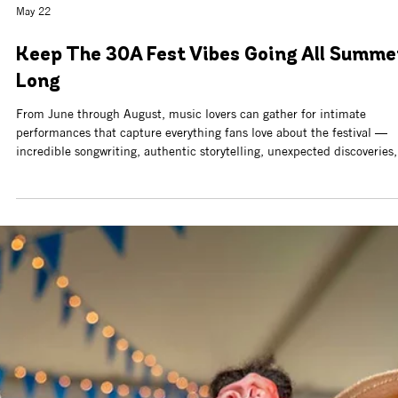
Jun 10
Calling All Artists: New America 250
Exhibition at Northwest Florida Beaches
International Airport
The Cultural Arts Alliance of Walton County (CAA), in partnership wit
Bay Arts Alliance and Northwest Florida Beaches International Airpor
(ECP), is calling artists to submit artwork for a special exhibition