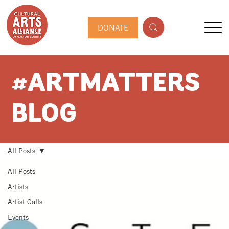
DONATE
#ARTMATTERS
BLOG
All Posts
All Posts
Artists
Artist Calls
Events