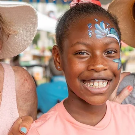
celebrating America's 250th Birthday and Florida's unique role in our
nation's history, culture, and future. Submission deadline is June 17,
2026.