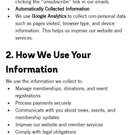
clicking the “unsubscribe” link in our emails.
Automatically Collected Information
We use 
Google Analytics
 to collect non-personal data 
such as pages visited, browser type, and device 
information. This helps us improve our website and 
services.
2. How We Use Your 
Information
We use the information we collect to:
Manage memberships, donations, and event 
registrations
Process payments securely
Communicate with you about news, events, and 
membership updates
Improve our website and member services
Comply with legal obligations