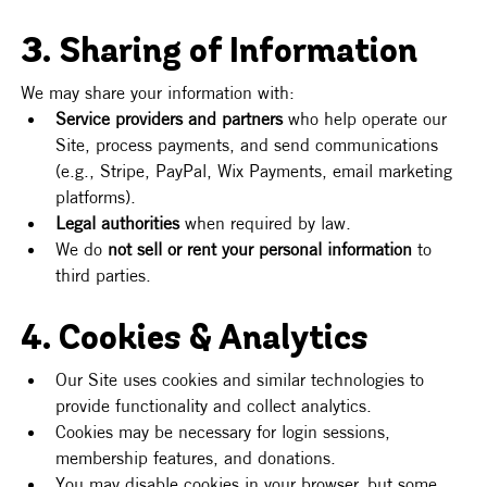
3. Sharing of Information
We may share your information with:
Service providers and partners
 who help operate our 
Site, process payments, and send communications 
(e.g., Stripe, PayPal, Wix Payments, email marketing 
platforms).
Legal authorities
 when required by law.
We do 
not sell or rent your personal information
 to 
third parties.
4. Cookies & Analytics
Our Site uses cookies and similar technologies to 
provide functionality and collect analytics.
Cookies may be necessary for login sessions, 
membership features, and donations.
You may disable cookies in your browser, but some 