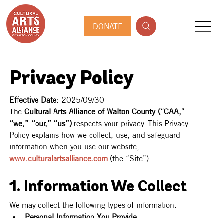
DONATE
Privacy Policy
Effective Date:
 2025/09/30
The 
Cultural Arts Alliance of Walton County (“CAA,” 
“we,” “our,” “us”)
 respects your privacy. This Privacy 
Policy explains how we collect, use, and safeguard 
information when you use our website,
www.culturalartsalliance.com
 (the “Site”).
1. Information We Collect
We may collect the following types of information:
Personal Information You Provide