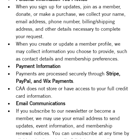
When you sign up for updates, join as a member, 
donate, or make a purchase, we collect your name, 
email address, phone number, billing/shipping 
address, and other details necessary to complete 
your request.
When you create or update a member profile, we 
may collect information you choose to provide, such 
as contact details and membership preferences.
Payment Information
Payments are processed securely through 
Stripe, 
PayPal, and Wix Payments
.
CAA does not store or have access to your full credit 
card information.
Email Communications
If you subscribe to our newsletter or become a 
member, we may use your email address to send 
updates, event information, and membership 
renewal notices. You can unsubscribe at any time by 