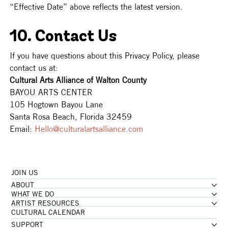
“Effective Date” above reflects the latest version.
10. Contact Us
If you have questions about this Privacy Policy, please 
contact us at: 
Cultural Arts Alliance of Walton County 
BAYOU ARTS CENTER 
105 Hogtown Bayou Lane 
Santa Rosa Beach, Florida 32459 
Email: 
Hello@culturalartsalliance.com
JOIN US
ABOUT
WHAT WE DO
ARTIST RESOURCES
CULTURAL CALENDAR
SUPPORT