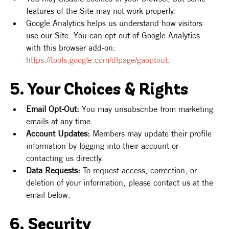
features of the Site may not work properly.
Google Analytics helps us understand how visitors 
use our Site. You can opt out of Google Analytics 
with this browser add-on: 
https://tools.google.com/dlpage/gaoptout
.
5. Your Choices & Rights
Email Opt-Out:
 You may unsubscribe from marketing 
emails at any time.
Account Updates:
 Members may update their profile 
information by logging into their account or 
contacting us directly.
Data Requests:
 To request access, correction, or 
deletion of your information, please contact us at the 
email below.
6. Security