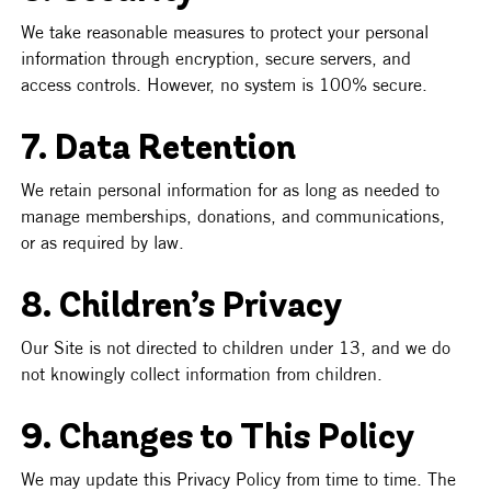
We take reasonable measures to protect your personal 
information through encryption, secure servers, and 
access controls. However, no system is 100% secure.
7. Data Retention
We retain personal information for as long as needed to 
manage memberships, donations, and communications, 
or as required by law.
8. Children’s Privacy
Our Site is not directed to children under 13, and we do 
not knowingly collect information from children.
9. Changes to This Policy
We may update this Privacy Policy from time to time. The 