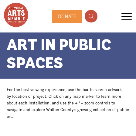
DONATE
ART IN PUBLIC
SPACES
For the best viewing experience, use the bar to search artwork
by location or project. Click on any map marker to learn more
about each installation, and use the + / – zoom controls to
navigate and explore Walton County's growing collection of public
art.