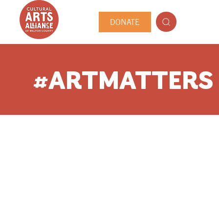
DONATE
#ARTMATTERS