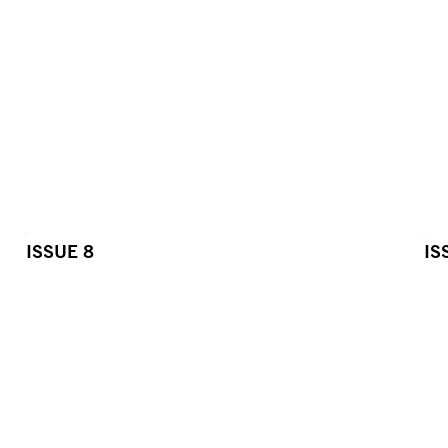
ISSUE 8
IS