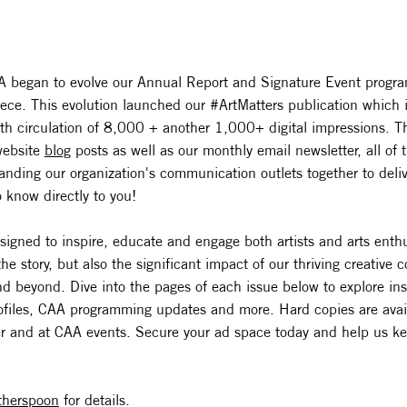
 began to evolve our Annual Report and Signature Event progra
iece. This evolution launched our #ArtMatters publication which 
ith circulation of 8,000 + another 1,000+ digital impressions. T
website
blog
posts as well as our monthly email newsletter, all o
nding our organization's communication outlets together to delive
 know directly to you!
signed to inspire, educate and engage both artists and arts enth
the story, but also the significant impact of our thriving creative
 beyond. Dive into the pages of each issue below to explore insig
profiles, CAA programming updates and more. Hard copies are avai
r and at CAA events. Secure your ad space today and help us k
therspoon
for details.