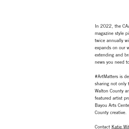
In 2022, the CAA
magazine style p
twice annually w
expands on our 
extending and bra
news you need to
#ArtMatters is de
sharing not only 
Walton County and
featured artist 
Bayou Arts Cente
County creative.
Contact
Katie Wi