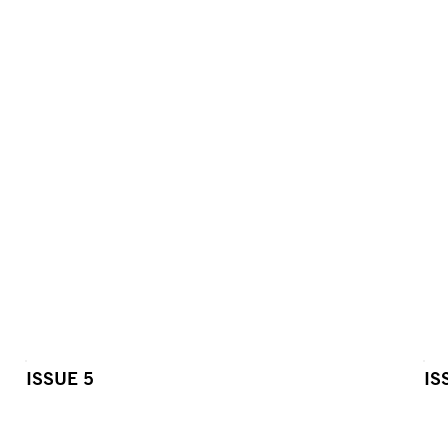
ISSUE 5
IS