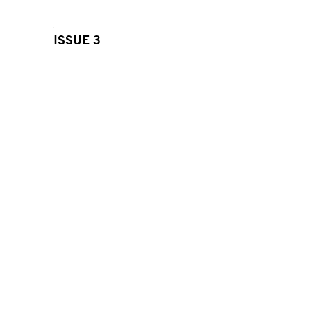
ISSUE 3