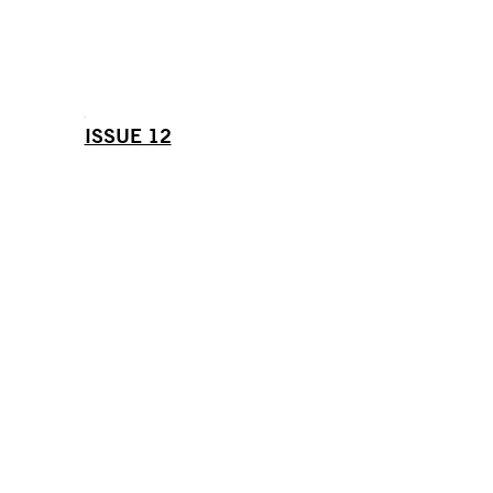
ISSUE 12