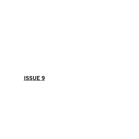
ISSUE 9