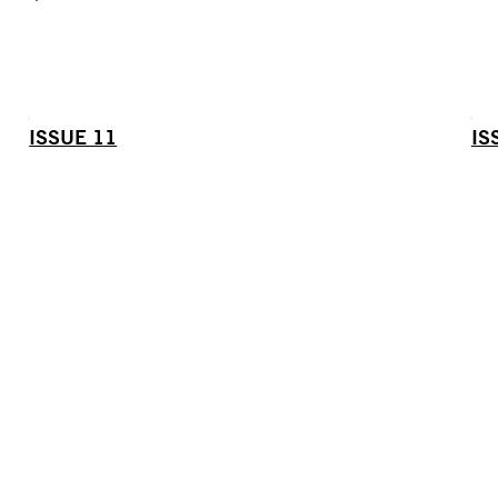
ISSUE 11
IS