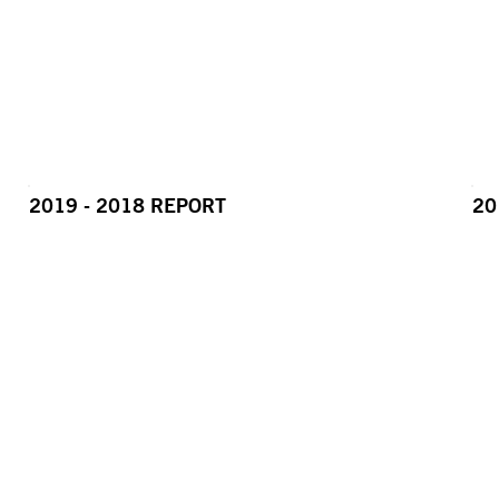
2019 - 2018 REPORT
20