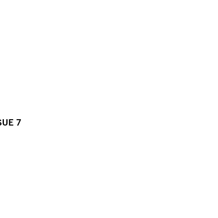
SUE 7