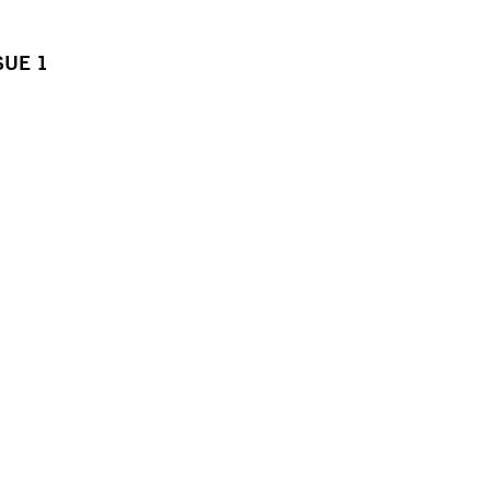
SUE 1