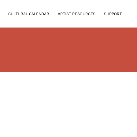
CULTURAL CALENDAR
ARTIST RESOURCES
SUPPORT