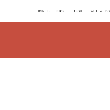
JOIN US
STORE
ABOUT
WHAT WE DO