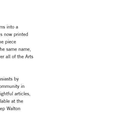
ms into a
is now printed
he piece
f the same name,
r all of the Arts
usiasts by
 community in
htful articles,
lable at the
eep Walton