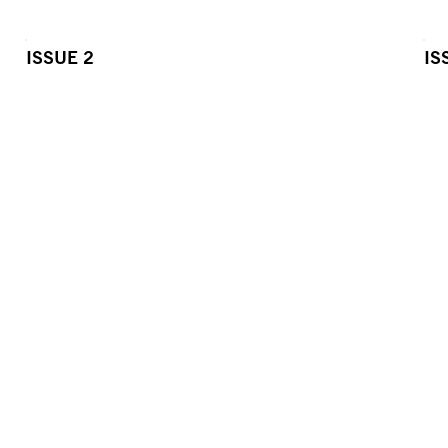
ISSUE 2
IS