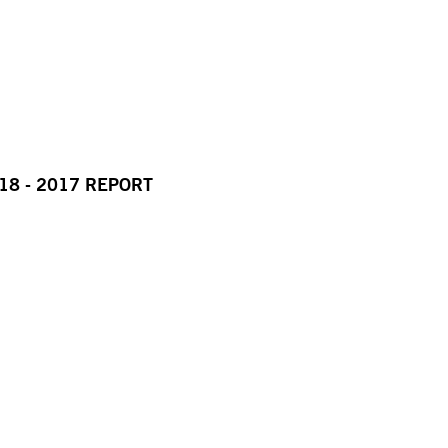
18 - 2017 REPORT