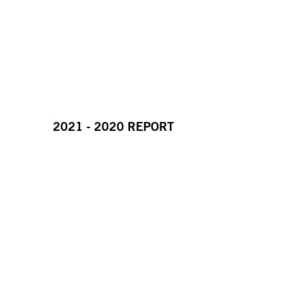
2021 - 2020 REPORT