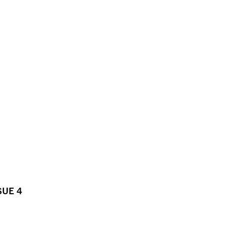
SUE 4