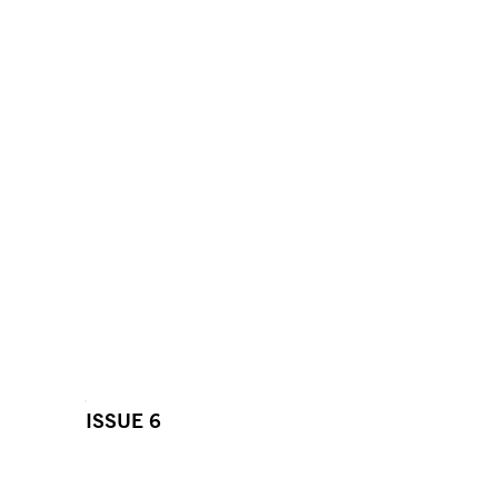
ISSUE 6