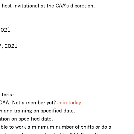
host invitational at the CAA’s discretion.  
2021  
 7, 2021 
teria:
 CAA. Not a member yet? 
Join today
! 
n and training on specified date.
tion on specified date.
 able to work a minimum number of shifts or do a 