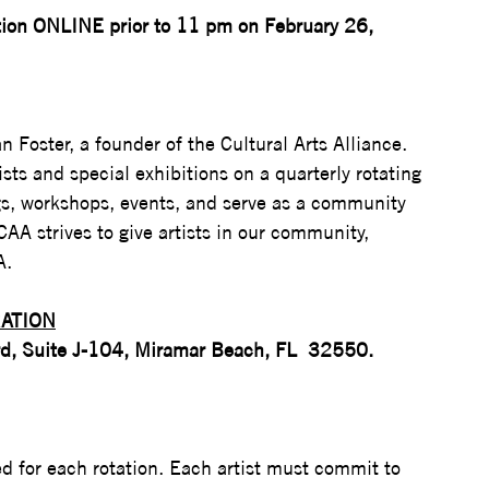
ation ONLINE prior to 11 pm on February 26, 
n Foster, a founder of the Cultural Arts Alliance.  
tists and special exhibitions on a quarterly rotating 
gs, workshops, events, and serve as a community 
AA strives to give artists in our community, 
.  
ATION
rd, Suite J-104, Miramar Beach, FL  32550. 
ted for each rotation. Each artist must commit to 