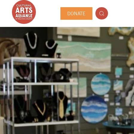
DONATE