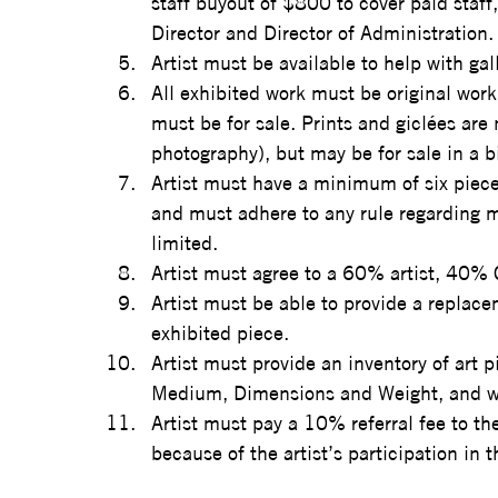
staff buyout of $800 to cover paid staff
Director and Director of Administration.
Artist must be available to help with ga
All exhibited work must be original work 
must be for sale. Prints and giclées are 
photography), but may be for sale in a b
Artist must have a minimum of six pieces
and must adhere to any rule regarding m
limited.  
Artist must agree to a 60% artist, 40% C
Artist must be able to provide a replace
exhibited piece.
Artist must provide an inventory of art piec
Medium, Dimensions and Weight, and whe
Artist must pay a 10% referral fee to t
because of the artist’s participation in t