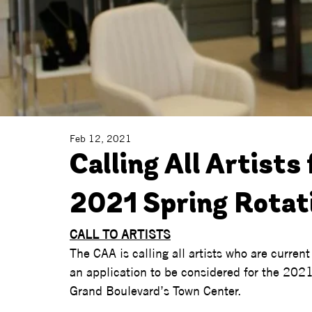
Feb 12, 2021
Calling All Artists 
2021 Spring Rotat
CALL TO ARTISTS
The CAA is calling all artists who are curren
an application to be considered for the 2021
Grand Boulevard’s Town Center.   