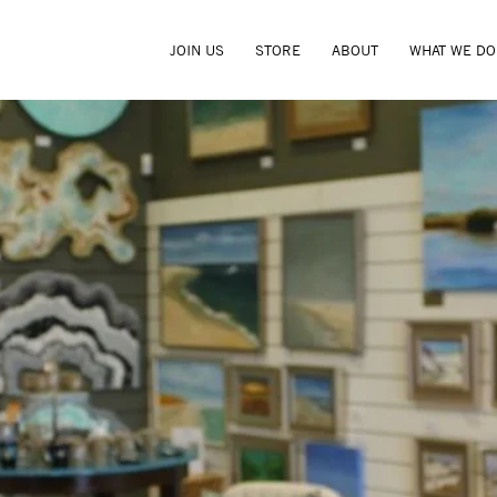
JOIN US
STORE
ABOUT
WHAT WE DO