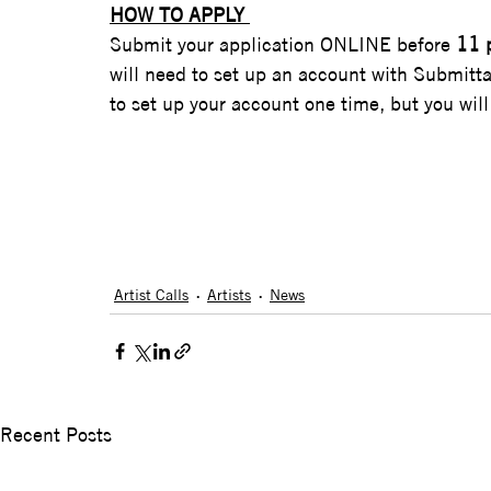
HOW TO APPLY 
Submit your application ONLINE before 
11 
will need to set up an account with Submitta
to set up your account one time, but you will 
Artist Calls
Artists
News
Recent Posts