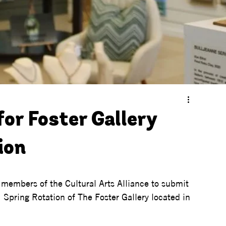
for Foster Gallery
ion
t members of the Cultural Arts Alliance to submit 
 Spring Rotation of The Foster Gallery located in 