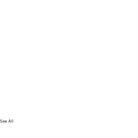
See All