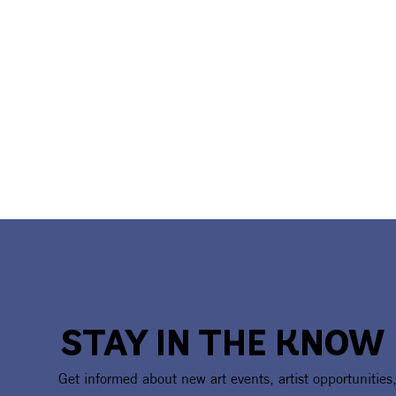
STAY IN THE KNOW
Artist Call Open: Black &
CAA Celebr
Get informed about new art events, artist opportunities
White Photography
America250