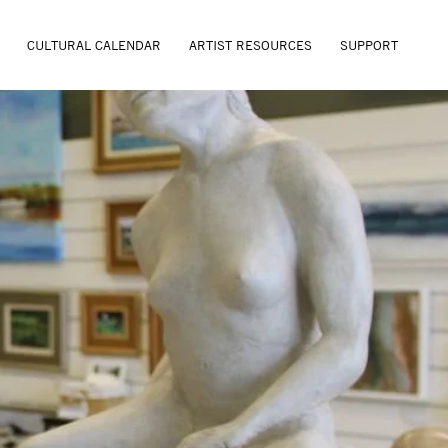
CULTURAL CALENDAR
ARTIST RESOURCES
SUPPORT