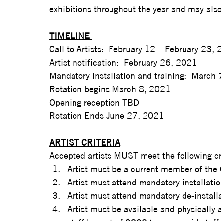
exhibitions throughout the year and may also 
TIMELINE 
Call to Artists:  February 12 – February 23, 
Artist notification:  February 26, 2021  
Mandatory installation and training:  March
Rotation begins March 8, 2021  
Opening reception TBD  
Rotation Ends June 27, 2021
ARTIST CRITERIA
Accepted artists MUST meet the following cri
Artist must be a current member of the
Artist must attend mandatory installatio
Artist must attend mandatory de-installa
Artist must be available and physically