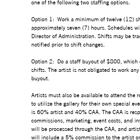
one of the following two staffing options.  
Option 1:  Work a minimum of twelve (12) shi
approximately seven (7) hours. Schedules wi
Director of Administration. Shifts may be 
notified prior to shift changes.  
Option 2:  Do a staff buyout of $800, which e
shifts. The artist is not obligated to work any 
buyout.  
Artists must also be available to attend the 
to utilize the gallery for their own special ev
is 60% artist and 40% CAA. The CAA is respons
commissions, marketing, event costs, and insu
will be processed through the CAA, and artist
will include a 5% commission to the artist on