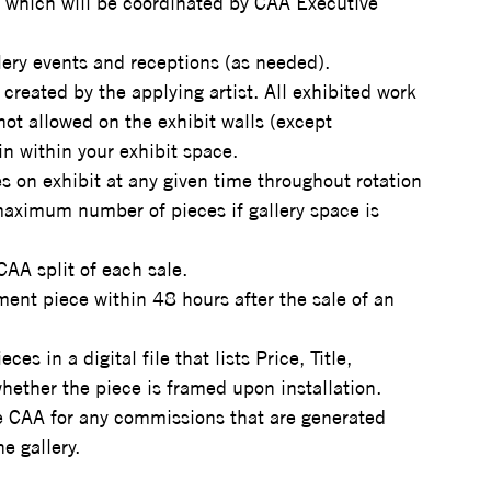
, which will be coordinated by CAA Executive 
llery events and receptions (as needed).
created by the applying artist. All exhibited work 
not allowed on the exhibit walls (except 
in within your exhibit space.
 on exhibit at any given time throughout rotation 
aximum number of pieces if gallery space is 
AA split of each sale.
ment piece within 48 hours after the sale of an 
es in a digital file that lists Price, Title, 
ther the piece is framed upon installation.
he CAA for any commissions that are generated 
he gallery.