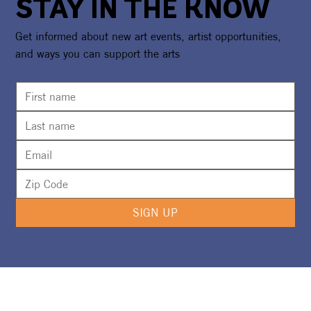
STAY IN THE KNOW
Get informed about new art events, artist opportunities,
and ways you can support the arts
CAA Awarded $20,000 NEA Grant To
Expand the Underwater Museum of Art
SIGN UP