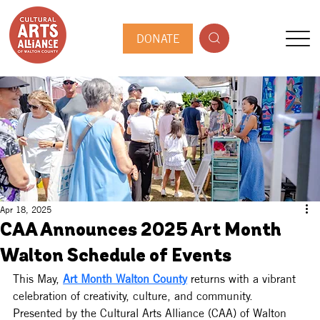
DONATE
Apr 18, 2025
CAA Announces 2025 Art Month
Walton Schedule of Events
This May, 
Art Month Walton County
 returns with a vibrant 
celebration of creativity, culture, and community. 
Presented by the Cultural Arts Alliance (CAA) of Walton 