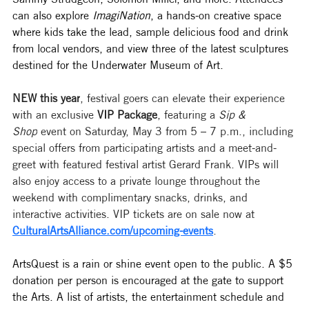
can also explore 
ImagiNation
, a hands-on creative space 
where kids take the lead, sample delicious food and drink 
from local vendors, and view three of the latest sculptures 
destined for the Underwater Museum of Art. 
NEW this year
, festival goers can elevate their experience 
with an exclusive 
VIP Package
, featuring a 
Sip & 
Shop
 event on Saturday, May 3 from 5 – 7 p.m., including 
special offers from participating artists and a meet-and-
greet with featured festival artist Gerard Frank. VIPs will 
also enjoy access to a private lounge throughout the 
weekend with complimentary snacks, drinks, and 
interactive activities. VIP tickets are on sale now at 
CulturalArtsAlliance.com/upcoming-events
.
ArtsQuest is a rain or shine event open to the public. A $5 
donation per person is encouraged at the gate to support 
the Arts. A list of artists, the entertainment schedule and 