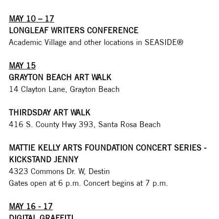
MAY 10 – 17
LONGLEAF WRITERS CONFERENCE
Academic Village and other locations in SEASIDE® 
MAY 15
GRAYTON BEACH ART WALK
14 Clayton Lane, Grayton Beach
THIRDSDAY ART WALK
416 S. County Hwy 393, Santa Rosa Beach
MATTIE KELLY ARTS FOUNDATION CONCERT SERIES - 
KICKSTAND JENNY
4323 Commons Dr. W, Destin
Gates open at 6 p.m. Concert begins at 7 p.m. 
MAY 16 - 17
DIGITAL GRAFFITI