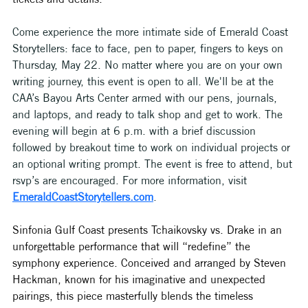
Come experience the more intimate side of Emerald Coast 
Storytellers: face to face, pen to paper, fingers to keys on 
Thursday, May 22. No matter where you are on your own 
writing journey, this event is open to all. We'll be at the 
CAA’s Bayou Arts Center armed with our pens, journals, 
and laptops, and ready to talk shop and get to work. The 
evening will begin at 6 p.m. with a brief discussion 
followed by breakout time to work on individual projects or 
an optional writing prompt. The event is free to attend, but 
rsvp’s are encouraged. For more information, visit 
EmeraldCoastStorytellers.com
.
Sinfonia Gulf Coast presents Tchaikovsky vs. Drake in an 
unforgettable performance that will “redefine” the 
symphony experience. Conceived and arranged by Steven 
Hackman, known for his imaginative and unexpected 
pairings, this piece masterfully blends the timeless 