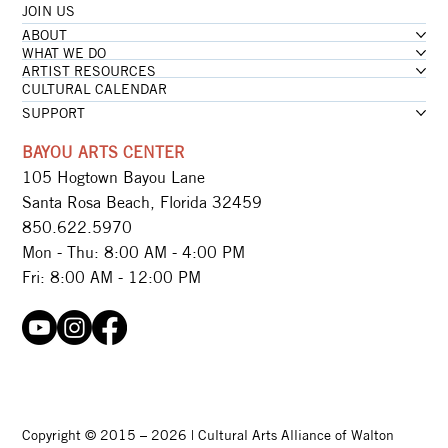
JOIN US
ABOUT
WHAT WE DO
ARTIST RESOURCES
CULTURAL CALENDAR
SUPPORT
BAYOU ARTS CENTER
105 Hogtown Bayou Lane
Santa Rosa Beach, Florida 32459
850.622.5970​
Mon - Thu: 8:00 AM - 4:00 PM
Fri: 8:00 AM - 12:00 PM
Copyright © 2015 – 2026 | Cultural Arts Alliance of Walton