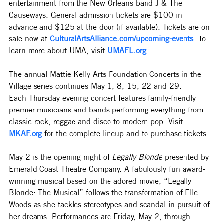
entertainment from the New Orleans band J & The 
Causeways. General admission tickets are $100 in 
advance and $125 at the door (if available). Tickets are on 
sale now at 
CulturalArtsAlliance.com/upcoming-events
. To 
learn more about UMA, visit 
UMAFL.org
.
The annual Mattie Kelly Arts Foundation Concerts in the 
Village series continues May 1, 8, 15, 22 and 29. 
Each
 Thursday evening concert features family-friendly 
premier musicians and bands performing everything from 
classic rock, reggae and disco to modern pop. Visit 
MKAF.org
 for the complete lineup and to purchase tickets. 
May 2 is the opening night of 
Legally Blonde
 presented by 
Emerald Coast Theatre Company. 
A fabulously fun award-
winning musical based on the adored movie, “Legally 
Blonde: The Musical” follows the transformation of Elle 
Woods as she tackles stereotypes and scandal in pursuit of 
her dreams. Performances are Friday, May 2, through 