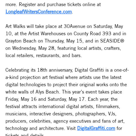
more. Register and purchase tickets online at 
LongleafWritersConference.com
.
Art Walks will take place at 30Avenue on Saturday, May 
10, at the Artist Warehouses on County Road 393 and in 
Grayton Beach on Thursday, May 15, and in SEASIDE® 
on Wednesday, May 28, featuring local artists, crafters, 
local retailers, restaurants, and bars.
Celebrating its 18th anniversary, Digital Graffiti is a one-of-
a-kind projection art festival where artists use the latest 
digital technologies to project their original works onto the 
white walls of Alys Beach. This year’s event takes place 
Friday, May 16 and Saturday, May 17. Each year, the 
festival attracts international digital artists, filmmakers, 
musicians, interactive designers, photographers, VJs, 
producers, celebrities, agency executives and fans of art, 
technology and architecture. Visit 
DigitalGraffiti.com
 for 
tickets and details.