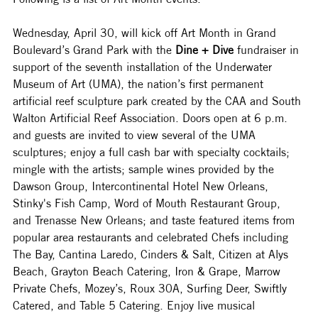
Wednesday, April 30, will kick off Art Month in Grand 
Boulevard’s Grand Park with the 
Dine + Dive
 fundraiser in 
support of the seventh installation of the Underwater 
Museum of Art (UMA), the nation’s first permanent 
artificial reef sculpture park created by the CAA and South 
Walton Artificial Reef Association. Doors open at 6 p.m. 
and guests are invited to view several of the UMA 
sculptures; enjoy a full cash bar with specialty cocktails; 
mingle with the artists; sample wines provided by the 
Dawson Group, Intercontinental Hotel New Orleans, 
Stinky's Fish Camp, Word of Mouth Restaurant Group, 
and Trenasse New Orleans; and taste featured items from 
popular area restaurants and celebrated Chefs including 
The Bay, Cantina Laredo, Cinders & Salt, Citizen at Alys 
Beach, Grayton Beach Catering, Iron & Grape, Marrow 
Private Chefs, Mozey’s, Roux 30A, Surfing Deer, Swiftly 
Catered, and Table 5 Catering. Enjoy live musical 