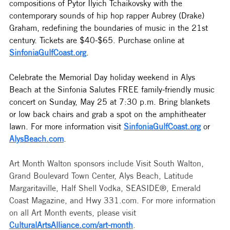
compositions of Pytor Ilyich Tchaikovsky with the 
contemporary sounds of hip hop rapper Aubrey (Drake) 
Graham, redefining the boundaries of music in the 21st 
century. Tickets are $40-$65. Purchase online at 
SinfoniaGulfCoast.org
.
Celebrate the Memorial Day holiday weekend in Alys 
Beach at the Sinfonia Salutes FREE family-friendly music 
concert on Sunday, May 25 at 7:30 p.m. Bring blankets 
or low back chairs and grab a spot on the amphitheater 
lawn. For more information visit 
SinfoniaGulfCoast.org
 or 
AlysBeach.com
. 
Art Month Walton sponsors include Visit South Walton, 
Grand Boulevard Town Center, Alys Beach, Latitude 
Margaritaville, Half Shell Vodka, SEASIDE®, Emerald 
Coast Magazine, and Hwy 
331.com
. For more information 
on all Art Month events, please visit 
CulturalArtsAlliance.com/art-month
. 