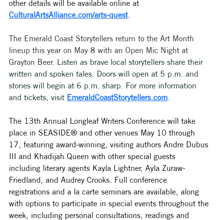
other details will be available online at 
CulturalArtsAlliance.com/arts-quest
. 
The Emerald Coast Storytellers return to the Art Month 
lineup this year on May 8 with an Open Mic Night at 
Grayton Beer. 
Listen as brave local storytellers share their 
written and spoken tales. Doors will open at 5 p.m. and 
stories will begin at 6 p.m. sharp. For more information 
and tickets, 
visit 
EmeraldCoastStorytellers.com
. 
The 13th Annual Longleaf Writers Conference will take 
place in SEASIDE® and other venues May 10 through 
17, featuring award-winning, visiting authors Andre Dubus 
III and Khadijah Queen with other special guests 
including literary agents Kayla Lightner, Ayla Zuraw-
Friedland, and Audrey Crooks. Full conference 
registrations and a la carte seminars are available, along 
with options to participate in special events throughout the 
week, including personal consultations, readings and 