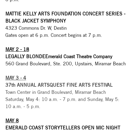
MATTIE KELLY ARTS FOUNDATION CONCERT SERIES - 
BLACK JACKET SYMPHONY
4323 Commons Dr. W, Destin
Gates open at 6 p.m. Concert begins at 7 p.m. 
MAY 2 - 18
LEGALLY BLONDEEmerald Coast Theatre Company
560 Grand Boulevard, Ste. 200, Upstairs, Miramar Beach
MAY 3 - 4
37th ANNUAL ARTSQUEST FINE ARTS FESTIVAL
Town Center in Grand Boulevard, Miramar Beach
Saturday, May 4: 10 a.m. - 7 p.m. and Sunday, May 5: 
10 a.m. - 5 p.m.
MAY 8
EMERALD COAST STORYTELLERS OPEN MIC NIGHT