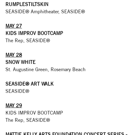
RUMPLESTILTSKIN
SEASIDE® Amphitheater, SEASIDE®
MAY 27
KIDS IMPROV BOOTCAMP
The Rep, SEASIDE®
MAY 28
SNOW WHITE
St. Augustine Green, Rosemary Beach
SEASIDE® ART WALK
SEASIDE®
MAY 29
KIDS IMPROV BOOTCAMP
The Rep, SEASIDE®
MATTIE KELLY ARTS FOUNDATION CONCERT SERIES - 