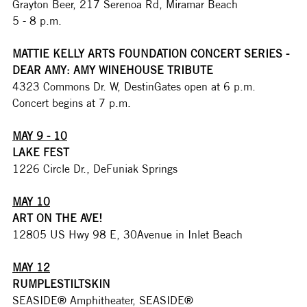
Grayton Beer, 217 Serenoa Rd, Miramar Beach
5 - 8 p.m.
MATTIE KELLY ARTS FOUNDATION CONCERT SERIES - 
DEAR AMY: AMY WINEHOUSE TRIBUTE
4323 Commons Dr. W, DestinGates open at 6 p.m. 
Concert begins at 7 p.m. 
MAY 9 - 10
LAKE FEST
1226 Circle Dr., DeFuniak Springs
MAY 10
ART ON THE AVE!
12805 US Hwy 98 E, 30Avenue in Inlet Beach
MAY 12
RUMPLESTILTSKIN
SEASIDE® Amphitheater, SEASIDE®