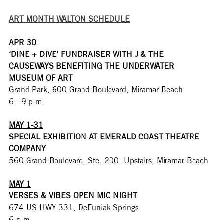
ART MONTH WALTON SCHEDULE
APR 30
‘DINE + DIVE’ FUNDRAISER WITH J & THE 
CAUSEWAYS BENEFITING THE UNDERWATER 
MUSEUM OF ART
Grand Park, 600 Grand Boulevard, Miramar Beach
6 - 9 p.m.
MAY 1-31
SPECIAL EXHIBITION AT EMERALD COAST THEATRE 
COMPANY
560 Grand Boulevard, Ste. 200, Upstairs, Miramar Beach
MAY 1
VERSES & VIBES OPEN MIC NIGHT
674 US HWY 331, DeFuniak Springs
6 p.m.