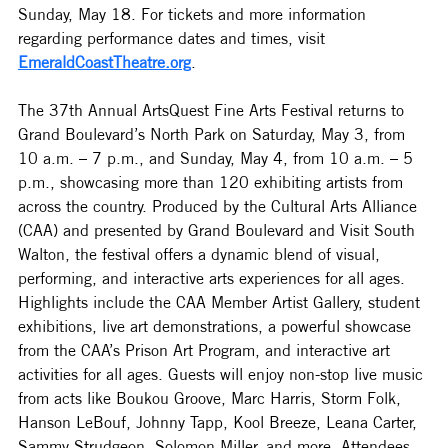
Sunday, May 18. 
For tickets and more information 
regarding performance dates and times, visit 
EmeraldCoastTheatre.org
.
The 37th Annual ArtsQuest Fine Arts Festival returns to 
Grand Boulevard’s North Park on Saturday, May 3, from 
10 a.m. – 7 p.m., and Sunday, May 4, from 10 a.m. – 5 
p.m., showcasing more than 120 exhibiting artists from 
across the country. Produced by the Cultural Arts Alliance 
(CAA) and presented by Grand Boulevard and Visit South 
Walton, the festival offers a dynamic blend of visual, 
performing, and interactive arts experiences for all ages. 
Highlights include the CAA Member Artist Gallery, student 
exhibitions, live art demonstrations, a powerful showcase 
from the CAA’s Prison Art Program, and interactive art 
activities for all ages. Guests will enjoy non-stop live music 
from acts like Boukou Groove, Marc Harris, Storm Folk, 
Hanson LeBouf, Johnny Tapp, Kool Breeze, Leana Carter, 
Sammy Strudgeon, Solomon Miller, and more. Attendees 