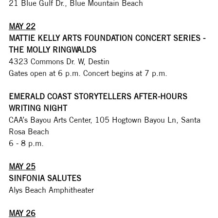
21 Blue Gulf Dr., Blue Mountain Beach
MAY 22
MATTIE KELLY ARTS FOUNDATION CONCERT SERIES - 
THE MOLLY RINGWALDS
4323 Commons Dr. W, Destin
Gates open at 6 p.m. Concert begins at 7 p.m. 
EMERALD COAST STORYTELLERS AFTER-HOURS 
WRITING NIGHT
CAA’s Bayou Arts Center, 105 Hogtown Bayou Ln, Santa 
Rosa Beach
6 - 8 p.m.
MAY 25
SINFONIA SALUTES
Alys Beach Amphitheater
MAY 26