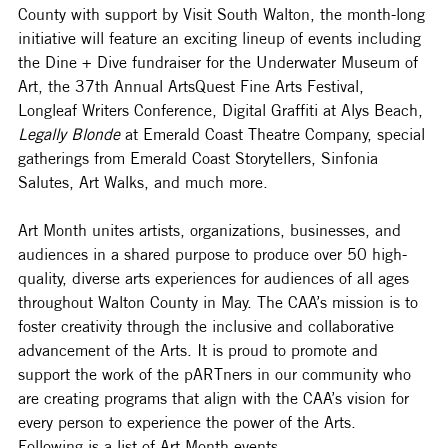
County with support by Visit South Walton, the month-long 
initiative will feature an exciting lineup of events including 
the Dine + Dive fundraiser for the Underwater Museum of 
Art, the 37th Annual ArtsQuest Fine Arts Festival, 
Longleaf Writers Conference, Digital Graffiti at Alys Beach, 
Legally Blonde
 at Emerald Coast Theatre Company, special 
gatherings from Emerald Coast Storytellers, Sinfonia 
Salutes, Art Walks, and much more. 
Art Month unites artists, organizations, businesses, and 
audiences in a shared purpose to produce over 50 high-
quality, diverse arts experiences for audiences of all ages 
throughout Walton County in May. The CAA’s mission is to 
foster creativity through the inclusive and collaborative 
advancement of the Arts. It is proud to promote and 
support the work of the pARTners in our community who 
are creating programs that align
with the CAA’s vision for 
every person to experience the power of the Arts. 
Following is a list of Art Month events.