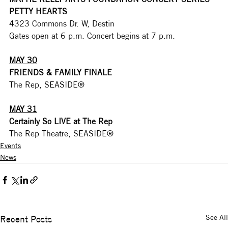
PETTY HEARTS
4323 Commons Dr. W, Destin
Gates open at 6 p.m. Concert begins at 7 p.m. 
MAY 30
FRIENDS & FAMILY FINALE
The Rep, SEASIDE®
MAY 31
Certainly So LIVE at The Rep
The Rep Theatre, SEASIDE®
Events
News
See All
Recent Posts