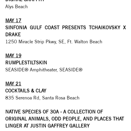
Alys Beach
MAY 17
SINFONIA GULF COAST PRESENTS TCHAIKOVSKY X 
DRAKE
1250 Miracle Strip Pkwy, SE, Ft. Walton Beach
MAY 19
RUMPLESTILTSKIN
SEASIDE® Amphitheater, SEASIDE®
MAY 21
COCKTAILS & CLAY
835 Serenoa Rd, Santa Rosa Beach
NATIVE SPECIES OF 30A - A COLLECTION OF 
ORIGINAL ANIMALS, ODD PEOPLE, AND PLACES THAT 
LINGER AT JUSTIN GAFFREY GALLERY