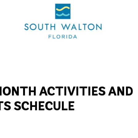
ONTH ACTIVITIES AND
TS SCHECULE