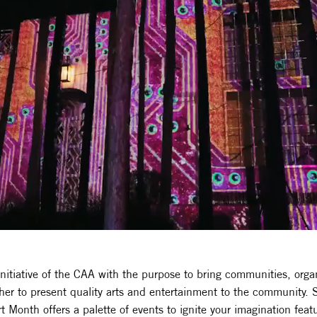
initiative of the CAA with the purpose to bring communities, orga
her to present quality arts and entertainment to the community.
 Month offers a palette of events to ignite your imagination featu