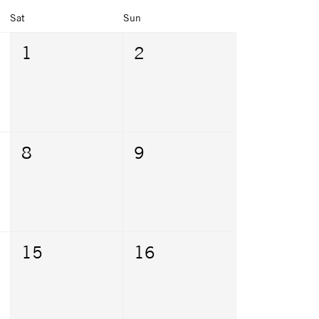
Sat
Sun
1
2
8
9
15
16