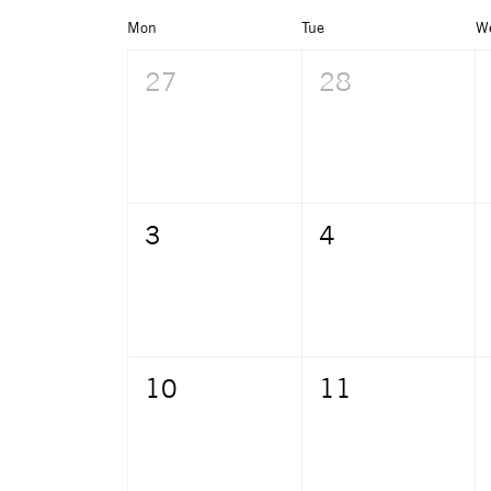
Mon
Tue
W
27
28
3
4
10
11