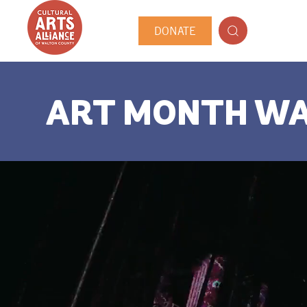
DONATE
ART MONTH W