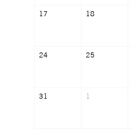
17
18
24
25
31
1