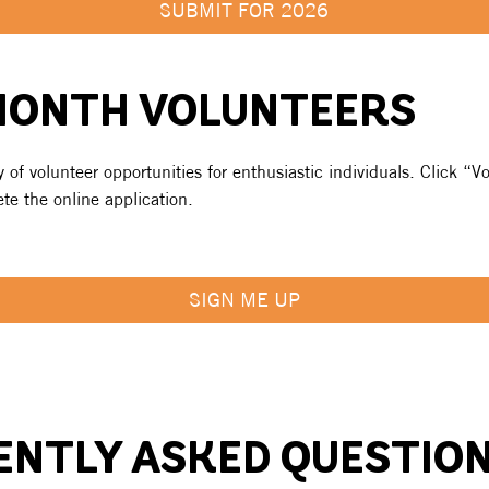
SUBMIT FOR 2026
MONTH VOLUNTEERS
 of volunteer opportunities for enthusiastic individuals. Click “Vo
e the online application.
SIGN ME UP
ENTLY ASKED QUESTIO