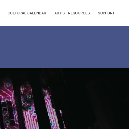
CULTURAL CALENDAR
ARTIST RESOURCES
SUPPORT