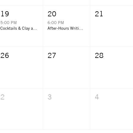
19
20
21
5:00 PM
6:00 PM
Cocktails & Clay at Grayton Corner Cafe
After-Hours Writing Night with Emerald Coast Storytellers
26
27
28
2
3
4