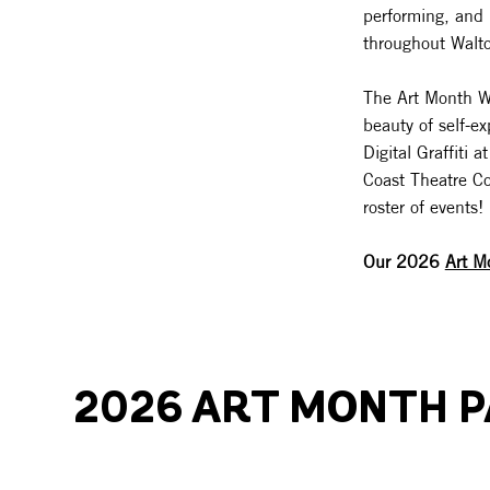
performing, and 
throughout Walt
The Art Month Wal
beauty of self-e
Digital Graffiti
Coast Theatre Co
roster of events!
Our 2026
Art M
2026 ART MONTH 