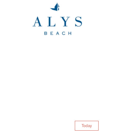
Today