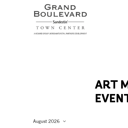
ART M
EVEN
August 2026