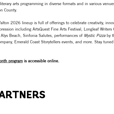
literary arts programming in diverse formats and in various venues
on County.
ton 2026 lineup is full of offerings to celebrate creativity, inno
xpression including ArtsQuest Fine Arts Festival, Longleaf Writers
 at Alys Beach, Sinfonia Salutes, performances of
Mystic Pizza
by t
mpany, Emerald Coast Storytellers events, and more. Stay tuned f
onth program
is accessible online.
PARTNERS