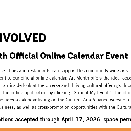
NVOLVED
h Official Online Calendar Event
ques, bars and restaurants can support this community-wide arts in
nt to our official online calendar. Art Month offers the ideal oppo
et an inside look at the diverse and thriving cultural offerings th
 the online application by clicking “Submit My Event”. The offic
cludes a calendar listing on the Cultural Arts Alliance website, 
siness, as well as cross-promotion opportunities with the Cultural
ations accepted through April 17, 2026, space perm