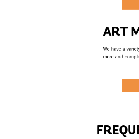
ART 
We have a variety
more and complet
FREQU