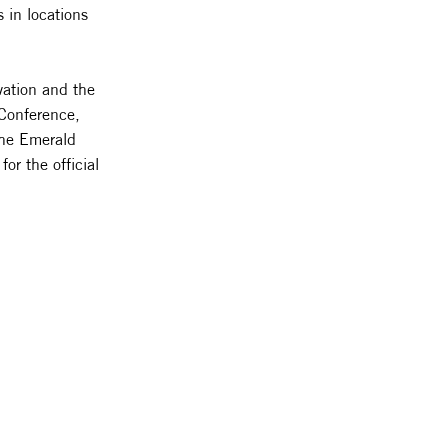
 in locations
vation and the
 Conference,
he Emerald
or the official