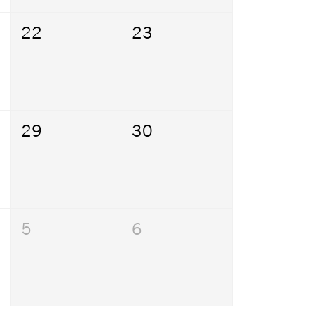
22
23
29
30
5
6