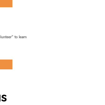
lunteer” to learn
NS