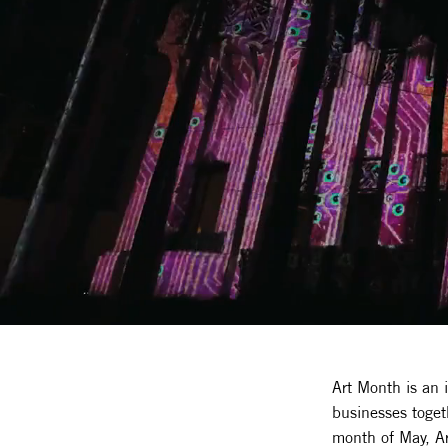
Art Month is an 
businesses toget
month of May, Art