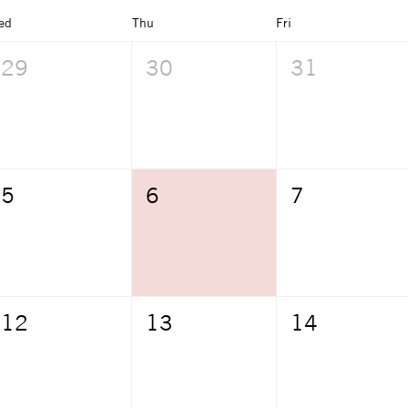
ed
Thu
Fri
29
30
31
5
6
7
12
13
14