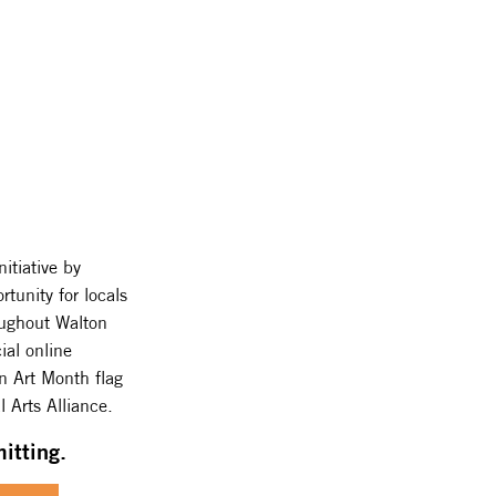
itiative by
rtunity for locals
roughout Walton
ial online
an Art Month flag
 Arts Alliance.
itting.