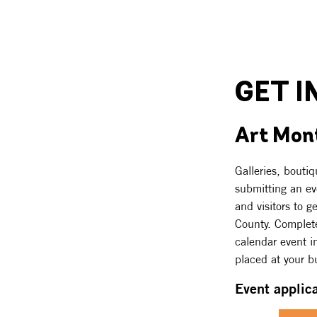
GET I
Art Mont
Galleries, bouti
submitting an eve
and visitors to g
County. Complete
calendar event in
placed at your bu
Event applic