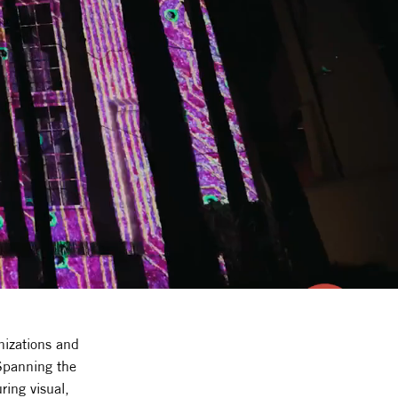
nizations and
 Spanning the
ring visual,