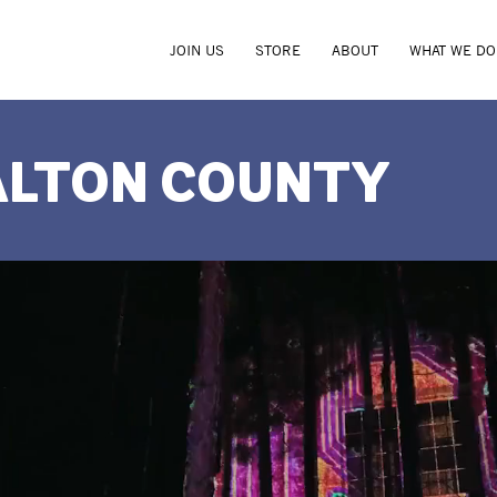
JOIN US
STORE
ABOUT
WHAT WE DO
ALTON COUNTY