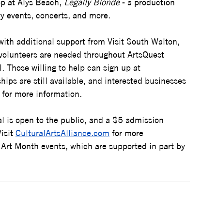
p at Alys Beach, 
Legally Blonde
 - a production 
y events, concerts, and more.
ith additional support from Visit South Walton, 
volunteers are needed throughout ArtsQuest 
. Those willing to help can sign up at 
hips are still available, and interested businesses 
 for more information.
val is open to the public, and a $5 admission 
isit 
CulturalArtsAlliance.com
 for more 
 Art Month events, which are supported in part by 