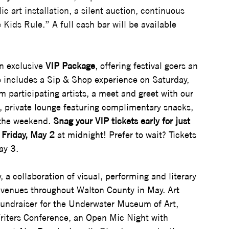
c art installation, a silent auction, continuous 
Kids Rule.” A full cash bar will be available 
n exclusive 
VIP Package
, offering festival goers an 
e includes a Sip & Shop experience on Saturday, 
m participating artists, a meet and greet with our 
d, private lounge featuring complimentary snacks, 
 the weekend. 
Snag your VIP tickets early for just 
Friday, May 2
 at midnight! Prefer to wait? Tickets 
ay 3.
 a collaboration of visual, performing and literary 
d venues throughout Walton County in May. Art 
 fundraiser for the Underwater Museum of Art, 
 Writers Conference, an Open Mic Night with 