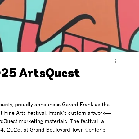
25 ArtsQuest
County, proudly announces Gerard Frank as the 
st Fine Arts Festival. Frank’s custom artwork—
sQuest marketing materials. The festival, a 
3-4, 2025, at Grand Boulevard Town Center’s 