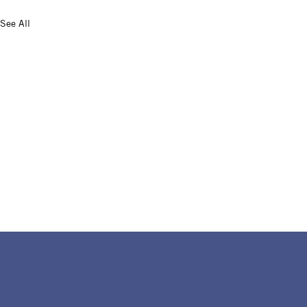
See All