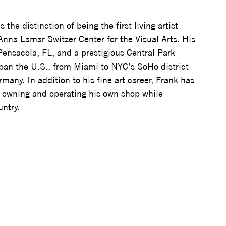
 the distinction of being the first living artist 
Anna Lamar Switzer Center for the Visual Arts. His 
 Pensacola, FL, and a prestigious Central Park 
span the U.S., from Miami to NYC’s SoHo district 
many. In addition to his fine art career, Frank has 
y, owning and operating his own shop while 
untry.