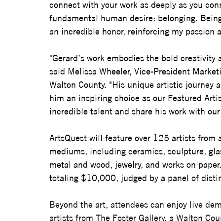
connect with your work as deeply as you conn
fundamental human desire: belonging. Being
an incredible honor, reinforcing my passion a
"Gerard’s work embodies the bold creativity a
said Melissa Wheeler, Vice-President Marketin
Walton County. "His unique artistic journey a
him an inspiring choice as our Featured Artis
incredible talent and share his work with ou
ArtsQuest will feature over 125 artists from a
mediums, including ceramics, sculpture, glas
metal and wood, jewelry, and works on paper.
totaling $10,000, judged by a panel of disti
Beyond the art, attendees can enjoy live de
artists from The Foster Gallery, a Walton Cou