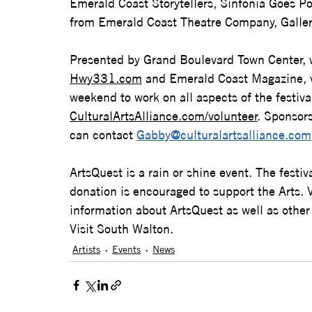
Emerald Coast Storytellers, Sinfonia Goes Po
from Emerald Coast Theatre Company, Galler
Presented by Grand Boulevard Town Center, w
Hwy331.com
 and Emerald Coast Magazine, 
weekend to work on all aspects of the festival
CulturalArtsAlliance.com/volunteer
. Sponsors
can contact 
Gabby@culturalartsalliance.com
ArtsQuest is a rain or shine event. The festi
donation is encouraged to support the Arts. V
information about ArtsQuest as well as other
Visit South Walton.
Artists
Events
News