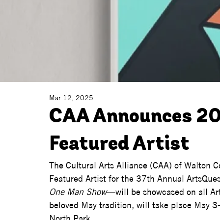
Mar 12, 2025
CAA Announces 20
Featured Artist
The Cultural Arts Alliance (CAA) of Walton 
Featured Artist for the 37th Annual ArtsQue
One Man Show
—will be showcased on all Art
beloved May tradition, will take place May 
North Park.