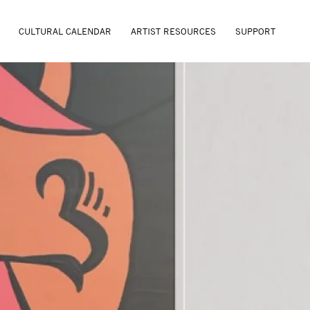
CULTURAL CALENDAR
ARTIST RESOURCES
SUPPORT