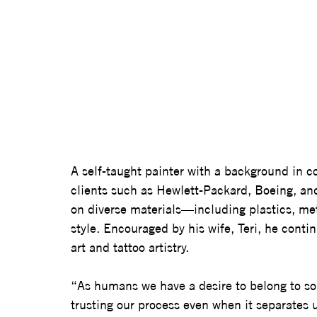
A self-taught painter with a background in c
clients such as Hewlett-Packard, Boeing, and
on diverse materials—including plastics, me
style. Encouraged by his wife, Teri, he conti
art and tattoo artistry.
“As humans we have a desire to belong to so
trusting our process even when it separates