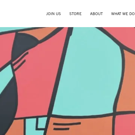
JOIN US
STORE
ABOUT
WHAT WE DO