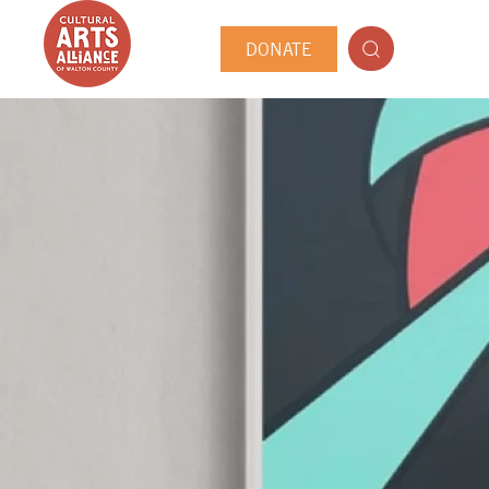
DONATE