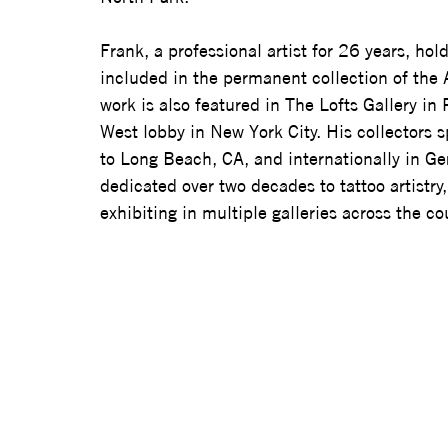
Frank, a professional artist for 26 years, holds
included in the permanent collection of the 
work is also featured in The Lofts Gallery in
West lobby in New York City. His collectors 
to Long Beach, CA, and internationally in Ger
dedicated over two decades to tattoo artistr
exhibiting in multiple galleries across the co