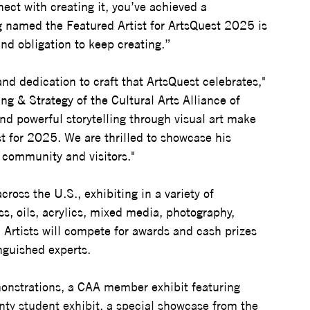
ect with creating it, you’ve achieved a 
 named the Featured Artist for ArtsQuest 2025 is 
nd obligation to keep creating.”
nd dedication to craft that ArtsQuest celebrates," 
g & Strategy of the Cultural Arts Alliance of 
nd powerful storytelling through visual art make 
t for 2025. We are thrilled to showcase his 
r community and visitors."
cross the U.S., exhibiting in a variety of 
s, oils, acrylics, mixed media, photography, 
 Artists will compete for awards and cash prizes 
nguished experts. 
monstrations, a CAA member exhibit featuring 
nty student exhibit, a special showcase from the 