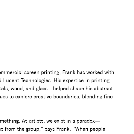
ommercial screen printing, Frank has worked with 
 Lucent Technologies. His expertise in printing 
tals, wood, and glass—helped shape his abstract 
nues to explore creative boundaries, blending fine 
mething. As artists, we exist in a paradox—
 us from the group,” says Frank. “When people 