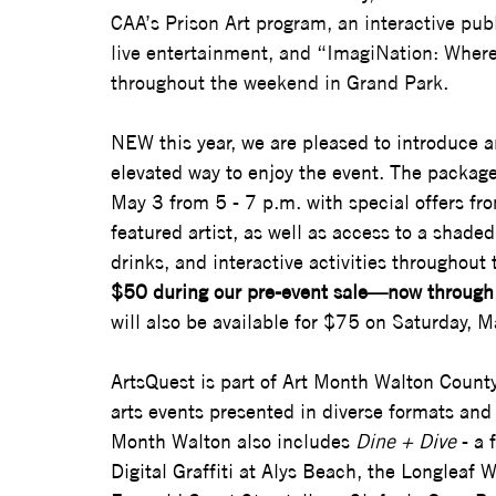
CAA’s Prison Art program, an interactive publi
live entertainment, and “ImagiNation: Where 
throughout the weekend in Grand Park.
NEW this year, 
we are pleased to introduce a
elevated way to enjoy the event. The packag
May 3 from 5 - 7 p.m. with special offers fro
featured artist, as well as access to a shade
drinks, and interactive activities throughout
$50 during our pre-event sale—now through 
will also be available for $75 on Saturday, M
ArtsQuest is part of Art Month Walton County,
arts events presented in diverse formats an
Month Walton also includes 
Dine + Dive
 - a
Digital Graffiti at Alys Beach, the Longleaf