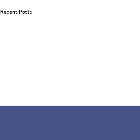
Recent Posts