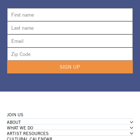
Camp Girl Power Returns For A Second
Summer
SIGN UP
JOIN US
ABOUT
WHAT WE DO
ARTIST RESOURCES
CULTURAL CALENDAR