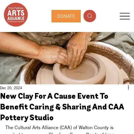
DONATE
Dec 20, 2024
New Clay For A Cause Event To
Benefit Caring & Sharing And CAA
Pottery Studio
The Cultural Arts Alliance (CAA) of Walton County is 