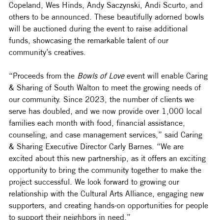
Copeland, Wes Hinds, Andy Saczynski, Andi Scurto, and 
others to be announced. These beautifully adorned bowls 
will be auctioned during the event to raise additional 
funds, showcasing the remarkable talent of our 
community’s creatives.
“Proceeds from the 
Bowls of Love
 event will enable Caring 
& Sharing of South Walton to meet the growing needs of 
our community. Since 2023, the number of clients we 
serve has doubled, and we now provide over 1,000 local 
families each month with food, financial assistance, 
counseling, and case management services,” said Caring 
& Sharing Executive Director Carly Barnes. “We are 
excited about this new partnership, as it offers an exciting 
opportunity to bring the community together to make the 
project successful. We look forward to growing our 
relationship with the Cultural Arts Alliance, engaging new 
supporters, and creating hands-on opportunities for people 
to support their neighbors in need.”