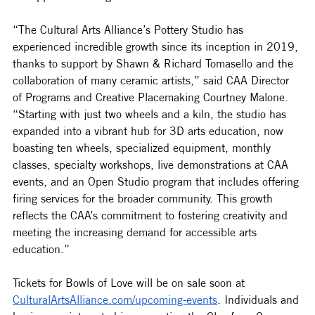
“The Cultural Arts Alliance’s Pottery Studio has 
experienced incredible growth since its inception in 2019, 
thanks to support by Shawn & Richard Tomasello and the 
collaboration of many ceramic artists,” said CAA Director 
of Programs and Creative Placemaking Courtney Malone. 
“Starting with just two wheels and a kiln, the studio has 
expanded into a vibrant hub for 3D arts education, now 
boasting ten wheels, specialized equipment, monthly 
classes, specialty workshops, live demonstrations at CAA 
events, and an Open Studio program that includes offering 
firing services for the broader community. This growth 
reflects the CAA’s commitment to fostering creativity and 
meeting the increasing demand for accessible arts 
education.”
Tickets for Bowls of Love will be on sale soon at 
CulturalArtsAlliance.com/upcoming-events
. Individuals and 