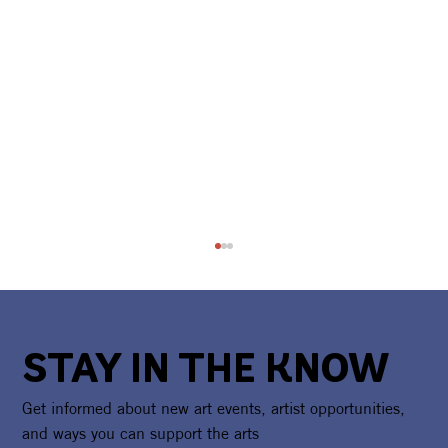
STAY IN THE KNOW
Get informed about new art events, artist opportunities,
and ways you can support the arts