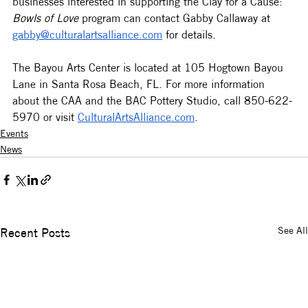
businesses interested in supporting the Clay for a Cause: 
Bowls of Love
 program can contact Gabby Callaway at 
gabby@culturalartsalliance.com
 for details.  
The Bayou Arts Center is located at 105 Hogtown Bayou 
Lane in Santa Rosa Beach, FL. For more information 
about the CAA and the BAC Pottery Studio, call 850-622-
5970 or visit 
CulturalArtsAlliance.com
.
Events
News
See All
Recent Posts