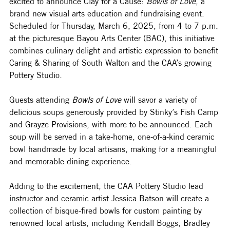
excited to announce Clay for a Cause: 
Bowls of Love
, a 
brand new visual arts education and fundraising event. 
Scheduled for Thursday, March 6, 2025, from 4 to 7 p.m. 
at the picturesque Bayou Arts Center (BAC), this initiative 
combines culinary delight and artistic expression to benefit 
Caring & Sharing of South Walton and the CAA’s growing 
Pottery Studio.
Guests attending 
Bowls of Love
 will savor a variety of 
delicious soups generously provided by Stinky’s Fish Camp 
and Grayze Provisions, with more to be announced. Each 
soup will be served in a take-home, one-of-a-kind ceramic 
bowl handmade by local artisans, making for a meaningful 
and memorable dining experience.
Adding to the excitement, the CAA Pottery Studio lead 
instructor and ceramic artist Jessica Batson will create a 
collection of bisque-fired bowls for custom painting by 
renowned local artists, including Kendall Boggs, Bradley 