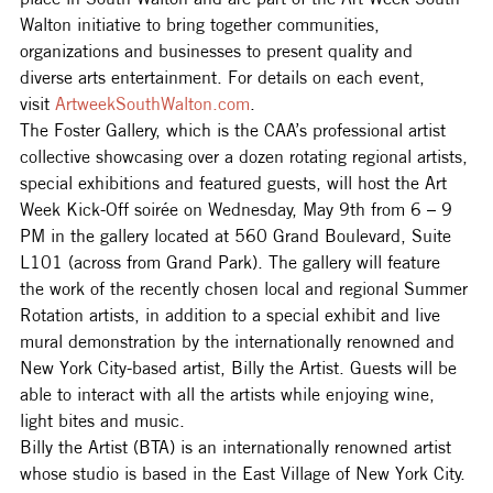
Walton initiative to bring together communities, 
organizations and businesses to present quality and 
diverse arts entertainment. For details on each event, 
visit 
ArtweekSouthWalton.com
.
The Foster Gallery, which is the CAA’s professional artist 
collective showcasing over a dozen rotating regional artists, 
special exhibitions and featured guests, will host the Art 
Week Kick-Off soirée on Wednesday, May 9th from 6 – 9 
PM in the gallery located at 560 Grand Boulevard, Suite 
L101 (across from Grand Park). The gallery will feature 
the work of the recently chosen local and regional Summer 
Rotation artists, in addition to a special exhibit and live 
mural demonstration by the internationally renowned and 
New York City-based artist, Billy the Artist. Guests will be 
able to interact with all the artists while enjoying wine, 
light bites and music.
Billy the Artist (BTA) is an internationally renowned artist 
whose studio is based in the East Village of New York City. 