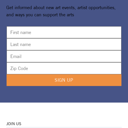
Get informed about new art events, artist opportunities,
and ways you can support the arts
Camp Girl Power Returns For A Second
Summer
SIGN UP
JOIN US