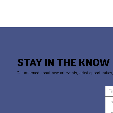
STAY IN THE KNOW
Get informed about new art events, artist opportunities