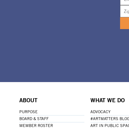
ABOUT
WHAT WE DO
PURPOSE
ADVOCACY
BOARD & STAFF
#ARTMATTERS BLO
MEMBER ROSTER
ART IN PUBLIC SPA