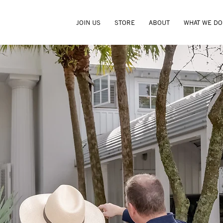
JOIN US
STORE
ABOUT
WHAT WE DO