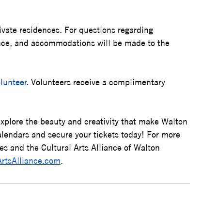
ivate residences. For questions regarding 
ance, and accommodations will be made to the 
olunteer
. Volunteers receive a complimentary 
explore the beauty and creativity that make Walton 
lendars and secure your tickets today! 
For more 
s and the Cultural Arts Alliance of Walton 
ArtsAlliance.com
.