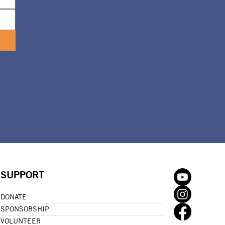
SUPPORT
DONATE
SPONSORSHIP
VOLUNTEER