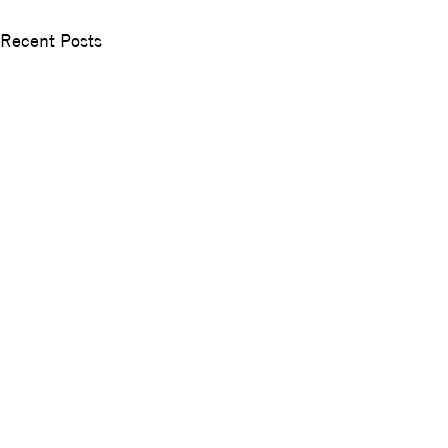
Recent Posts