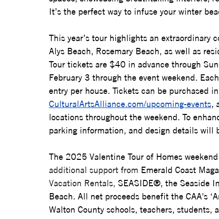
It’s the perfect way to infuse your winter b
This year’s tour highlights an extraordinary
Alys Beach, Rosemary Beach, as well as
 res
Tour tickets are $40 in advance through Su
February 3 through the event weekend. Each t
entry per house. Tickets can be purchased in
CulturalArtsAlliance.com/upcoming-events
, 
locations throughout the weekend. To enhanc
parking information, and design details will 
The 2025 Valentine Tour of Homes weekend 
additional support from 
Emerald Coast Maga
Vacation Rentals, 
SEASIDE®, the Seaside In
Beach. 
All net proceeds benefit the CAA's ‘A
Walton County schools, teachers, students, art