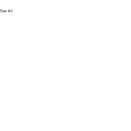
See All