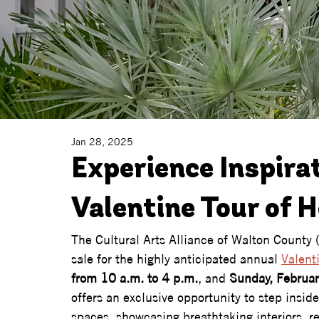
Jan 28, 2025
Experience Inspira
Valentine Tour of 
The Cultural Arts Alliance of Walton County (
sale for the highly anticipated annual 
Valent
from 10 a.m. to 4 p.m.
, and 
Sunday, Februar
offers an exclusive opportunity to step insi
spaces, showcasing breathtaking interiors, r