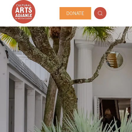
DONATE