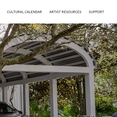
CULTURAL CALENDAR
ARTIST RESOURCES
SUPPORT