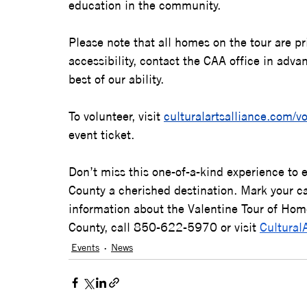
education in the community.     
Please note that all homes on the tour are pr
accessibility, contact the CAA office in adv
best of our ability.
To volunteer, visit 
culturalartsalliance.com/v
event ticket.
Don’t miss this one-of-a-kind experience to 
County a cherished destination. Mark your ca
information about the Valentine Tour of Home
County, call 850-622-5970 or visit 
Cultural
Events
News