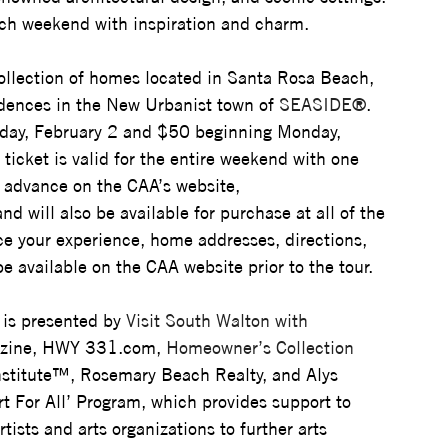
each weekend with inspiration and charm.
 collection of homes located in Santa Rosa Beach, 
idences in the New Urbanist town of 
SEASIDE®
. 
nday, February 2 and $50 beginning Monday, 
icket is valid for the entire weekend with one 
 advance on the CAA’s website, 
and will also be available for purchase at all of the 
e your experience, home addresses, directions, 
be available on the CAA website prior to the tour.
is presented by 
Visit South Walton with 
zine, HWY 
331.com
, 
Homeowner’s Collection 
stitute™, 
Rosemary Beach Realty, and Alys 
rt For All’ Program, which provides support to 
ists and arts organizations to further arts 