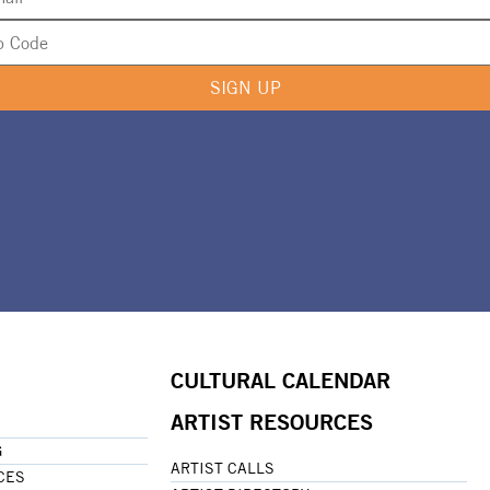
SIGN UP
CULTURAL CALENDAR
ARTIST RESOURCES
G
ARTIST CALLS
CES