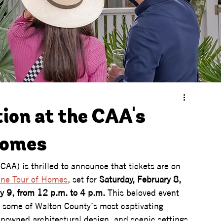
tion at the CAA's
Homes
CAA) is thrilled to announce that tickets are on 
ine Tour of Homes
, set for 
Saturday, February 8, 
y 9, from 12 p.m. to 4 p.m.
 This beloved event 
de some of Walton County’s most captivating 
enowned architectural design, and scenic settings. 