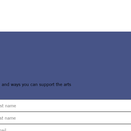
, and ways you can support the arts