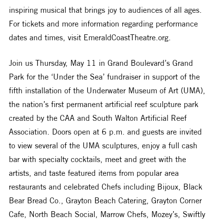
inspiring musical that brings joy to audiences of all ages. 
For tickets and more information regarding performance 
dates and times, visit EmeraldCoastTheatre.org.
Join us Thursday, May 11 in Grand Boulevard’s Grand 
Park for the ‘Under the Sea’ fundraiser in support of the 
fifth installation of the Underwater Museum of Art (UMA), 
the nation’s first permanent artificial reef sculpture park 
created by the CAA and South Walton Artificial Reef 
Association. Doors open at 6 p.m. and guests are invited 
to view several of the UMA sculptures, enjoy a full cash 
bar with specialty cocktails, meet and greet with the 
artists, and taste featured items from popular area 
restaurants and celebrated Chefs including Bijoux, Black 
Bear Bread Co., Grayton Beach Catering, Grayton Corner 
Cafe, North Beach Social, Marrow Chefs, Mozey’s, Swiftly 