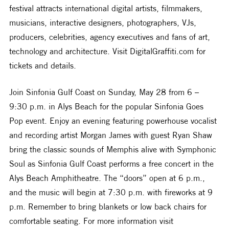
festival attracts international digital artists, filmmakers, 
musicians, interactive designers, photographers, VJs, 
producers, celebrities, agency executives and fans of art, 
technology and architecture. Visit DigitalGraffiti.com for 
tickets and details.
Join Sinfonia Gulf Coast on Sunday, May 28 from 6 – 
9:30 p.m. in Alys Beach for the popular Sinfonia Goes 
Pop event. Enjoy an evening featuring powerhouse vocalist 
and recording artist Morgan James with guest Ryan Shaw 
bring the classic sounds of Memphis alive with Symphonic 
Soul as Sinfonia Gulf Coast performs a free concert in the 
Alys Beach Amphitheatre. The “doors” open at 6 p.m., 
and the music will begin at 7:30 p.m. with fireworks at 9 
p.m. Remember to bring blankets or low back chairs for 
comfortable seating. For more information visit 