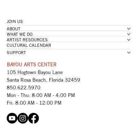
JOIN US
ABOUT
WHAT WE DO
ARTIST RESOURCES
CULTURAL CALENDAR
SUPPORT
BAYOU ARTS CENTER
105 Hogtown Bayou Lane
Santa Rosa Beach, Florida 32459
850.622.5970​
Mon - Thu: 8:00 AM - 4:00 PM
Fri: 8:00 AM - 12:00 PM