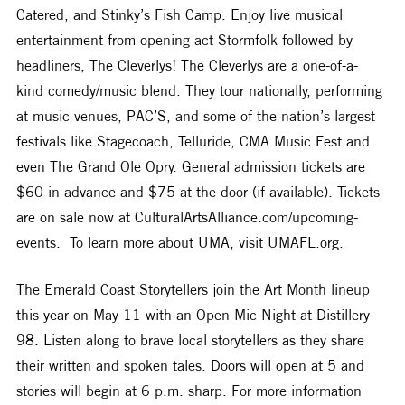
Catered, and Stinky’s Fish Camp. Enjoy live musical 
entertainment from opening act Stormfolk followed by 
headliners, The Cleverlys! The Cleverlys are a one-of-a-
kind comedy/music blend. They tour nationally, performing 
at music venues, PAC’S, and some of the nation’s largest 
festivals like Stagecoach, Telluride, CMA Music Fest and 
even The Grand Ole Opry. General admission tickets are 
$60 in advance and $75 at the door (if available). Tickets 
are on sale now at CulturalArtsAlliance.com/upcoming-
events.  To learn more about UMA, visit UMAFL.org.
The Emerald Coast Storytellers join the Art Month lineup 
this year on May 11 with an Open Mic Night at Distillery 
98. Listen along to brave local storytellers as they share 
their written and spoken tales. Doors will open at 5 and 
stories will begin at 6 p.m. sharp. For more information 