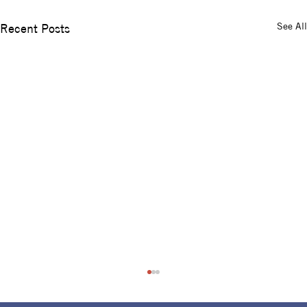
See All
Recent Posts