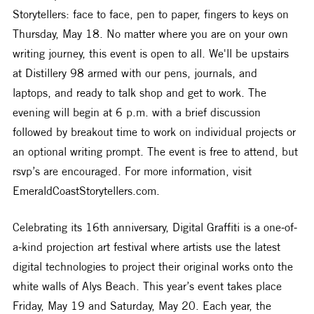
Storytellers: face to face, pen to paper, fingers to keys on 
Thursday, May 18. No matter where you are on your own 
writing journey, this event is open to all. We'll be upstairs 
at Distillery 98 armed with our pens, journals, and 
laptops, and ready to talk shop and get to work. The 
evening will begin at 6 p.m. with a brief discussion 
followed by breakout time to work on individual projects or 
an optional writing prompt. The event is free to attend, but 
rsvp’s are encouraged. For more information, visit 
EmeraldCoastStorytellers.com.
Celebrating its 16th anniversary, Digital Graffiti is a one-of-
a-kind projection art festival where artists use the latest 
digital technologies to project their original works onto the 
white walls of Alys Beach. This year’s event takes place 
Friday, May 19 and Saturday, May 20. Each year, the 