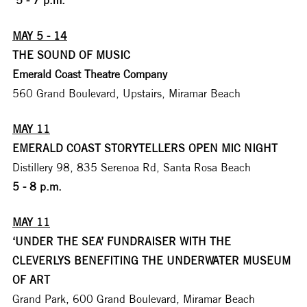
MAY 5 - 14
THE SOUND OF MUSIC
Emerald Coast Theatre Company
560 Grand Boulevard, Upstairs, Miramar Beach
MAY 11
EMERALD COAST STORYTELLERS OPEN MIC NIGHT
Distillery 98, 835 Serenoa Rd, Santa Rosa Beach
5 - 8 p.m.
MAY 11
‘UNDER THE SEA’ FUNDRAISER WITH THE 
CLEVERLYS BENEFITING THE UNDERWATER MUSEUM 
OF ART
Grand Park, 600 Grand Boulevard, Miramar Beach