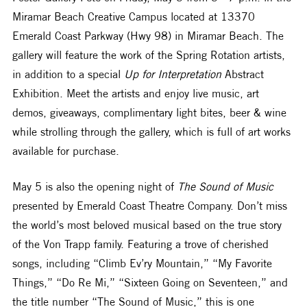
Miramar Beach Creative Campus located at 13370 
Emerald Coast Parkway (Hwy 98) in Miramar Beach. The 
gallery will feature the work of the Spring Rotation artists, 
in addition to a special 
Up for Interpretation 
Abstract 
Exhibition. Meet the artists and enjoy live music, art 
demos, giveaways, complimentary light bites, beer & wine 
while strolling through the gallery, which is full of art works 
available for purchase.
May 5 is also the opening night of 
The Sound of Music
presented by Emerald Coast Theatre Company. Don’t miss 
the world’s most beloved musical based on the true story 
of the Von Trapp family. Featuring a trove of cherished 
songs, including “Climb Ev’ry Mountain,” “My Favorite 
Things,” “Do Re Mi,” “Sixteen Going on Seventeen,” and 
the title number “The Sound of Music,” this is one 