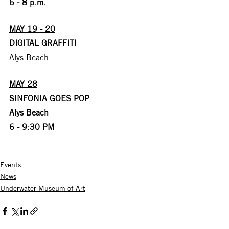
6 - 8 p.m.
MAY 19 - 20
DIGITAL GRAFFITI
Alys Beach
MAY 28
SINFONIA GOES POP
Alys Beach
6 - 9:30 PM
Events
News
Underwater Museum of Art