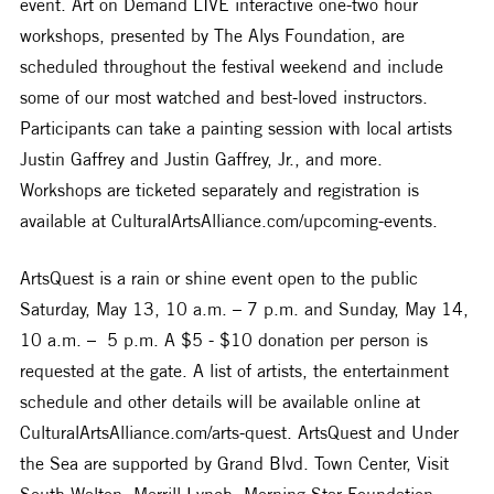
event. Art on Demand LIVE interactive one-two hour 
workshops, presented by The Alys Foundation, are 
scheduled throughout the festival weekend and include 
some of our most watched and best-loved instructors. 
Participants can take a painting session with local artists 
Justin Gaffrey and Justin Gaffrey, Jr., and more. 
Workshops are ticketed separately and registration is 
available at CulturalArtsAlliance.com/upcoming-events.
ArtsQuest is a rain or shine event open to the public 
Saturday, May 13, 10 a.m. – 7 p.m. and Sunday, May 14, 
10 a.m. –  5 p.m. A $5 - $10 donation per person is 
requested at the gate. A list of artists, the entertainment 
schedule and other details will be available online at 
CulturalArtsAlliance.com/arts-quest. ArtsQuest and Under 
the Sea are supported by Grand Blvd. Town Center, Visit 
South Walton, Merrill Lynch, Morning Star Foundation, 