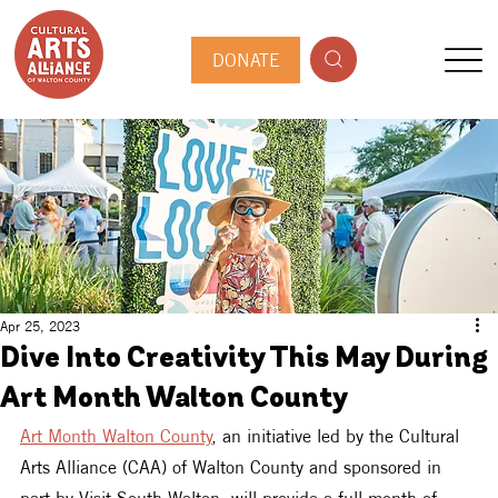
DONATE
Apr 25, 2023
Dive Into Creativity This May During
Art Month Walton County
Art Month Walton County
, an initiative led by the Cultural 
Arts Alliance (CAA) of Walton County and sponsored in 
part by Visit South Walton, will provide a full month of 