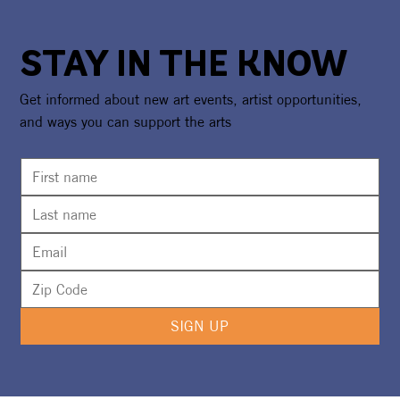
STAY IN THE KNOW
Get informed about new art events, artist opportunities,
and ways you can support the arts
The Cleverlys To Headline Under The
Sea Event Benefiting The UMA
SIGN UP