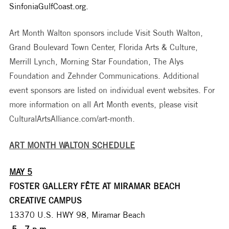
SinfoniaGulfCoast.org.
Art Month Walton sponsors include Visit South Walton, 
Grand Boulevard Town Center, Florida Arts & Culture, 
Merrill Lynch, Morning Star Foundation, The Alys 
Foundation and Zehnder Communications. Additional 
event sponsors are listed on individual event websites. For 
more information on all Art Month events, please visit 
CulturalArtsAlliance.com/art-month. 
ART MONTH WALTON SCHEDULE
MAY 5
FOSTER GALLERY FÊTE AT MIRAMAR BEACH 
CREATIVE CAMPUS
13370 U.S. HWY 98, Miramar Beach
 5 - 7 p.m.