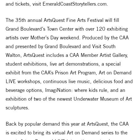
and tickets, visit EmeraldCoastStorytellers.com. 
The 35th annual ArtsQuest Fine Arts Festival will fill 
Grand Boulevard’s Town Center with over 120 exhibiting 
artists over Mother’s Day weekend. Produced by the CAA 
and presented by Grand Boulevard and Visit South 
Walton, ArtsQuest includes a CAA Member Artist Gallery, 
student exhibitions, live art demonstrations, a special 
exhibit from the CAA’s Prison Art Program, Art on Demand 
LIVE workshops, continuous live music, delicious food and 
beverage options, ImagiNation: where kids rule, and an 
exhibition of two of the newest Underwater Museum of Art 
sculptures. 
Back by popular demand this year at ArtsQuest, the CAA 
is excited to bring its virtual Art on Demand series to the 