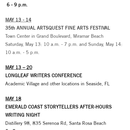
 6 - 9 p.m.
MAY 13 - 14
35th ANNUAL ARTSQUEST FINE ARTS FESTIVAL
Town Center in Grand Boulevard, Miramar Beach
Saturday, May 13: 10 a.m. - 7 p.m. and Sunday, May 14: 
10 a.m. - 5 p.m.
MAY 13 – 20
LONGLEAF WRITERS CONFERENCE
Academic Village and other locations in Seaside, FL 
MAY 18
EMERALD COAST STORYTELLERS AFTER-HOURS 
WRITING NIGHT
Distillery 98, 835 Serenoa Rd, Santa Rosa Beach