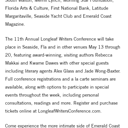
Florida Arts & Culture, First National Bank, Latitude 
Margaritaville, Seaside Yacht Club and Emerald Coast 
Magazine.
The 11th Annual Longleaf Writers Conference will take 
place in Seaside, Fla and in other venues May 13 through 
20, featuring award-winning, visiting authors Rebecca 
Makkai and Kwame Dawes with other special guests 
including literary agents Alex Glass and Jade Wong-Baxter. 
Full conference registrations and a la carte seminars are 
available, along with options to participate in special 
events throughout the week, including personal 
consultations, readings and more. Register and purchase 
tickets online at LongleafWritersConference.com.
Come experience the more intimate side of Emerald Coast 