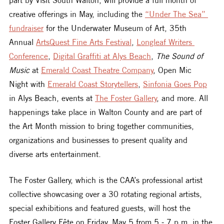
creative offerings in May, including the 
“Under The Sea” 
fundraiser
 for the Underwater Museum of Art, 35th 
Annual 
ArtsQuest Fine Arts Festival
, 
Longleaf Writers 
Conference
, 
Digital Graffiti at Alys Beach
, 
The Sound of 
Music
 at 
Emerald Coast Theatre Company
, Open Mic 
Night with 
Emerald Coast Storytellers
, 
Sinfonia Goes Pop
in Alys Beach, events at 
The Foster Gallery
, and more. All 
happenings take place in Walton County and are part of 
the Art Month mission to bring together communities, 
organizations and businesses to present quality and 
diverse arts entertainment. 
The Foster Gallery, which is the CAA’s professional artist 
collective showcasing over a 30 rotating regional artists, 
special exhibitions and featured guests, will host the 
Foster Gallery Fête on Friday, May 5 from 5 - 7 p.m. in the 