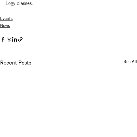
Logy classes. 
Events
News
See All
Recent Posts