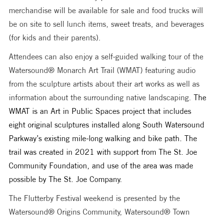
merchandise will be available for sale and food trucks will 
be on site to sell lunch items, sweet treats, and beverages 
(for kids and their parents).
Attendees can also enjoy a self-guided walking tour of the 
Watersound® Monarch Art Trail (WMAT) featuring audio 
from the sculpture artists about their art works as well as 
information about the surrounding native landscaping. 
The 
WMAT is an Art in Public Spaces project that includes 
eight original sculptures installed along South Watersound 
Parkway’s existing mile-long walking and bike path. The 
trail was created in 2021 with support from The St. Joe 
Community Foundation, and use of the area was made 
possible by The St. Joe Company. 
The Flutterby Festival weekend is presented by the 
Watersound® Origins Community, Watersound® Town 