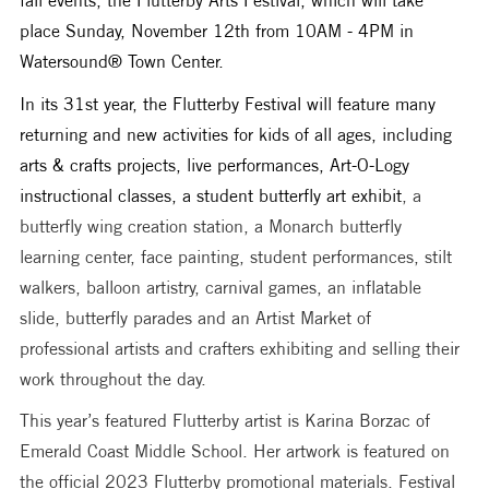
place Sunday, November 12th from 10AM - 4PM in 
Watersound® Town Center. 
In its 31st year, the Flutterby Festival will feature many 
returning and new activities for kids of all ages, including 
arts & crafts projects, live performances, Art-O-Logy 
instructional classes, a student butterfly art exhibit
, a 
butterfly wing creation station, a Monarch butterfly 
learning center, face painting, student performances, stilt 
walkers, balloon artistry, carnival games, an inflatable 
slide, butterfly parades and an Artist Market of 
professional artists and crafters exhibiting and selling their 
work throughout the day. 
This year’s featured Flutterby artist is Karina Borzac of 
Emerald Coast Middle School. Her artwork is featured on 
the official 2023 Flutterby promotional materials. Festival 