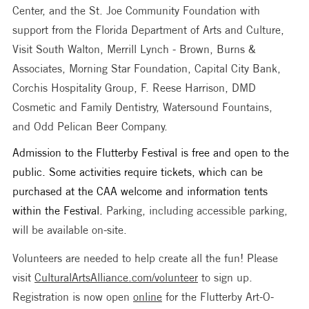
Center, and the St. Joe Community Foundation with 
support from the Florida Department of Arts and Culture, 
Visit South Walton, Merrill Lynch - Brown, Burns & 
Associates, Morning Star Foundation, Capital City Bank, 
Corchis Hospitality Group, F. Reese Harrison, DMD 
Cosmetic and Family Dentistry, Watersound Fountains, 
and Odd Pelican Beer Company. 
Admission to the Flutterby Festival is free and open to the 
public. Some activities require tickets, which can be 
purchased at the CAA welcome and information tents 
within the Festival. 
Parking, including accessible parking, 
will be available on-site. 
Volunteers are needed to help create all the fun! Please 
visit 
CulturalArtsAlliance.com/volunteer
 to sign up. 
Registration is now open 
online
 for the Flutterby Art-O-