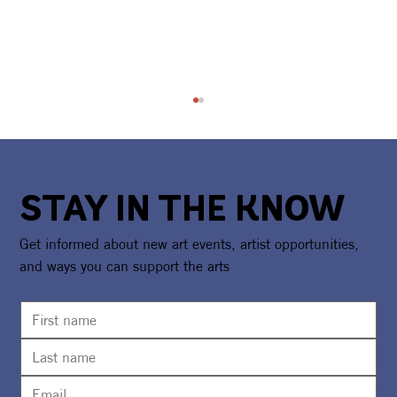
STAY IN THE KNOW
Get informed about new art events, artist opportunities,
and ways you can support the arts
30th Flutterby Arts Festival To Bring
Art, Science, Games & Entertainment
to Watersound® Town Center