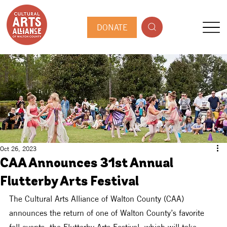
DONATE
Oct 26, 2023
CAA Announces 31st Annual
Flutterby Arts Festival
The Cultural Arts Alliance of Walton County (CAA) 
announces the return of one of Walton County’s favorite 
fall events, the Flutterby Arts Festival, which will take 