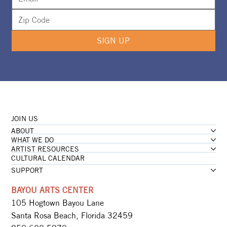
SIGN UP
JOIN US
ABOUT
WHAT WE DO
ARTIST RESOURCES
CULTURAL CALENDAR
SUPPORT
BAYOU ARTS CENTER
105 Hogtown Bayou Lane
Santa Rosa Beach, Florida 32459