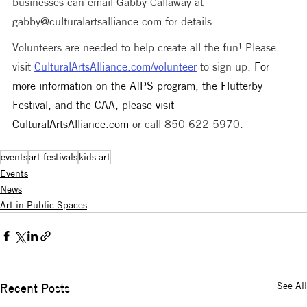
businesses can email Gabby Callaway at 
gabby@culturalartsalliance.com for details.
Volunteers are needed to help create all the fun! Please 
visit 
CulturalArtsAlliance.com/volunteer
 to sign up. 
For 
more information on the AIPS program, the Flutterby 
Festival, and the CAA, please visit 
CulturalArtsAlliance.com
 or call 850-622-5970.
events
art festivals
kids art
Events
News
Art in Public Spaces
See All
Recent Posts