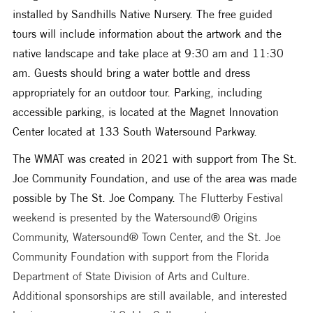
installed by Sandhills Native Nursery. The free guided 
tours will include information about the artwork and the 
native landscape and take place at 9:30 am and 11:30 
am. Guests should bring a water bottle and dress 
appropriately for an outdoor tour. Parking, including 
accessible parking, is located at the Magnet Innovation 
Center located at 133 South Watersound Parkway. 
The WMAT was created in 2021 with support from The St. 
Joe Community Foundation, and use of the area was made 
possible by The St. Joe Company. 
The Flutterby Festival 
weekend is presented by the Watersound® Origins 
Community, Watersound® Town Center, and the St. Joe 
Community Foundation with support from the Florida 
Department of State Division of Arts and Culture. 
Additional sponsorships are still available, and interested 