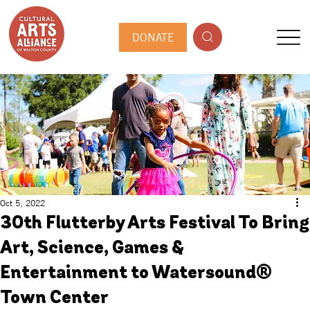
DONATE
Oct 5, 2022
30th Flutterby Arts Festival To Bring
Art, Science, Games &
Entertainment to Watersound®
Town Center