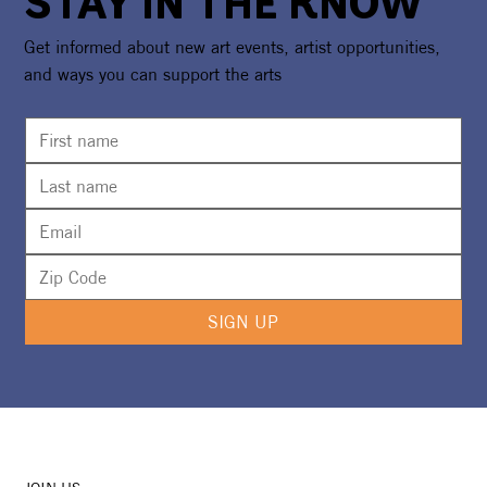
STAY IN THE KNOW
Get informed about new art events, artist opportunities,
and ways you can support the arts
Opening of Watersound® Monarch Art
Trail To Lift Flutterby Arts Festival
Weekend Off The Ground
SIGN UP