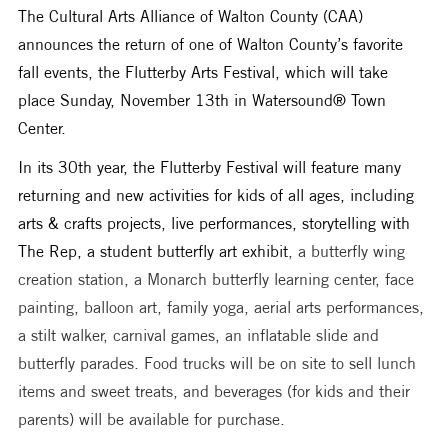
The Cultural Arts Alliance of Walton County (CAA) 
announces the return of one of Walton County’s favorite 
fall events, the Flutterby Arts Festival, which will take 
place Sunday, November 13th in Watersound® Town 
Center. 
In its 30th year, the Flutterby Festival will feature many 
returning and new activities for kids of all ages, including 
arts & crafts projects, live performances, storytelling with 
The Rep, a student butterfly art exhibit
, a butterfly wing 
creation station, a Monarch butterfly learning center, face 
painting, balloon art, family yoga, aerial arts performances, 
a stilt walker, carnival games, an inflatable slide and 
butterfly parades. Food trucks will be on site to sell lunch 
items and sweet treats, and beverages (for kids and their 
parents) will be available for purchase.