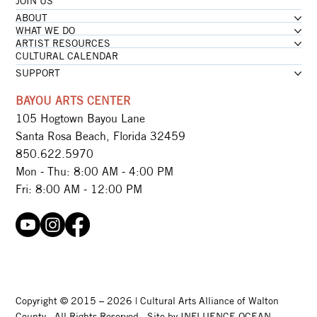
JOIN US
ABOUT
WHAT WE DO
ARTIST RESOURCES
CULTURAL CALENDAR
SUPPORT
BAYOU ARTS CENTER
105 Hogtown Bayou Lane
Santa Rosa Beach, Florida 32459
850.622.5970​
Mon - Thu: 8:00 AM - 4:00 PM
Fri: 8:00 AM - 12:00 PM
Copyright © 2015 – 2026 | Cultural Arts Alliance of Walton
County · All Rights Reserved · Site by
INFLUENCE OCEAN