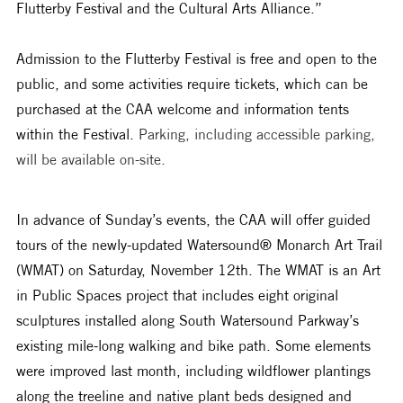
Flutterby Festival and the Cultural Arts Alliance.”
Admission to the Flutterby Festival is free and open to the 
public, and some activities require tickets, which can be 
purchased at the CAA welcome and information tents 
within the Festival. 
Parking, including accessible parking, 
will be available on-site.  
In advance of Sunday’s events, the CAA will offer guided 
tours of the newly-updated Watersound® Monarch Art Trail 
(WMAT) on Saturday, November 12th. The WMAT is an Art 
in Public Spaces project that includes eight original 
sculptures installed along South Watersound Parkway’s 
existing mile-long walking and bike path. Some elements 
were improved last month, including wildflower plantings 
along the treeline and native plant beds designed and 