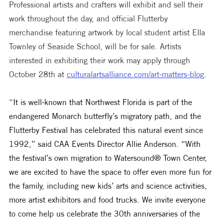
Professional artists and crafters will exhibit and sell their 
work throughout the day, and official Flutterby 
merchandise featuring artwork by local student artist Ella 
Townley of Seaside School, will be for sale. Artists 
interested in exhibiting their work may apply through 
October 28th at 
culturalartsalliance.com/art-matters-blog
.
“
It is well-known that Northwest Florida is part of the 
endangered Monarch butterfly’s migratory path, and the 
Flutterby Festival has celebrated this natural event since 
1992,” said CAA Events Director Allie Anderson. “With 
the festival’s own migration to Watersound® Town Center, 
we are excited to have the space to offer even more fun for 
the family, including new kids’ arts and science activities, 
more artist exhibitors and food trucks. We invite everyone 
to come help us celebrate the 30th anniversaries of the 