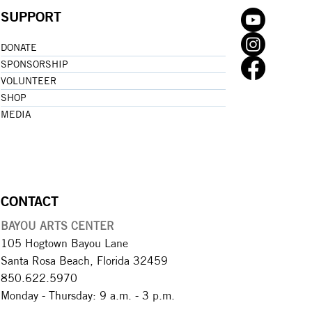
SUPPORT
DONATE
SPONSORSHIP
VOLUNTEER
SHOP
MEDIA
CONTACT
BAYOU ARTS CENTER
105 Hogtown Bayou Lane
Santa Rosa Beach, Florida 32459
850.622.5970​
Monday - Thursday: 9 a.m. - 3 p.m.