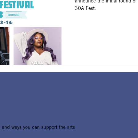
announce the initial round of
30A Fest.
, and ways you can support the arts