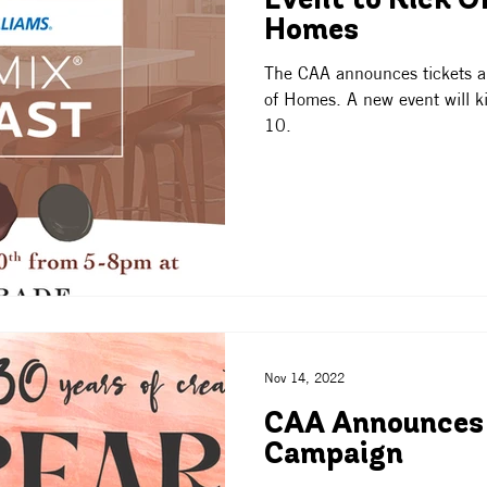
Event to Kick Of
Homes
The CAA announces tickets ar
of Homes. A new event will kic
10.
Nov 14, 2022
CAA Announces
Campaign