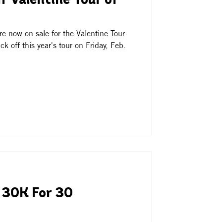
f Valentine Tour of
e now on sale for the Valentine Tour
k off this year's tour on Friday, Feb.
 30K For 30