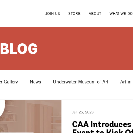
JOIN US
STORE
ABOUT
WHAT WE DO
 BLOG
r Gallery
News
Underwater Museum of Art
Art in
Jan 26, 2023
CAA Introduces 