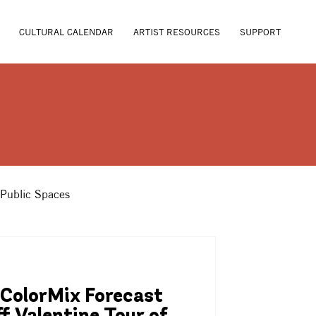
CULTURAL CALENDAR
ARTIST RESOURCES
SUPPORT
 Public Spaces
ColorMix Forecast