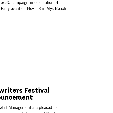
or 30 campaign in celebration of its
 Party event on Nov. 18 in Alys Beach.
riters Festival
ouncement
rtist Management are pleased to