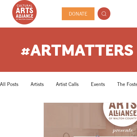
DONATE
#ARTMATTERS
All Posts
Artists
Artist Calls
Events
The Foste
Guest Author