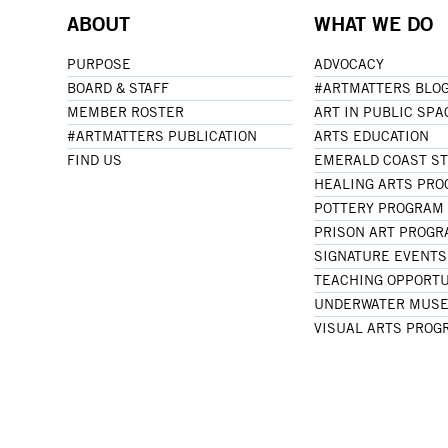
ABOUT
WHAT WE DO
PURPOSE
ADVOCACY
BOARD & STAFF
#ARTMATTERS BLO
MEMBER ROSTER
ART IN PUBLIC SPA
#ARTMATTERS PUBLICATION
ARTS EDUCATION
FIND US
EMERALD COAST S
HEALING ARTS PR
POTTERY PROGRAM
PRISON ART PROG
SIGNATURE EVENTS
TEACHING OPPORTU
UNDERWATER MUSE
VISUAL ARTS PROG