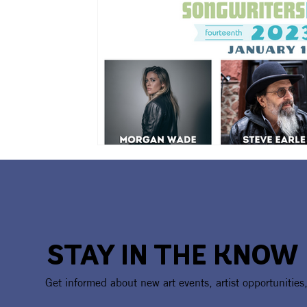
STAY IN THE KNOW
Get informed about new art events, artist opportunities