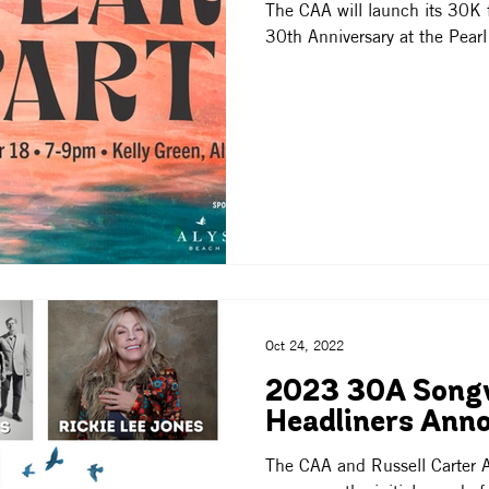
The CAA will launch its 30K f
30th Anniversary at the Pearl
Oct 24, 2022
2023 30A Songw
Headliners Ann
The CAA and Russell Carter A