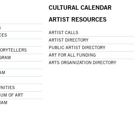
CULTURAL CALENDAR
ARTIST RESOURCES
G
ARTIST CALLS
CES
ARTIST DIRECTORY
PUBLIC ARTIST DIRECTORY
TORYTELLERS
ART FOR ALL FUNDING
OGRAM
ARTS ORGANIZATION DIRECTORY
RAM
NITIES
UM OF ART
RAM