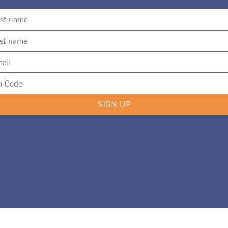
SIGN UP