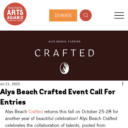
DONATE
Jul 21, 2023
Alys Beach Crafted Event Call For
Entries
Alys Beach 
Crafted
 returns this fall on October 25-28 for 
another year of beautiful celebration! Alys Beach Crafted 
celebrates the collaboration of talents, pooled from 