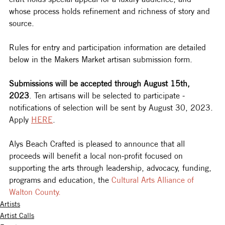
whose process holds refinement and richness of story and 
source.
Rules for entry and participation information are detailed 
below in the Makers Market artisan submission form.
Submissions will be accepted through August 15th, 
2023
. Ten artisans will be selected to participate - 
notifications of selection will be sent by August 30, 2023. 
Apply 
HERE
. 
Alys Beach Crafted is pleased to announce that all 
proceeds will benefit a local non-profit focused on 
supporting the arts through leadership, advocacy, funding, 
programs and education, the 
Cultural Arts Alliance of 
Walton County.
Artists
Artist Calls