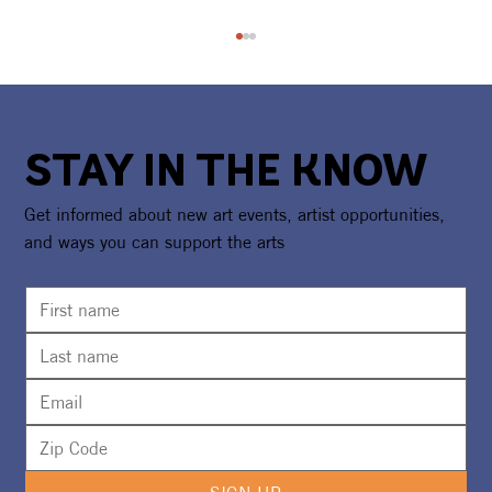
STAY IN THE KNOW
Get informed about new art events, artist opportunities,
and ways you can support the arts
CAA Celebrates America250 With
National Recognition & Regional
Exhibition Showcasing Florida's
Creative Spirit