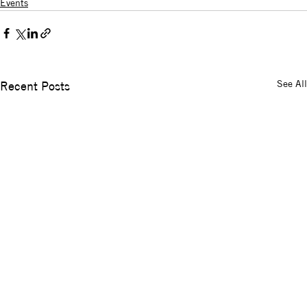
Events
See All
Recent Posts