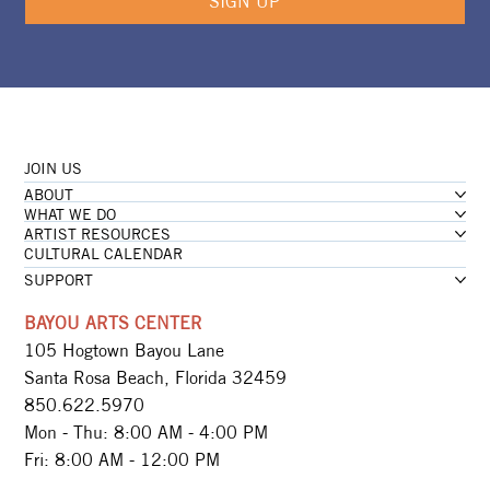
SIGN UP
JOIN US
ABOUT
WHAT WE DO
ARTIST RESOURCES
CULTURAL CALENDAR
SUPPORT
BAYOU ARTS CENTER
105 Hogtown Bayou Lane
Santa Rosa Beach, Florida 32459
850.622.5970​
Mon - Thu: 8:00 AM - 4:00 PM
Fri: 8:00 AM - 12:00 PM