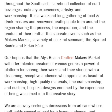
throughout the Southeast, - a refined collection of craft 
beverages, culinary experiences, artistry, and 
workmanship. It is a weekend-long gathering of food & 
drink masters and renowned craftspeople from around the 
region sharing the process, the inspiration, and the 
product of their craft at the separate events such as the 
Makers Market,  a variety of cocktail seminars, the Spirited 
Soirée and Firkin Fête.
Our hope is that the Alys Beach 
Crafted
 Makers Market 
will offer talented creators of various genres a powerful 
platform for sharing their works and their stories with a 
discerning, receptive audience who appreciates beautiful 
workmanship, high-quality materials, fine craftsmanship, 
and custom, bespoke designs enriched by the experience 
of being welcomed into the creative story.
We are actively seeking submissions from artisans whose 
craft holds special appeal for a luxury audience, and 