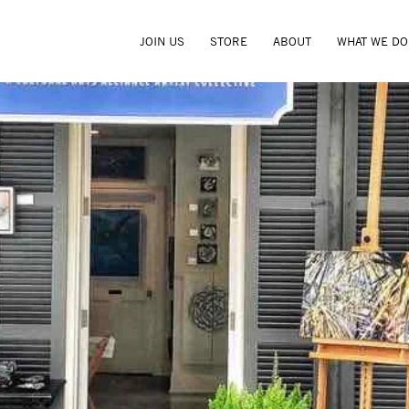
JOIN US
STORE
ABOUT
WHAT WE DO