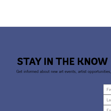
STAY IN THE KNOW
Get informed about new art events, artist opportunities