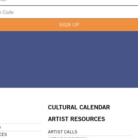
SIGN UP
CULTURAL CALENDAR
ARTIST RESOURCES
G
ARTIST CALLS
CES