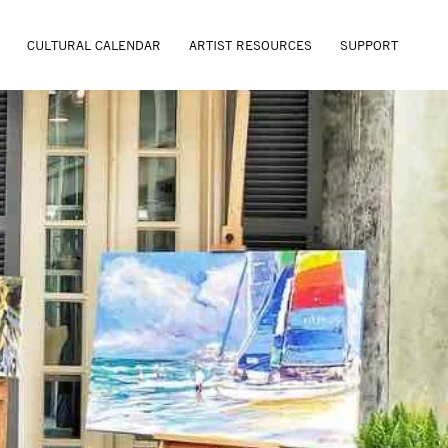
CULTURAL CALENDAR
ARTIST RESOURCES
SUPPORT