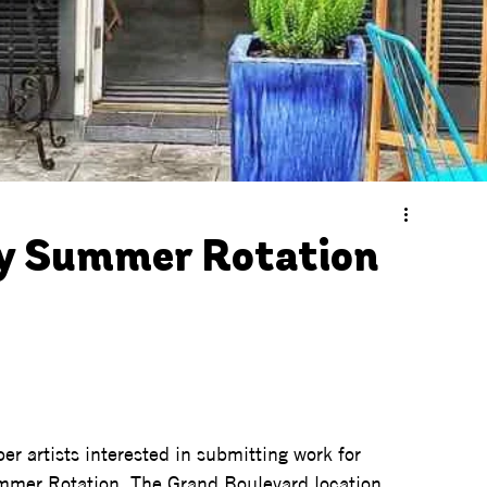
ry Summer Rotation
er artists interested in submitting work for 
mmer Rotation. The Grand Boulevard location 