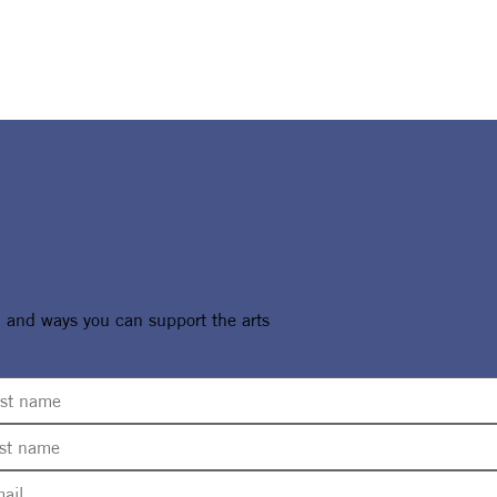
, and ways you can support the arts