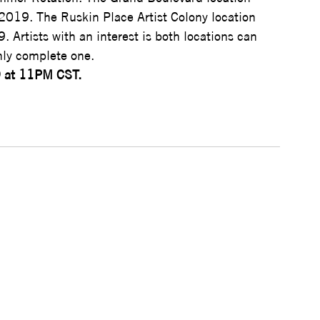
 2019. The Ruskin Place Artist Colony location 
9. Artists with an interest is both locations can 
nly complete one.
9 at 11PM CST.