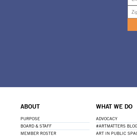
ABOUT
WHAT WE DO
PURPOSE
ADVOCACY
BOARD & STAFF
#ARTMATTERS BLO
MEMBER ROSTER
ART IN PUBLIC SPA