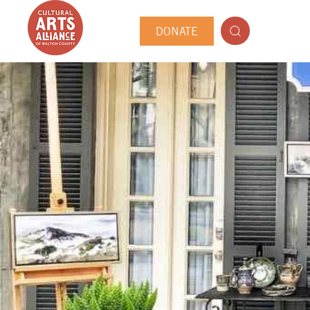
DONATE