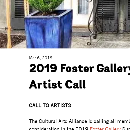
Mar 6, 2019
2019 Foster Galle
Artist Call
CALL TO ARTISTS
The Cultural Arts Alliance is calling all memb
consideration in the 2019 
Foster Gallery
 Su