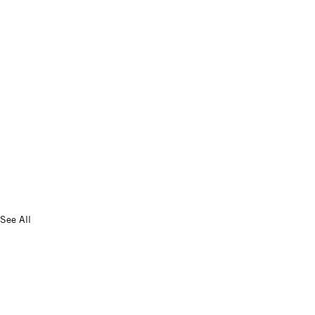
See All