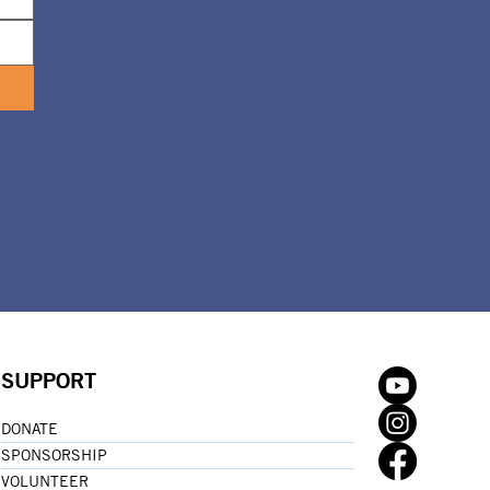
SUPPORT
DONATE
SPONSORSHIP
VOLUNTEER