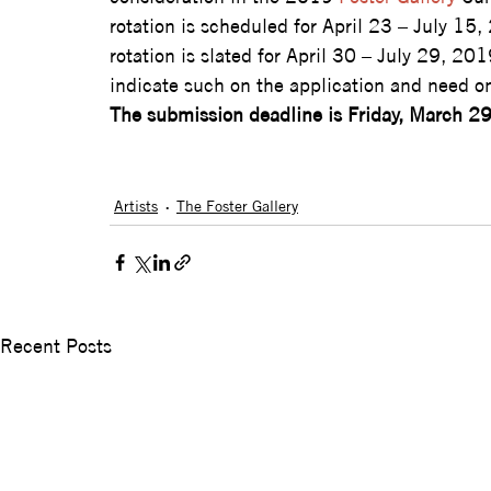
rotation is scheduled for April 23 – July 15,
rotation is slated for April 30 – July 29, 201
indicate such on the application and need o
The submission deadline is Friday, March 2
Artists
The Foster Gallery
Recent Posts