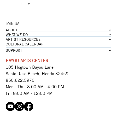
...loading
JOIN US
...loading
ABOUT
...loading
WHAT WE DO
ARTIST RESOURCES
CULTURAL CALENDAR
SUPPORT
BAYOU ARTS CENTER
105 Hogtown Bayou Lane
Santa Rosa Beach, Florida 32459
850.622.5970​
Mon - Thu: 8:00 AM - 4:00 PM
Fri: 8:00 AM - 12:00 PM