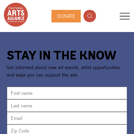
DONATE
STAY IN THE KNOW
Get informed about new art events, artist opportunities,
and ways you can support the arts