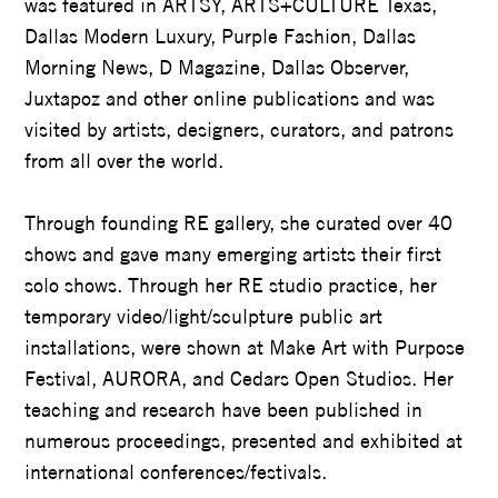
was featured in ARTSY, ARTS+CULTURE Texas,
Dallas Modern Luxury, Purple Fashion, Dallas
Morning News, D Magazine, Dallas Observer,
Juxtapoz and other online publications and was
visited by artists, designers, curators, and patrons
from all over the world.
Through founding RE gallery, she curated over 40
shows and gave many emerging artists their first
solo shows. Through her RE studio practice, her
temporary video/light/sculpture public art
installations, were shown at Make Art with Purpose
Festival, AURORA, and Cedars Open Studios. Her
teaching and research have been published in
numerous proceedings, presented and exhibited at
international conferences/festivals.