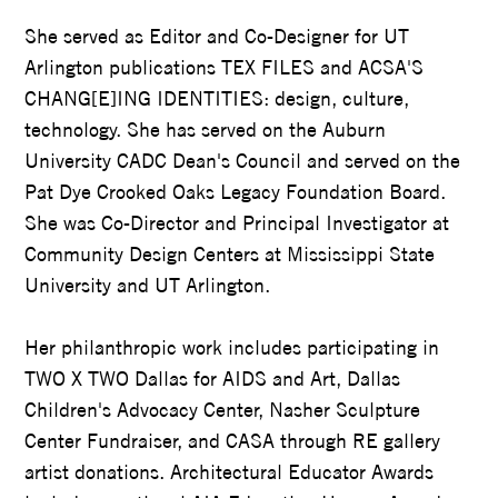
She served as Editor and Co-Designer for UT
Arlington publications TEX FILES and ACSA'S
CHANG[E]ING IDENTITIES: design, culture,
technology. She has served on the Auburn
University CADC Dean's Council and served on the
Pat Dye Crooked Oaks Legacy Foundation Board.
She was Co-Director and Principal Investigator at
Community Design Centers at Mississippi State
University and UT Arlington.
Her philanthropic work includes participating in
TWO X TWO Dallas for AIDS and Art, Dallas
Children's Advocacy Center, Nasher Sculpture
Center Fundraiser, and CASA through RE gallery
artist donations. Architectural Educator Awards