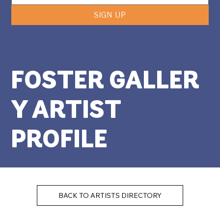
SIGN UP
FOSTER GALLER
Y ARTIST
PROFILE
BACK TO ARTISTS DIRECTORY