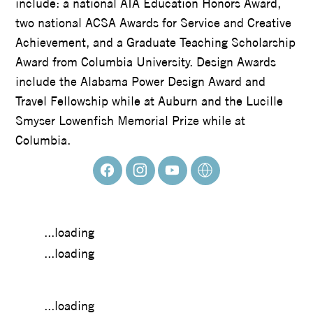
include: a national AIA Education Honors Award,
two national ACSA Awards for Service and Creative
Achievement, and a Graduate Teaching Scholarship
Award from Columbia University. Design Awards
include the Alabama Power Design Award and
Travel Fellowship while at Auburn and the Lucille
Smyser Lowenfish Memorial Prize while at
Columbia.
...loading
...loading
...loading