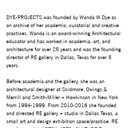
WANDA DYE
DYE-PROJECTS was founded by Wanda W Dye as
an archive of her academic, curatorial and creative
practices. Wanda is an award-winning Architectural
educator and has worked in academia, art, and
architecture for over 25 years and was the founding
director of RE gallery in Dallas, Texas for over 5
years.
Before academia and the gallery, she was an
architectural designer at Skidmore, Owings &
Merrill and Smith-Miller + Hawkinson in New York
from 1994-1999. From 2010-2016 she founded
and directed RE gallery + studio in Dallas Texas, a
small art and design exhibition space/practice. RE