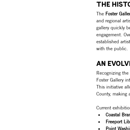
THE HIST
The 
Foster Galle
and regional art
gallery quickly 
engagement. Over
established artis
with the public.
AN EVOL
Recognizing the 
Foster Gallery in
This initiative a
County, making a
Current exhibitio
Coastal Bra
Freeport Lib
Point Washi