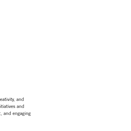
eativity, and 
tiatives and 
t, and engaging 