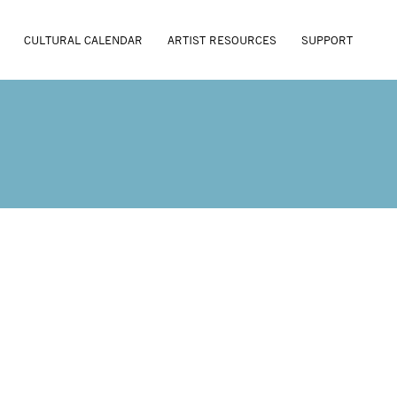
CULTURAL CALENDAR
ARTIST RESOURCES
SUPPORT