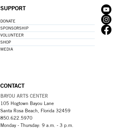
SUPPORT
DONATE
SPONSORSHIP
VOLUNTEER
SHOP
MEDIA
CONTACT
BAYOU ARTS CENTER
105 Hogtown Bayou Lane
Santa Rosa Beach, Florida 32459
850.622.5970​
Monday - Thursday: 9 a.m. - 3 p.m.