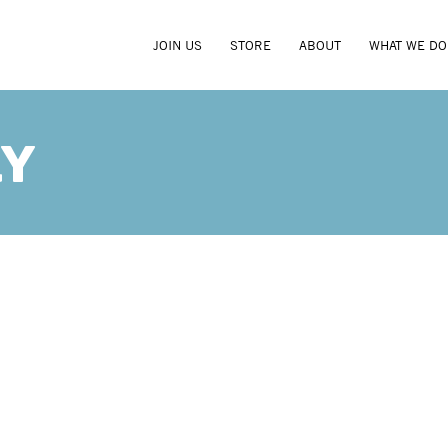
JOIN US
STORE
ABOUT
WHAT WE DO
RY