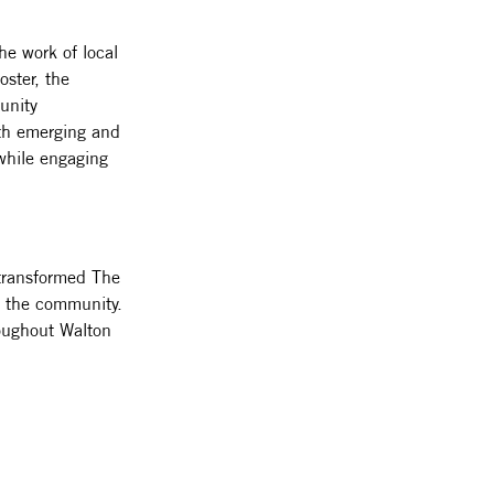
e work of local 
ster, the 
unity 
oth emerging and 
 while engaging 
transformed The 
of the community. 
hroughout Walton 