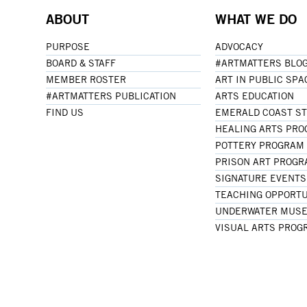
ABOUT
WHAT WE DO
PURPOSE
ADVOCACY
BOARD & STAFF
#ARTMATTERS BLO
MEMBER ROSTER
ART IN PUBLIC SPA
#ARTMATTERS PUBLICATION
ARTS EDUCATION
FIND US
EMERALD COAST S
HEALING ARTS PR
POTTERY PROGRAM
PRISON ART PROG
SIGNATURE EVENTS
TEACHING OPPORTU
UNDERWATER MUSE
VISUAL ARTS PROG