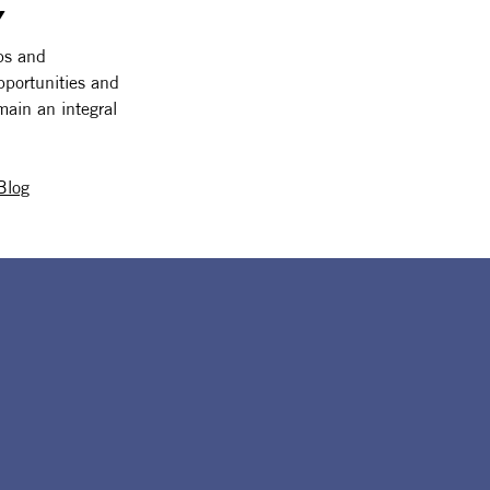
 
ps and 
pportunities and 
main an integral 
Blog