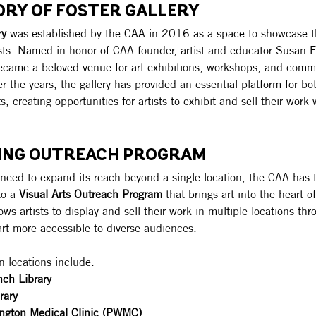
ORY OF FOSTER GALLERY
ry
 was established by the CAA in 2016 as a space to showcase th
ists. Named in honor of CAA founder, artist and educator Susan Fo
became a beloved venue for art exhibitions, workshops, and comm
 the years, the gallery has provided an essential platform for b
ts, creating opportunities for artists to exhibit and sell their work
VING OUTREACH PROGRAM
need to expand its reach beyond a single location, the CAA has 
to a 
Visual Arts Outreach Program
 that brings art into the heart 
llows artists to display and sell their work in multiple locations t
rt more accessible to diverse audiences.
n locations include:
nch Library
rary
ngton Medical Clinic (PWMC)