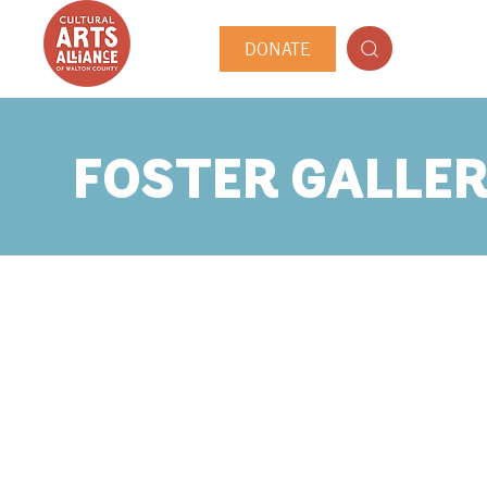
DONATE
FOSTER GALLE