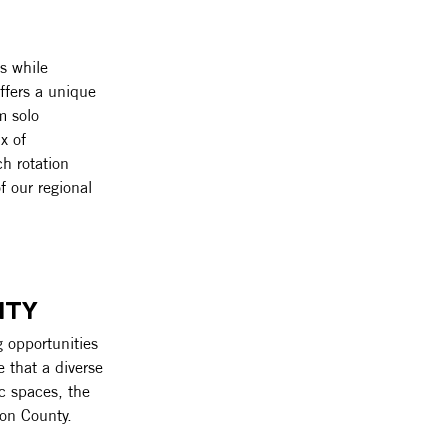
s while 
ffers a unique 
m solo 
x of 
h rotation 
f our regional 
ITY
 opportunities 
e that a diverse 
ic spaces, the 
ton County.