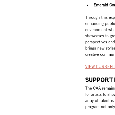
Emerald Co
Through this exp
enhancing public
environment wher
showcases to gro
perspectives and
brings new styles
creative communi
VIEW CURRENT
SUPPORTI
The CAA remains 
for artists to sh
array of talent i
program not only 