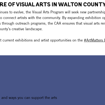
RE OF VISUAL ARTS IN WALTON COUNTY
nues to evolve, the Visual Arts Program will seek new partnershi
to connect artists with the community. By expanding exhibition o
ts through outreach programs, the CAA ensures that visual arts re
ounty’s creative landscape.
 current exhibitions and artist opportunities on the 
#ArtMatters 
, and ways you can support the arts