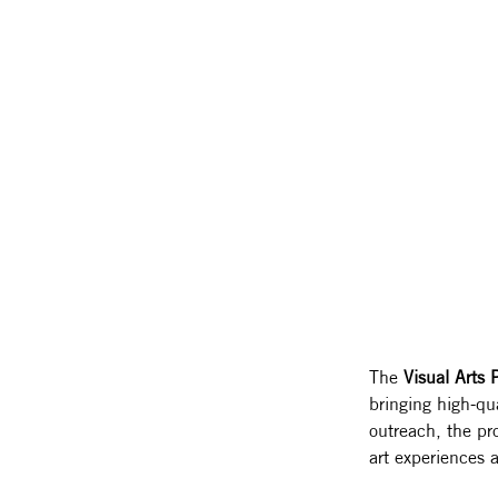
The 
Visual Arts
bringing high-qua
outreach, the pr
art experiences a