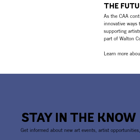
THE FUTU
As the CAA conti
innovative ways 
supporting artis
part of Walton C
Learn more about
STAY IN THE KNOW
Get informed about new art events, artist opportunities