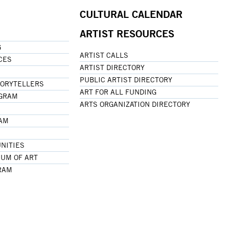
CULTURAL CALENDAR
ARTIST RESOURCES
G
ARTIST CALLS
CES
ARTIST DIRECTORY
PUBLIC ARTIST DIRECTORY
TORYTELLERS
ART FOR ALL FUNDING
OGRAM
ARTS ORGANIZATION DIRECTORY
RAM
NITIES
UM OF ART
RAM