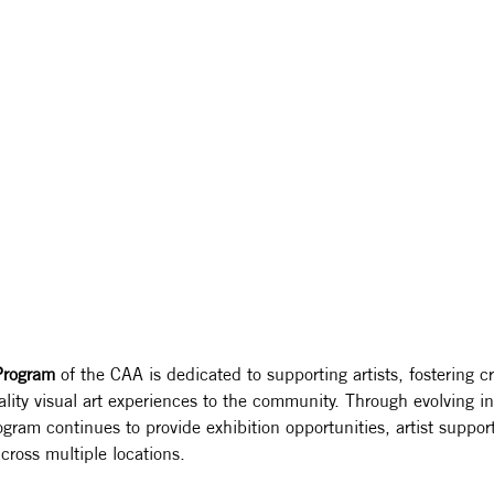
 Program
 of the CAA is dedicated to supporting artists, fostering cr
lity visual art experiences to the community. Through evolving ini
ogram continues to provide exhibition opportunities, artist suppor
cross multiple locations.