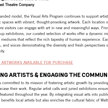
ast Theatre Company
anded model, the Visual Arts Program continues to support artist
 spaces with vibrant, thought-provoking artwork. Each location o
e visitors can engage with art in new and meaningful ways. Fro
up exhibitions, our curated selection of works offer a dynamic mi
 mediums that reflect the rich tapestry of human experience. Eac
, and voices demonstrating the diversity and fresh perspectives o
ty. 
 ARTWORKS AVAILABLE FOR PURCHASE
NG ARTISTS & ENGAGING THE COMMUN
committed to its mission of fostering artistic growth by providing
owcase their work. Regular artist calls and juried exhibitions ensur
s featured throughout the year. By integrating visual arts into publ
benefits local artists but also enriches the cultural fabric of Wal