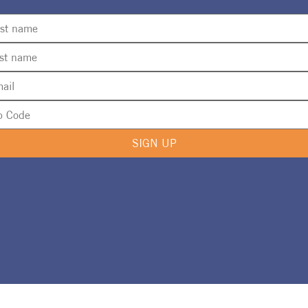
SIGN UP