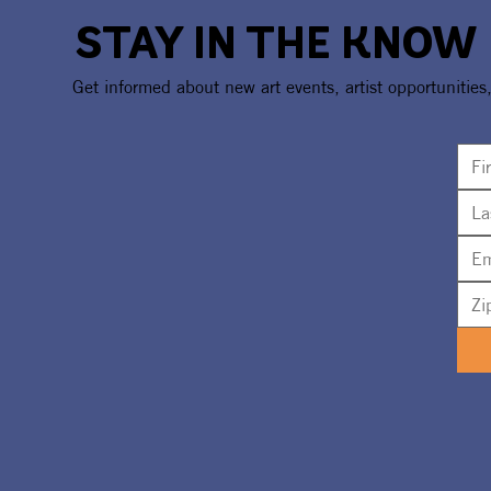
STAY IN THE KNOW
Get informed about new art events, artist opportunities