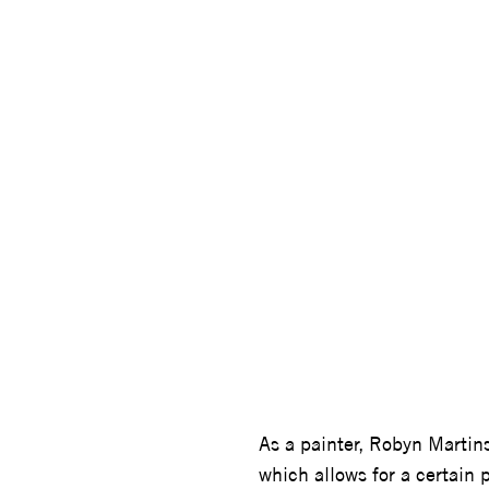
ROBYN 
As a painter, Robyn Martins
which allows for a certain 