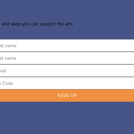
, and ways you can support the arts
SIGN UP