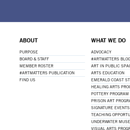
ABOUT
WHAT WE DO
PURPOSE
ADVOCACY
BOARD & STAFF
#ARTMATTERS BLO
MEMBER ROSTER
ART IN PUBLIC SPA
#ARTMATTERS PUBLICATION
ARTS EDUCATION
FIND US
EMERALD COAST S
HEALING ARTS PR
POTTERY PROGRAM
PRISON ART PROG
SIGNATURE EVENTS
TEACHING OPPORTU
UNDERWATER MUSE
VISUAL ARTS PROG