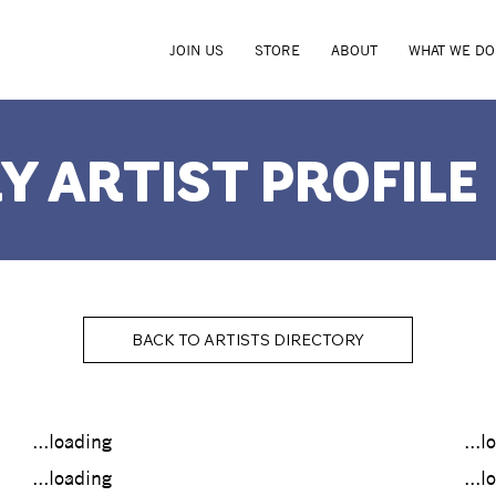
JOIN US
STORE
ABOUT
WHAT WE DO
Y ARTIST PROFILE
BACK TO ARTISTS DIRECTORY
...loading
...l
...loading
...l