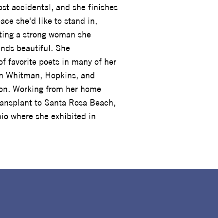
st accidental, and she finishes
ace she'd like to stand in,
nting a strong woman she
inds beautiful. She
of favorite poets in many of her
om Whitman, Hopkins, and
ion. Working from her home
transplant to Santa Rosa Beach,
io where she exhibited in