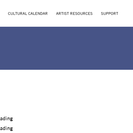
CULTURAL CALENDAR
ARTIST RESOURCES
SUPPORT
oading
oading