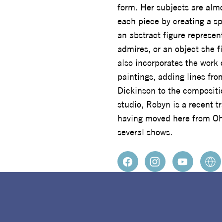
form. Her subjects are almo
each piece by creating a sp
an abstract figure represe
admires, or an object she f
also incorporates the work 
paintings, adding lines fr
Dickinson to the composit
studio, Robyn is a recent 
having moved here from Oh
several shows.