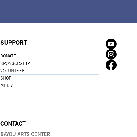
SUPPORT
DONATE
SPONSORSHIP
VOLUNTEER
SHOP
MEDIA
CONTACT
BAYOU ARTS CENTER