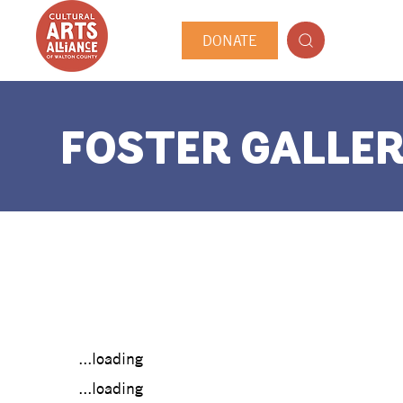
DONATE
FOSTER GALLER
...loading
...loading