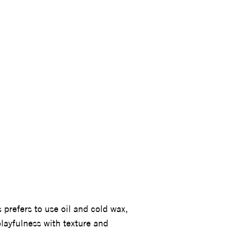
MARTINS
 prefers to use oil and cold wax,
playfulness with texture and