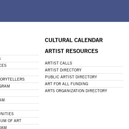
CULTURAL CALENDAR
ARTIST RESOURCES
G
ARTIST CALLS
CES
ARTIST DIRECTORY
PUBLIC ARTIST DIRECTORY
TORYTELLERS
ART FOR ALL FUNDING
OGRAM
ARTS ORGANIZATION DIRECTORY
RAM
NITIES
UM OF ART
RAM