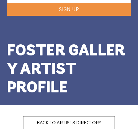
SIGN UP
FOSTER GALLER
Y ARTIST
PROFILE
BACK TO ARTISTS DIRECTORY