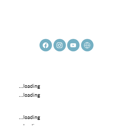
Vicki Denaburg
...loading
...loading
...loading
...loading