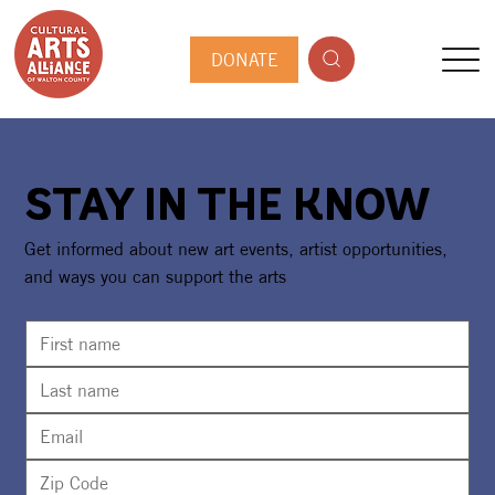
DONATE
STAY IN THE KNOW
Get informed about new art events, artist opportunities,
and ways you can support the arts