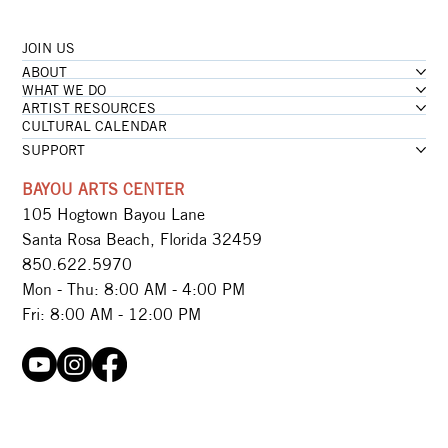
JOIN US
...loading
ABOUT
...loading
WHAT WE DO
ARTIST RESOURCES
CULTURAL CALENDAR
SUPPORT
BAYOU ARTS CENTER
105 Hogtown Bayou Lane
Santa Rosa Beach, Florida 32459
850.622.5970​
Mon - Thu: 8:00 AM - 4:00 PM
Fri: 8:00 AM - 12:00 PM