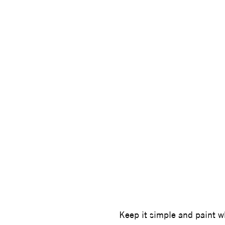
STEVE W
Keep it simple and paint 