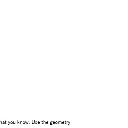
agner
what you know. Use the geometry