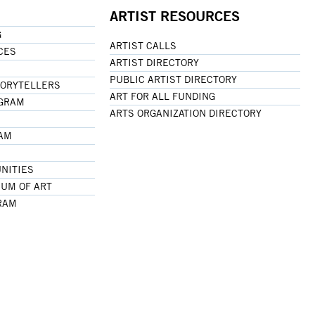
ARTIST RESOURCES
G
ARTIST CALLS
CES
ARTIST DIRECTORY
PUBLIC ARTIST DIRECTORY
TORYTELLERS
ART FOR ALL FUNDING
OGRAM
ARTS ORGANIZATION DIRECTORY
RAM
NITIES
UM OF ART
RAM