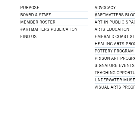
PURPOSE
ADVOCACY
BOARD & STAFF
#ARTMATTERS BLO
MEMBER ROSTER
ART IN PUBLIC SPA
#ARTMATTERS PUBLICATION
ARTS EDUCATION
FIND US
EMERALD COAST S
HEALING ARTS PR
POTTERY PROGRAM
PRISON ART PROG
SIGNATURE EVENTS
TEACHING OPPORTU
UNDERWATER MUSE
VISUAL ARTS PROG