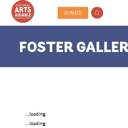
DONATE
FOSTER GALLER
...loading
...loading