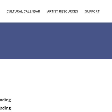
CULTURAL CALENDAR
ARTIST RESOURCES
SUPPORT
oading
oading