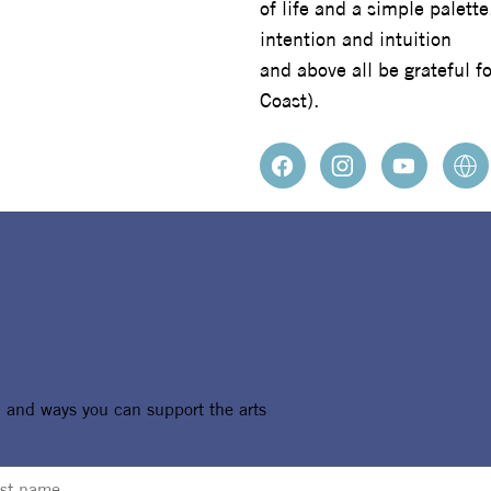
of life and a simple palett
intention and intuition
and above all be grateful f
Coast).
, and ways you can support the arts