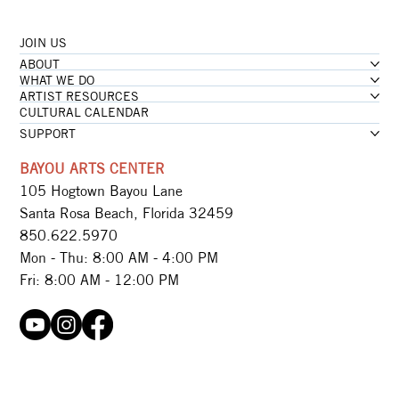
JOIN US
...loading
ABOUT
...loading
WHAT WE DO
ARTIST RESOURCES
CULTURAL CALENDAR
SUPPORT
BAYOU ARTS CENTER
105 Hogtown Bayou Lane
Santa Rosa Beach, Florida 32459
850.622.5970​
Mon - Thu: 8:00 AM - 4:00 PM
Fri: 8:00 AM - 12:00 PM