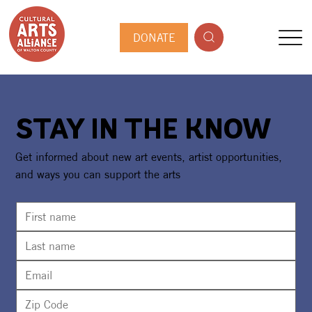
DONATE
STAY IN THE KNOW
Get informed about new art events, artist opportunities,
and ways you can support the arts