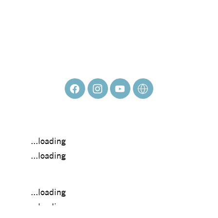
ROBERTO
DELGADO
...loading
...loading
...loading
...loading