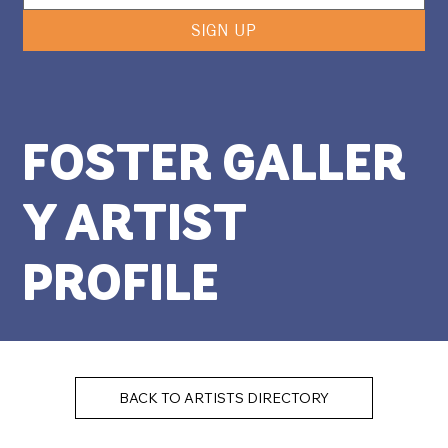
SIGN UP
FOSTER GALLER
Y ARTIST
PROFILE
BACK TO ARTISTS DIRECTORY