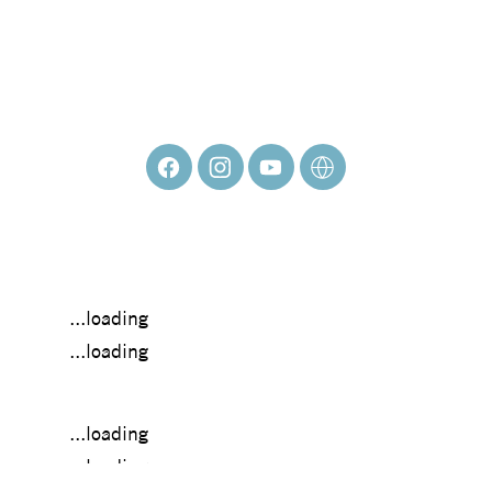
Mary Lostak
...loading
...loading
...loading
...loading