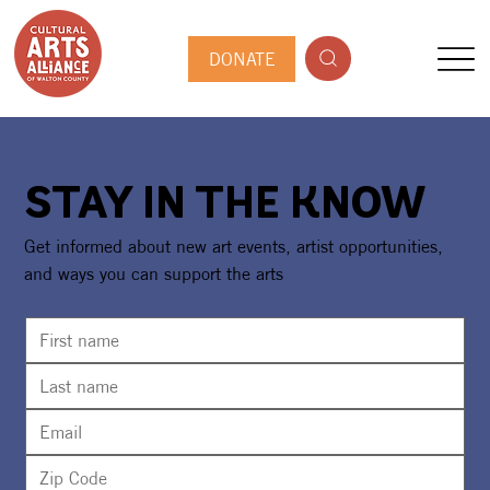
DONATE
STAY IN THE KNOW
Get informed about new art events, artist opportunities,
and ways you can support the arts