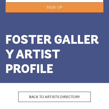
SIGN UP
FOSTER GALLER
Y ARTIST
PROFILE
BACK TO ARTISTS DIRECTORY