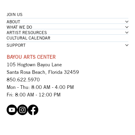
JOIN US
...loading
ABOUT
...loading
WHAT WE DO
ARTIST RESOURCES
CULTURAL CALENDAR
SUPPORT
BAYOU ARTS CENTER
105 Hogtown Bayou Lane
Santa Rosa Beach, Florida 32459
850.622.5970​
Mon - Thu: 8:00 AM - 4:00 PM
Fri: 8:00 AM - 12:00 PM