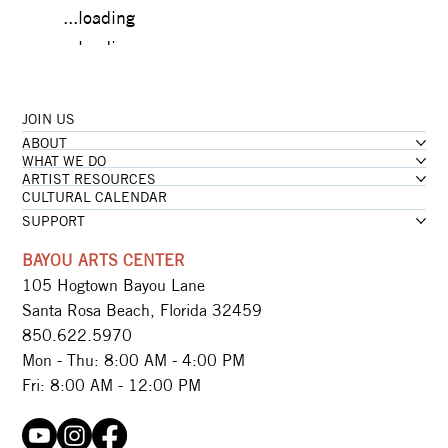
...loading
...loading
JOIN US
...loading
ABOUT
...loading
WHAT WE DO
ARTIST RESOURCES
CULTURAL CALENDAR
SUPPORT
BAYOU ARTS CENTER
105 Hogtown Bayou Lane
Santa Rosa Beach, Florida 32459
850.622.5970​
Mon - Thu: 8:00 AM - 4:00 PM
Fri: 8:00 AM - 12:00 PM