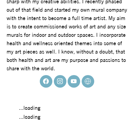
sharp with my creative abilities. I recently phased
out of that field and started my own mural company
with the intent to become a full time artist. My aim
is to create commissioned works of art and any size
murals for indoor and outdoor spaces. I incorporate
health and wellness oriented themes into some of
my art pieces as well. I know, without a doubt, that
both health and art are my purpose and passions to
share with the world.
...loading
...loading