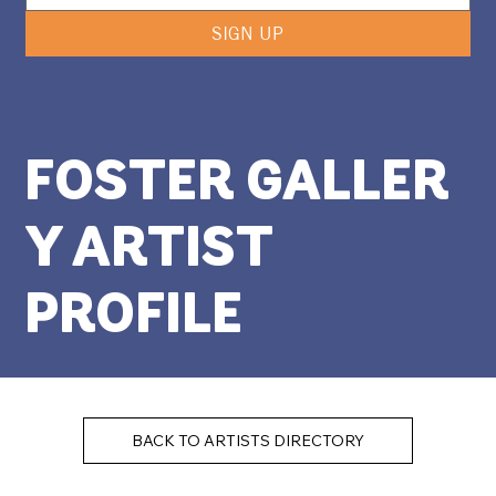
SIGN UP
FOSTER GALLER
Y ARTIST
PROFILE
BACK TO ARTISTS DIRECTORY