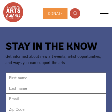
DONATE
STAY IN THE KNOW
Get informed about new art events, artist opportunities,
and ways you can support the arts