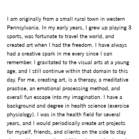
LUKE HAGER
I am originally from a small rural town in western
Pennsylvania. In my early years, I grew up playing 3
sports, was fortunate to travel the world, and
created art when I had the freedom. I have always
had a creative spark in me every since I can
remember. I gravitated to the visual arts at a young
age, and I still continue within that domain to this
day. For me, creating art, is a therapy, a meditative
practice, an emotional processing method, and
overall fun escape into my imagination. I have a
background and degree in health science (exercise
physiology). I was in the health field for several
years, and I would periodically create art projects
for myself, friends, and clients on the side to stay