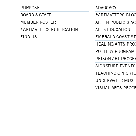
PURPOSE
ADVOCACY
BOARD & STAFF
#ARTMATTERS BLO
MEMBER ROSTER
ART IN PUBLIC SPA
#ARTMATTERS PUBLICATION
ARTS EDUCATION
FIND US
EMERALD COAST S
HEALING ARTS PR
POTTERY PROGRAM
PRISON ART PROG
SIGNATURE EVENTS
TEACHING OPPORTU
UNDERWATER MUSE
VISUAL ARTS PROG