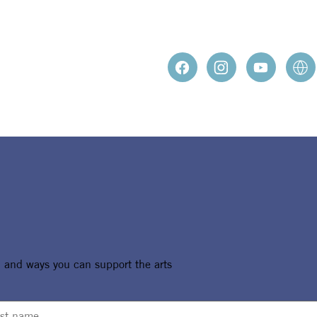
, and ways you can support the arts