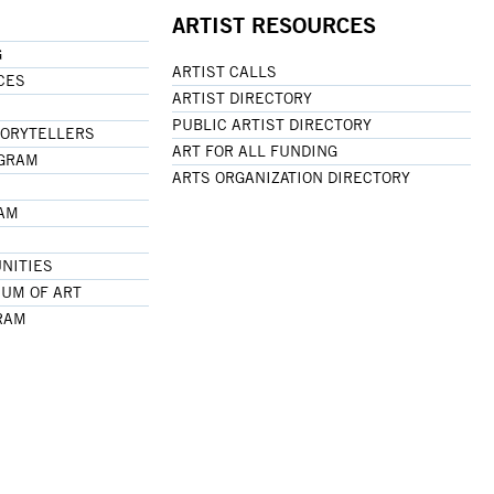
ARTIST RESOURCES
G
ARTIST CALLS
CES
ARTIST DIRECTORY
PUBLIC ARTIST DIRECTORY
TORYTELLERS
ART FOR ALL FUNDING
OGRAM
ARTS ORGANIZATION DIRECTORY
RAM
NITIES
UM OF ART
RAM