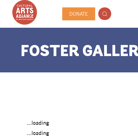
DONATE
FOSTER GALLER
...loading
...loading