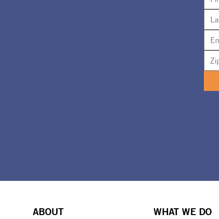
ABOUT
WHAT WE DO