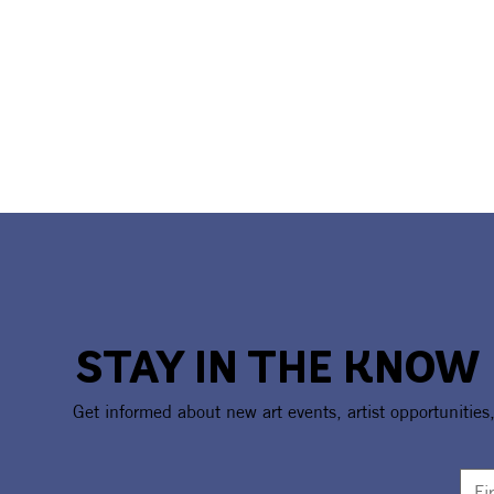
STAY IN THE KNOW
Get informed about new art events, artist opportunities