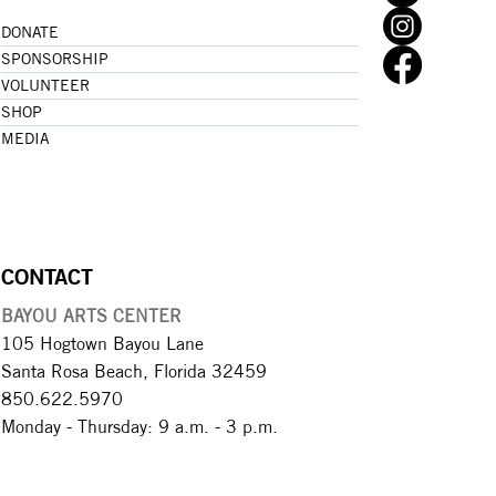
DONATE
SPONSORSHIP
VOLUNTEER
SHOP
MEDIA
CONTACT
BAYOU ARTS CENTER
105 Hogtown Bayou Lane
Santa Rosa Beach, Florida 32459
850.622.5970​
Monday - Thursday: 9 a.m. - 3 p.m.