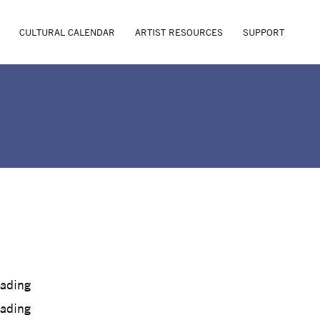
CULTURAL CALENDAR
ARTIST RESOURCES
SUPPORT
oading
oading