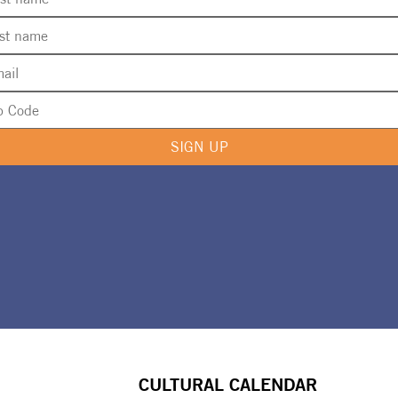
SIGN UP
CULTURAL CALENDAR