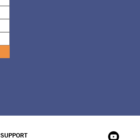
SUPPORT