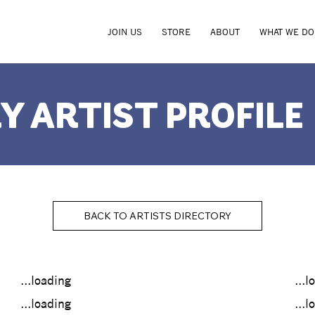
JOIN US
STORE
ABOUT
WHAT WE DO
Y ARTIST PROFILE
BACK TO ARTISTS DIRECTORY
...loading
...l
...loading
...l