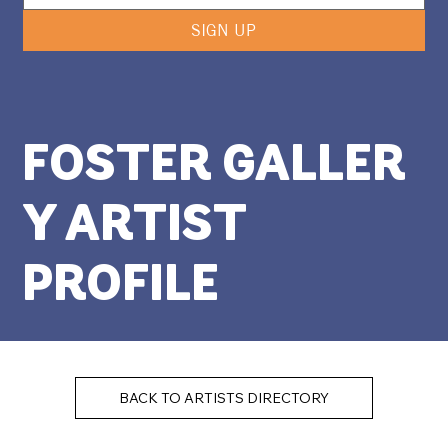
SIGN UP
FOSTER GALLER
Y ARTIST
PROFILE
BACK TO ARTISTS DIRECTORY