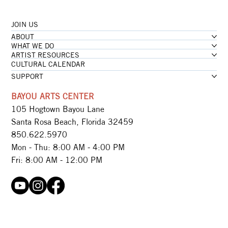
JOIN US
...loading
ABOUT
...loading
WHAT WE DO
ARTIST RESOURCES
CULTURAL CALENDAR
SUPPORT
BAYOU ARTS CENTER
105 Hogtown Bayou Lane
Santa Rosa Beach, Florida 32459
850.622.5970​
Mon - Thu: 8:00 AM - 4:00 PM
Fri: 8:00 AM - 12:00 PM