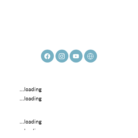
KATHERINE
MEADE
...loading
...loading
...loading
...loading