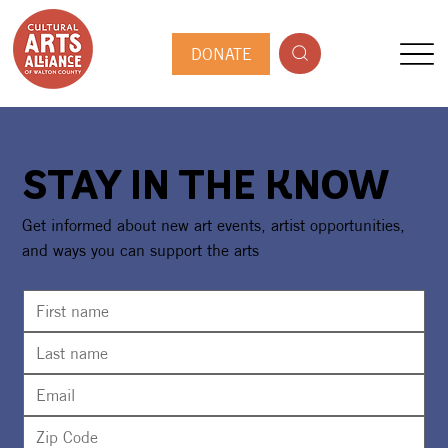
DONATE
STAY IN THE KNOW
Get informed about new art events, artist opportunities,
and ways you can support the arts