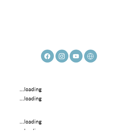
JOHNNY
MUTINA
...loading
...loading
...loading
...loading