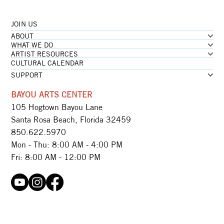
JOIN US
...loading
ABOUT
...loading
WHAT WE DO
ARTIST RESOURCES
CULTURAL CALENDAR
SUPPORT
BAYOU ARTS CENTER
105 Hogtown Bayou Lane
Santa Rosa Beach, Florida 32459
850.622.5970​
Mon - Thu: 8:00 AM - 4:00 PM
Fri: 8:00 AM - 12:00 PM