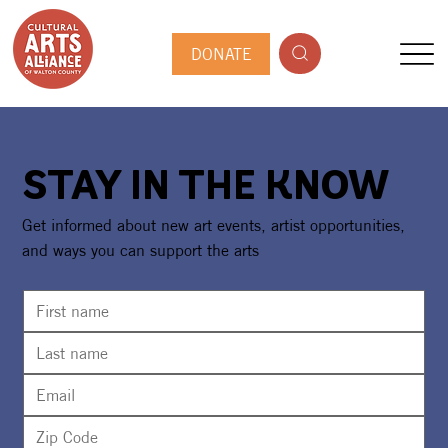
DONATE
STAY IN THE KNOW
Get informed about new art events, artist opportunities,
and ways you can support the arts