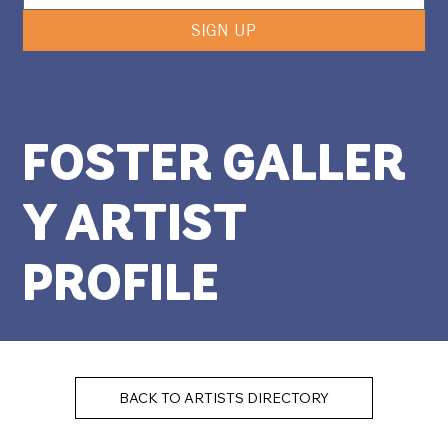
SIGN UP
FOSTER GALLER
Y ARTIST
PROFILE
BACK TO ARTISTS DIRECTORY