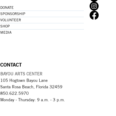
DONATE
SPONSORSHIP
VOLUNTEER
SHOP
MEDIA
CONTACT
BAYOU ARTS CENTER
105 Hogtown Bayou Lane
Santa Rosa Beach, Florida 32459
850.622.5970​
Monday - Thursday: 9 a.m. - 3 p.m.