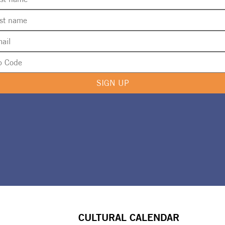
SIGN UP
CULTURAL CALENDAR