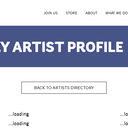
JOIN US
STORE
ABOUT
WHAT WE DO
Y ARTIST PROFILE
BACK TO ARTISTS DIRECTORY
...loading
...l
...loading
...l