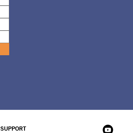
SUPPORT