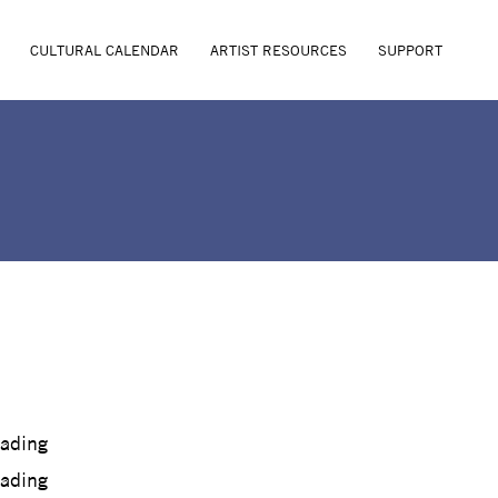
CULTURAL CALENDAR
ARTIST RESOURCES
SUPPORT
oading
oading