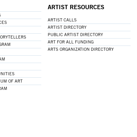
ARTIST RESOURCES
G
ARTIST CALLS
CES
ARTIST DIRECTORY
PUBLIC ARTIST DIRECTORY
TORYTELLERS
ART FOR ALL FUNDING
OGRAM
ARTS ORGANIZATION DIRECTORY
RAM
NITIES
UM OF ART
RAM