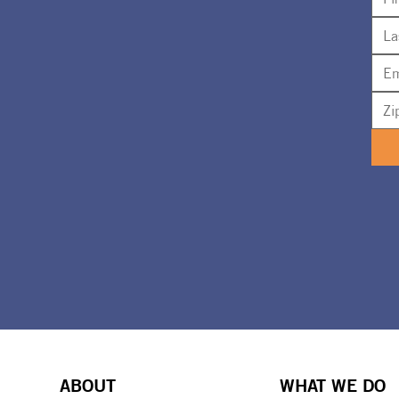
ABOUT
WHAT WE DO