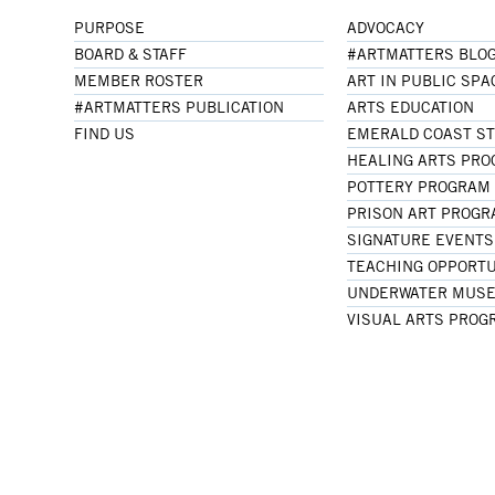
PURPOSE
ADVOCACY
BOARD & STAFF
#ARTMATTERS BLO
MEMBER ROSTER
ART IN PUBLIC SPA
#ARTMATTERS PUBLICATION
ARTS EDUCATION
FIND US
EMERALD COAST S
HEALING ARTS PR
POTTERY PROGRAM
PRISON ART PROG
SIGNATURE EVENTS
TEACHING OPPORTU
UNDERWATER MUSE
VISUAL ARTS PROG