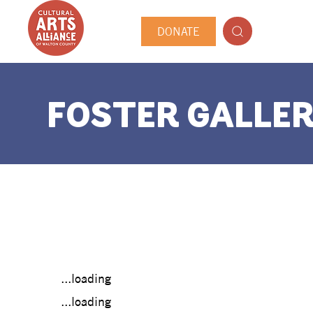
DONATE
FOSTER GALLER
...loading
...loading