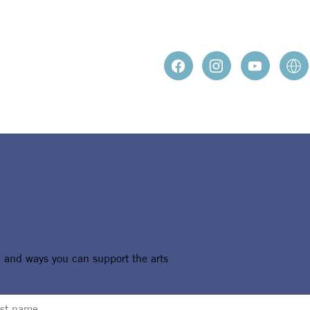
, and ways you can support the arts