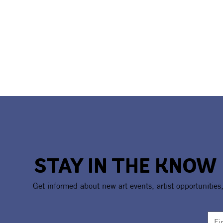
STAY IN THE KNOW
Get informed about new art events, artist opportunities