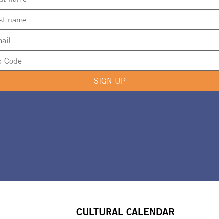
SIGN UP
CULTURAL CALENDAR