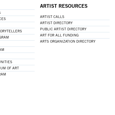
ARTIST RESOURCES
G
ARTIST CALLS
CES
ARTIST DIRECTORY
PUBLIC ARTIST DIRECTORY
TORYTELLERS
ART FOR ALL FUNDING
OGRAM
ARTS ORGANIZATION DIRECTORY
RAM
NITIES
UM OF ART
RAM