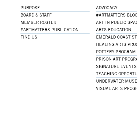
PURPOSE
ADVOCACY
BOARD & STAFF
#ARTMATTERS BLO
MEMBER ROSTER
ART IN PUBLIC SPA
#ARTMATTERS PUBLICATION
ARTS EDUCATION
FIND US
EMERALD COAST S
HEALING ARTS PR
POTTERY PROGRAM
PRISON ART PROG
SIGNATURE EVENTS
TEACHING OPPORTU
UNDERWATER MUSE
VISUAL ARTS PROG