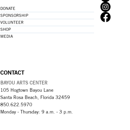
DONATE
SPONSORSHIP
VOLUNTEER
SHOP
MEDIA
CONTACT
BAYOU ARTS CENTER
105 Hogtown Bayou Lane
Santa Rosa Beach, Florida 32459
850.622.5970​
Monday - Thursday: 9 a.m. - 3 p.m.