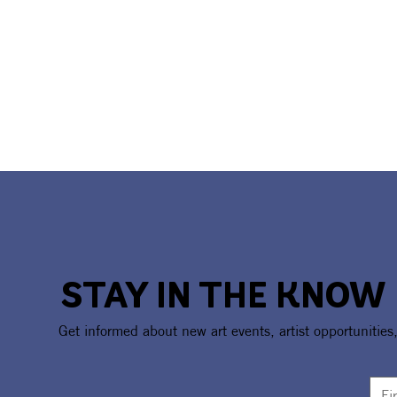
STAY IN THE KNOW
Get informed about new art events, artist opportunities