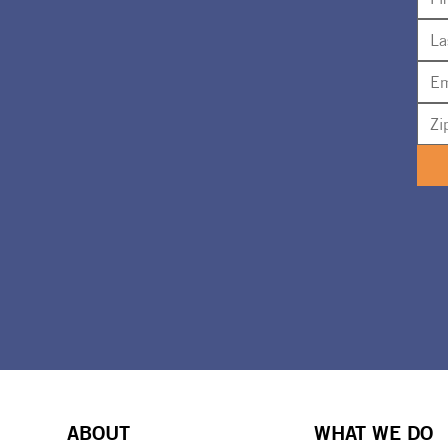
ABOUT
WHAT WE DO