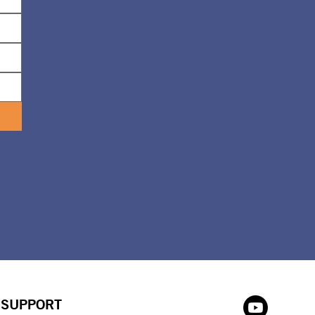
SUPPORT