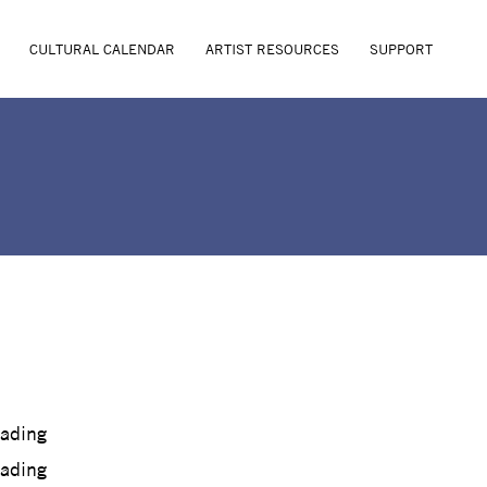
CULTURAL CALENDAR
ARTIST RESOURCES
SUPPORT
oading
oading