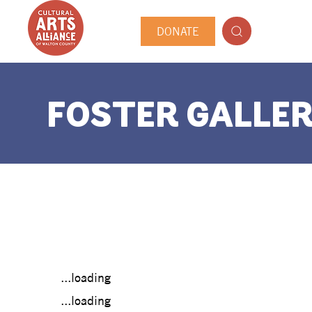
DONATE
FOSTER GALLER
...loading
...loading