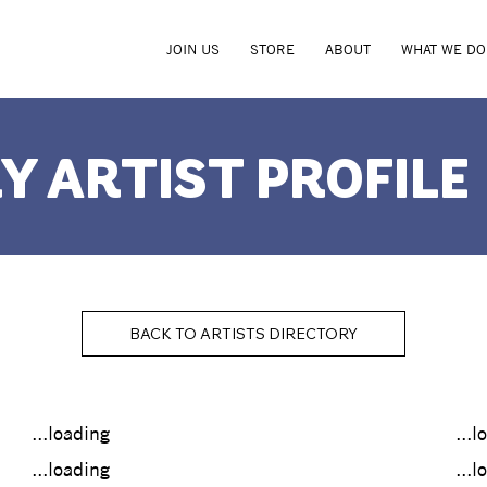
JOIN US
STORE
ABOUT
WHAT WE DO
Y ARTIST PROFILE
BACK TO ARTISTS DIRECTORY
...loading
...l
...loading
...l