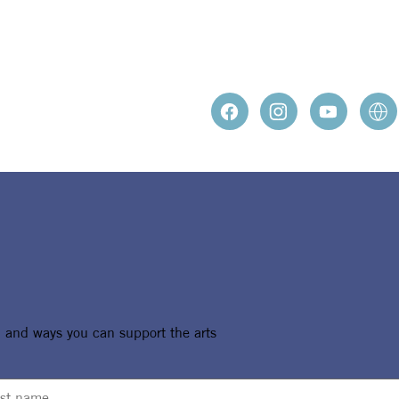
ROSENB
, and ways you can support the arts