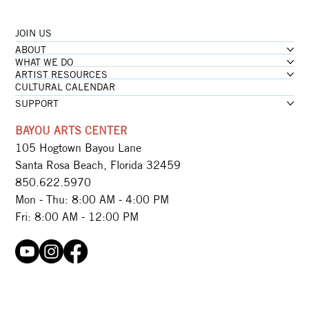
JOIN US
...loading
ABOUT
...loading
WHAT WE DO
ARTIST RESOURCES
CULTURAL CALENDAR
SUPPORT
BAYOU ARTS CENTER
105 Hogtown Bayou Lane
Santa Rosa Beach, Florida 32459
850.622.5970​
Mon - Thu: 8:00 AM - 4:00 PM
Fri: 8:00 AM - 12:00 PM