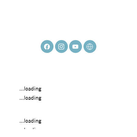
HEIDI PITRE
...loading
...loading
...loading
...loading