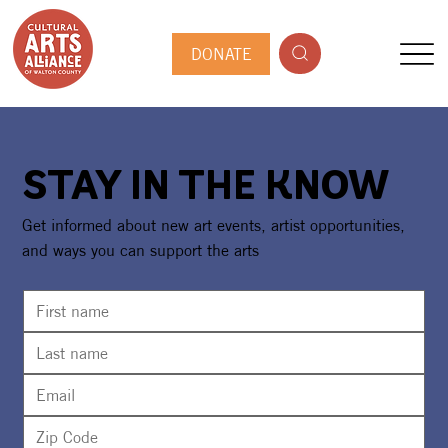
DONATE
STAY IN THE KNOW
Get informed about new art events, artist opportunities,
and ways you can support the arts