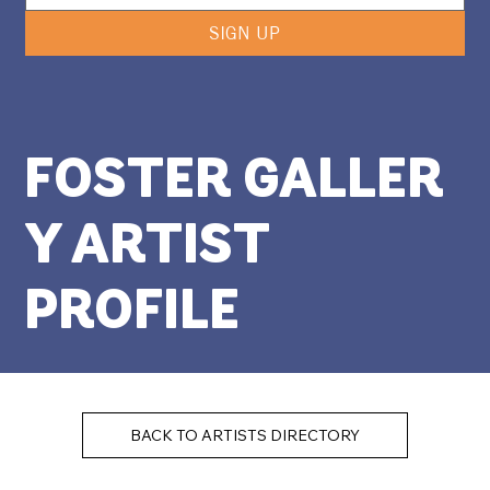
SIGN UP
FOSTER GALLER
Y ARTIST
PROFILE
BACK TO ARTISTS DIRECTORY