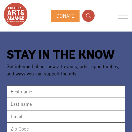
DONATE
STAY IN THE KNOW
Get informed about new art events, artist opportunities,
and ways you can support the arts