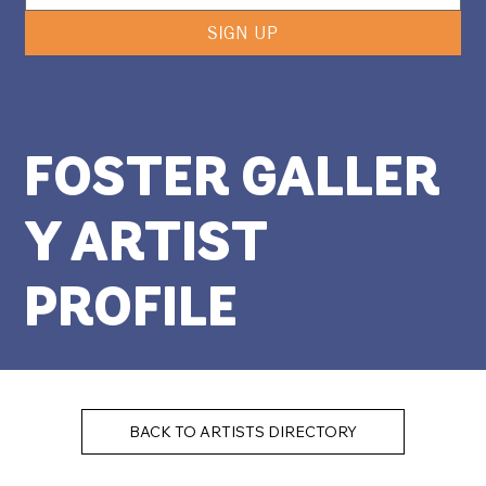
SIGN UP
FOSTER GALLER
Y ARTIST
PROFILE
BACK TO ARTISTS DIRECTORY