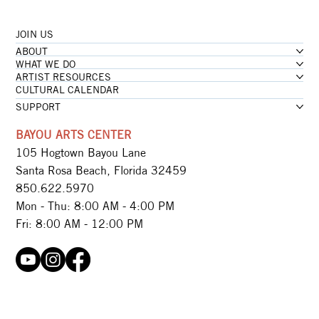
JOIN US
...loading
ABOUT
...loading
WHAT WE DO
ARTIST RESOURCES
CULTURAL CALENDAR
SUPPORT
BAYOU ARTS CENTER
105 Hogtown Bayou Lane
Santa Rosa Beach, Florida 32459
850.622.5970​
Mon - Thu: 8:00 AM - 4:00 PM
Fri: 8:00 AM - 12:00 PM