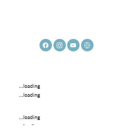
HANNAH GUMBO
...loading
...loading
...loading
...loading