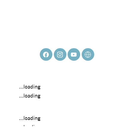
FRANCISCO
ADARO
...loading
...loading
...loading
...loading