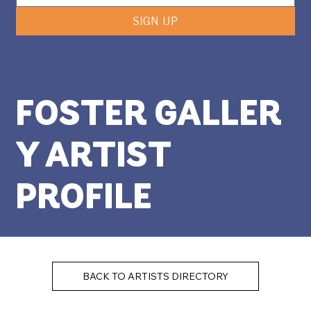
SIGN UP
FOSTER GALLER
Y ARTIST
PROFILE
BACK TO ARTISTS DIRECTORY