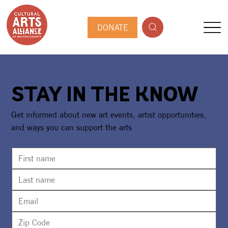
DONATE
STAY IN THE KNOW
Get informed about new art events, artist opportunities,
and ways you can support the arts