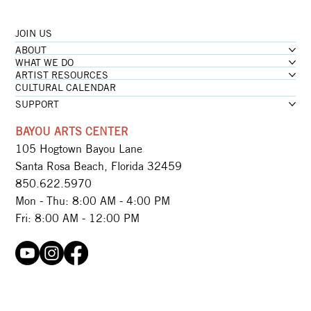
JOIN US
...loading
ABOUT
...loading
WHAT WE DO
ARTIST RESOURCES
CULTURAL CALENDAR
SUPPORT
BAYOU ARTS CENTER
105 Hogtown Bayou Lane
Santa Rosa Beach, Florida 32459
850.622.5970​
Mon - Thu: 8:00 AM - 4:00 PM
Fri: 8:00 AM - 12:00 PM