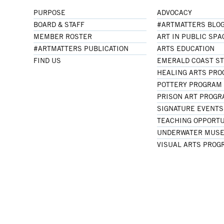
PURPOSE
ADVOCACY
BOARD & STAFF
#ARTMATTERS BLO
MEMBER ROSTER
ART IN PUBLIC SPA
#ARTMATTERS PUBLICATION
ARTS EDUCATION
FIND US
EMERALD COAST S
HEALING ARTS PR
POTTERY PROGRAM
PRISON ART PROG
SIGNATURE EVENTS
TEACHING OPPORTU
UNDERWATER MUSE
VISUAL ARTS PROG