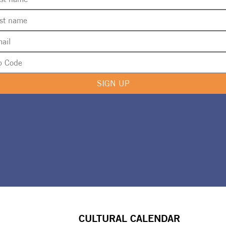
SIGN UP
CULTURAL CALENDAR