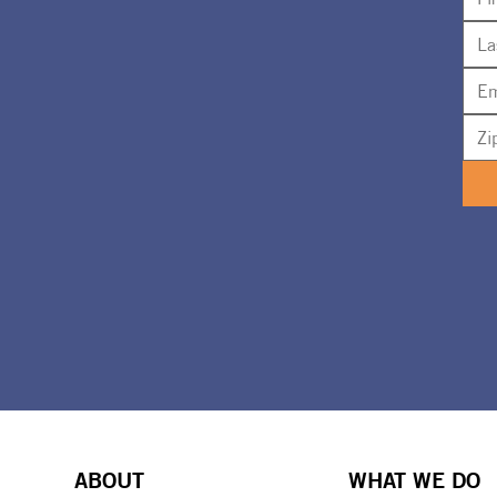
ABOUT
WHAT WE DO