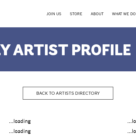
JOIN US
STORE
ABOUT
WHAT WE DO
Y ARTIST PROFILE
BACK TO ARTISTS DIRECTORY
...loading
...l
...loading
...l