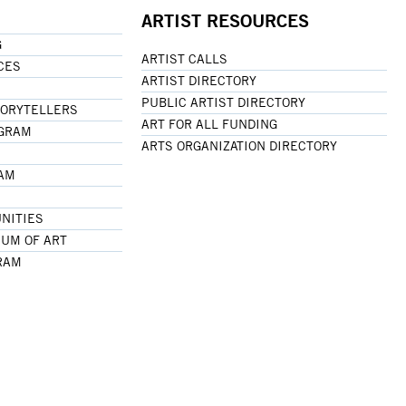
ARTIST RESOURCES
G
ARTIST CALLS
CES
ARTIST DIRECTORY
PUBLIC ARTIST DIRECTORY
TORYTELLERS
ART FOR ALL FUNDING
OGRAM
ARTS ORGANIZATION DIRECTORY
RAM
NITIES
UM OF ART
RAM