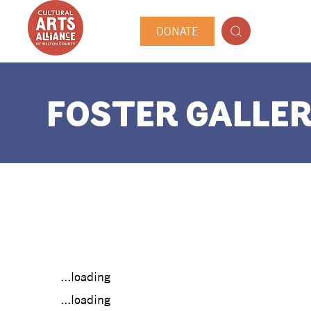
DONATE
FOSTER GALLER
...loading
...loading