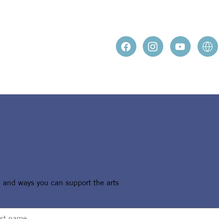
, and ways you can support the arts