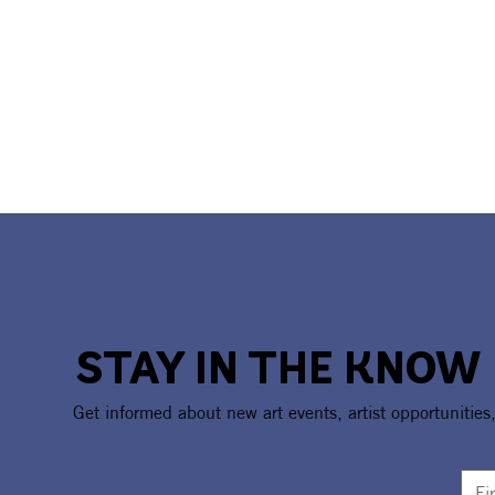
STAY IN THE KNOW
Get informed about new art events, artist opportunities