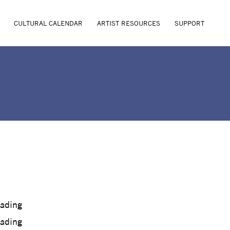
CULTURAL CALENDAR
ARTIST RESOURCES
SUPPORT
oading
oading