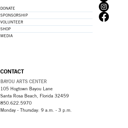
DONATE
SPONSORSHIP
VOLUNTEER
SHOP
MEDIA
CONTACT
BAYOU ARTS CENTER
105 Hogtown Bayou Lane
Santa Rosa Beach, Florida 32459
850.622.5970​
Monday - Thursday: 9 a.m. - 3 p.m.