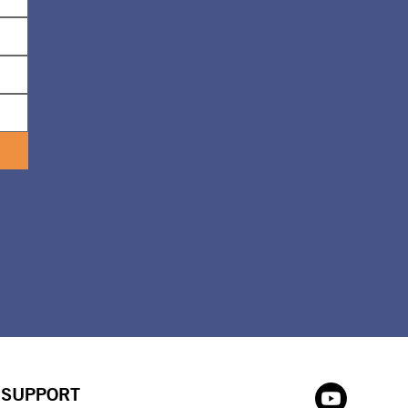
SUPPORT