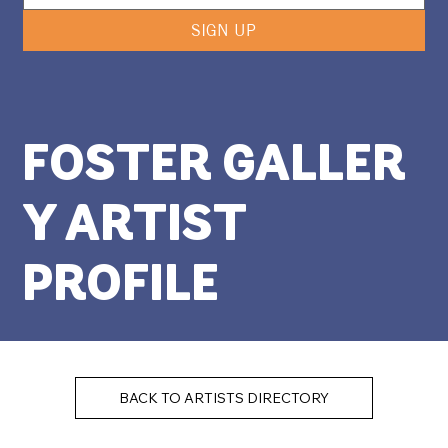
SIGN UP
FOSTER GALLER
Y ARTIST
PROFILE
BACK TO ARTISTS DIRECTORY