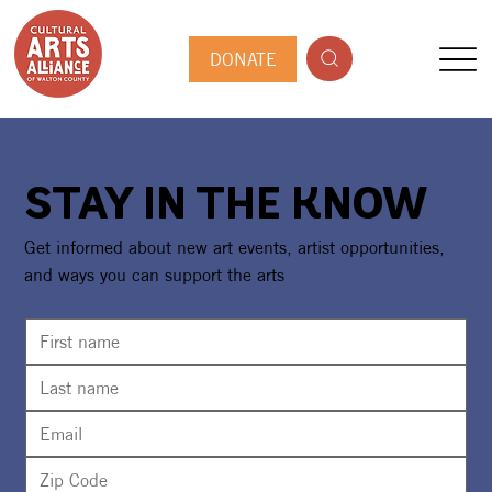
DONATE
STAY IN THE KNOW
Get informed about new art events, artist opportunities,
and ways you can support the arts