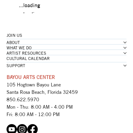
...loading
...loading
JOIN US
...loading
ABOUT
...loading
WHAT WE DO
ARTIST RESOURCES
CULTURAL CALENDAR
SUPPORT
BAYOU ARTS CENTER
105 Hogtown Bayou Lane
Santa Rosa Beach, Florida 32459
850.622.5970​
Mon - Thu: 8:00 AM - 4:00 PM
Fri: 8:00 AM - 12:00 PM