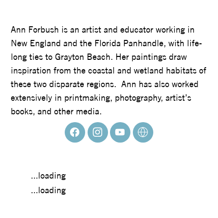
ANN FORBUSH
Ann Forbush is an artist and educator working in
New England and the Florida Panhandle, with life-
long ties to Grayton Beach. Her paintings draw
inspiration from the coastal and wetland habitats of
these two disparate regions. Ann has also worked
extensively in printmaking, photography, artist’s
books, and other media.
...loading
...loading