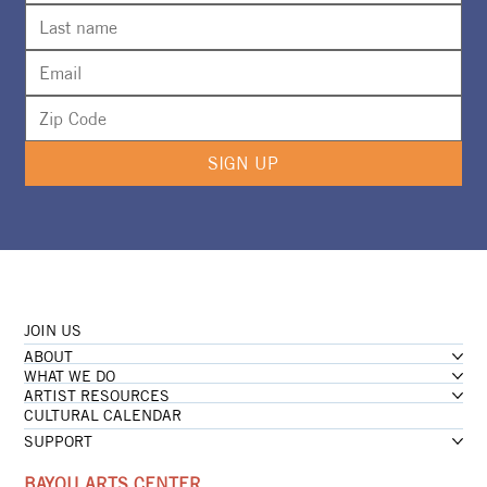
SIGN UP
JOIN US
ABOUT
WHAT WE DO
ARTIST RESOURCES
CULTURAL CALENDAR
SUPPORT
BAYOU ARTS CENTER