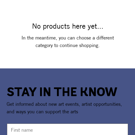
No products here yet...
In the meantime, you can choose a different
category to continue shopping.
STAY IN THE KNOW
Get informed about new art events, artist opportunities,
and ways you can support the arts