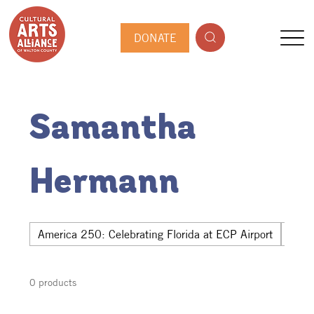
DONATE
Samantha
Hermann
America 250: Celebrating Florida at ECP Airport
Hwy 
0 products