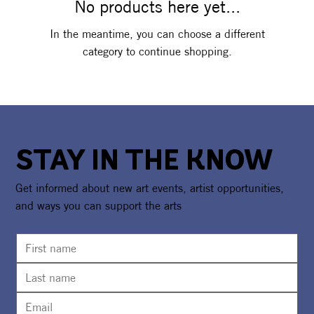
No products here yet...
In the meantime, you can choose a different
category to continue shopping.
STAY IN THE KNOW
Get informed about new art events, artist opportunities,
and ways you can support the arts