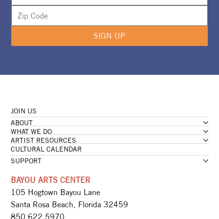
SIGN UP
JOIN US
ABOUT
WHAT WE DO
ARTIST RESOURCES
CULTURAL CALENDAR
SUPPORT
BAYOU ARTS CENTER
105 Hogtown Bayou Lane
Santa Rosa Beach, Florida 32459
850.622.5970​