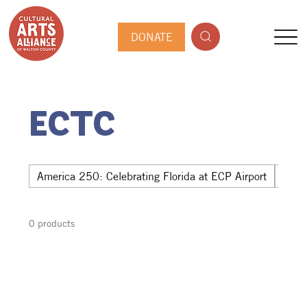
DONATE
ECTC
America 250: Celebrating Florida at ECP Airport
Hwy 
0 products