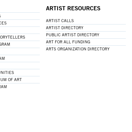
ARTIST RESOURCES
G
ARTIST CALLS
CES
ARTIST DIRECTORY
PUBLIC ARTIST DIRECTORY
TORYTELLERS
ART FOR ALL FUNDING
OGRAM
ARTS ORGANIZATION DIRECTORY
RAM
NITIES
UM OF ART
RAM