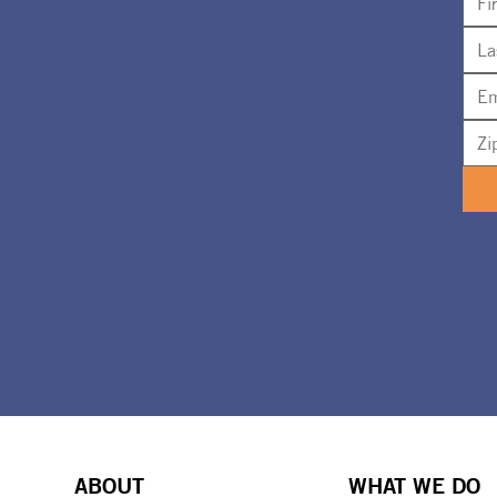
ABOUT
WHAT WE DO