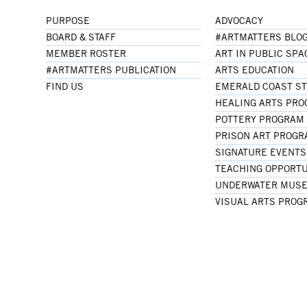
PURPOSE
ADVOCACY
BOARD & STAFF
#ARTMATTERS BLO
MEMBER ROSTER
ART IN PUBLIC SPA
#ARTMATTERS PUBLICATION
ARTS EDUCATION
FIND US
EMERALD COAST S
HEALING ARTS PR
POTTERY PROGRAM
PRISON ART PROG
SIGNATURE EVENTS
TEACHING OPPORTU
UNDERWATER MUSE
VISUAL ARTS PROG