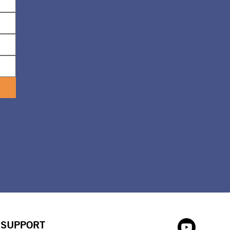
SUPPORT