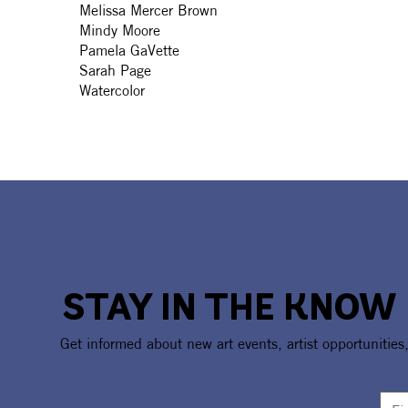
Melissa Mercer Brown
Mindy Moore
Pamela GaVette
Sarah Page
Watercolor
STAY IN THE KNOW
Get informed about new art events, artist opportunities