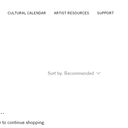
CULTURAL CALENDAR
ARTIST RESOURCES
SUPPORT
Sort by:
Recommended
..
y to continue shopping.