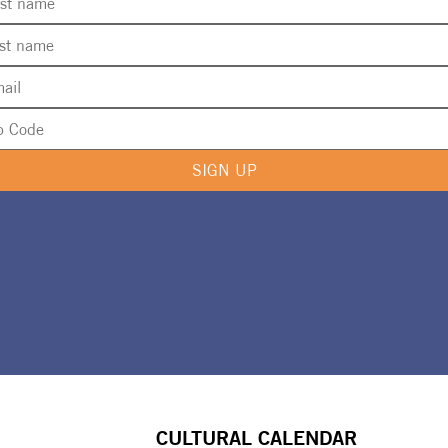
SIGN UP
CULTURAL CALENDAR