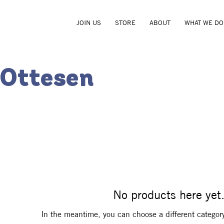
JOIN US
STORE
ABOUT
WHAT WE DO
 Ottesen
No products here yet.
In the meantime, you can choose a different categor