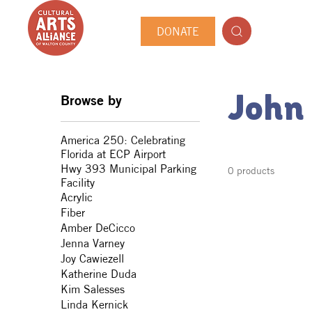
DONATE
Browse by
John
America 250: Celebrating
Florida at ECP Airport
Hwy 393 Municipal Parking
0 products
Facility
Acrylic
Fiber
Amber DeCicco
Jenna Varney
Joy Cawiezell
Katherine Duda
Kim Salesses
Linda Kernick