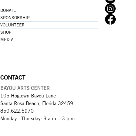
DONATE
SPONSORSHIP
VOLUNTEER
SHOP
MEDIA
CONTACT
BAYOU ARTS CENTER
105 Hogtown Bayou Lane
Santa Rosa Beach, Florida 32459
850.622.5970​
Monday - Thursday: 9 a.m. - 3 p.m.