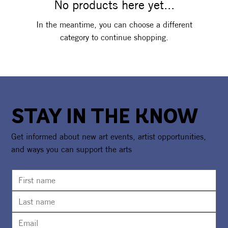
No products here yet...
In the meantime, you can choose a different
category to continue shopping.
STAY IN THE KNOW
Get informed about new art events, artist opportunities,
and ways you can support the arts