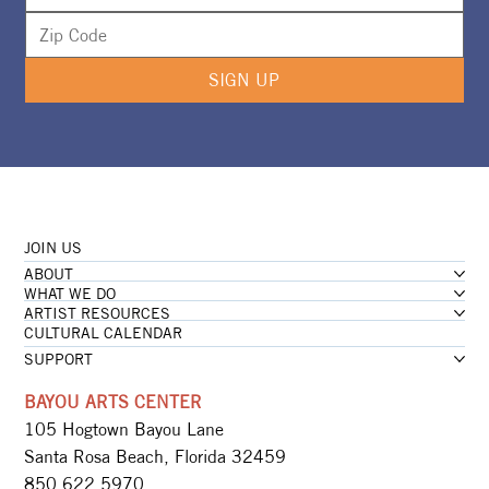
SIGN UP
JOIN US
ABOUT
WHAT WE DO
ARTIST RESOURCES
CULTURAL CALENDAR
SUPPORT
BAYOU ARTS CENTER
105 Hogtown Bayou Lane
Santa Rosa Beach, Florida 32459
850.622.5970​