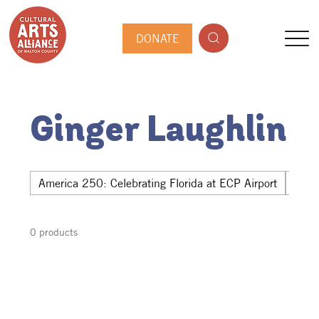
DONATE
Ginger Laughlin
America 250: Celebrating Florida at ECP Airport
Hwy 
0 products