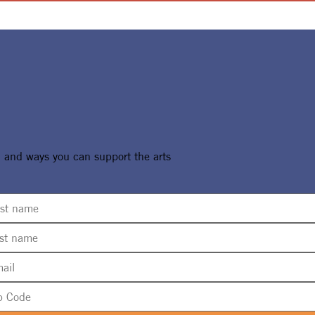
, and ways you can support the arts