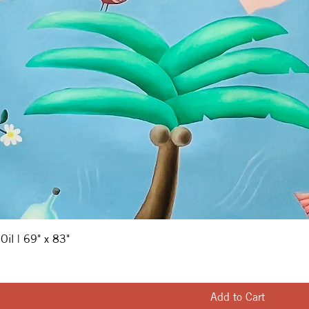
 Oil | 69" x 83"
Add to Cart