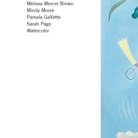
Melissa Mercer Brown
Mindy Moore
Pamela GaVette
Sarah Page
Watercolor