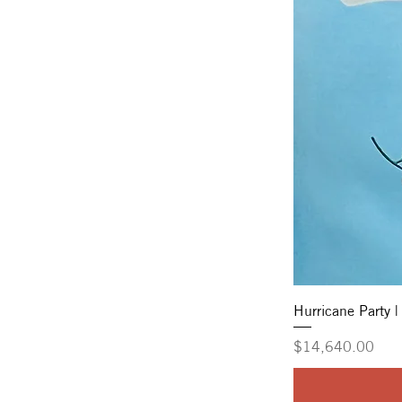
Hurricane Party |
Price
$14,640.00