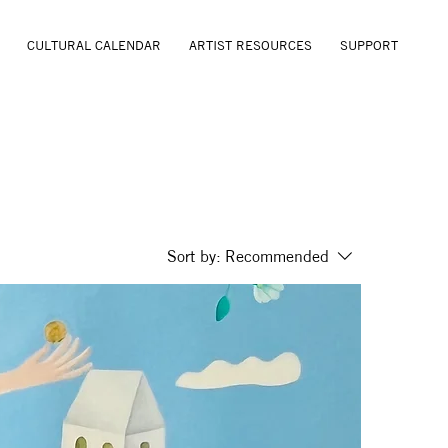
CULTURAL CALENDAR
ARTIST RESOURCES
SUPPORT
Sort by:
Recommended