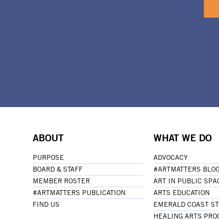
ABOUT
WHAT WE DO
PURPOSE
ADVOCACY
BOARD & STAFF
#ARTMATTERS BLO
MEMBER ROSTER
ART IN PUBLIC SPA
#ARTMATTERS PUBLICATION
ARTS EDUCATION
FIND US
EMERALD COAST S
HEALING ARTS PR