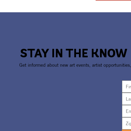
STAY IN THE KNOW
Get informed about new art events, artist opportunities