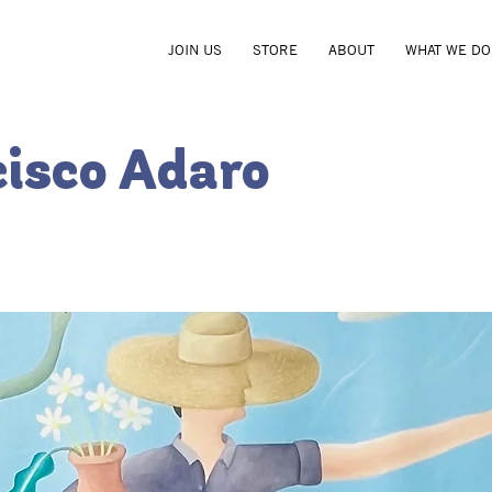
JOIN US
STORE
ABOUT
WHAT WE DO
cisco Adaro