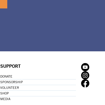
SUPPORT
DONATE
SPONSORSHIP
VOLUNTEER
SHOP
MEDIA