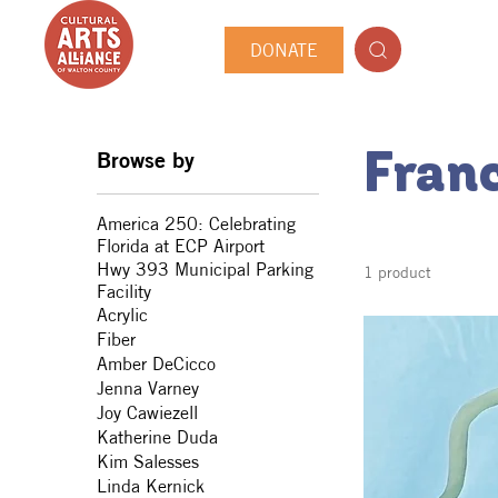
DONATE
Browse by
Fran
America 250: Celebrating
Florida at ECP Airport
Hwy 393 Municipal Parking
1 product
Facility
Acrylic
Fiber
Amber DeCicco
Jenna Varney
Joy Cawiezell
Katherine Duda
Kim Salesses
Linda Kernick