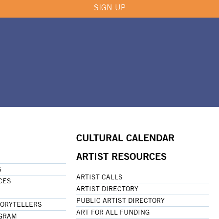
SIGN UP
CULTURAL CALENDAR
ARTIST RESOURCES
G
ARTIST CALLS
CES
ARTIST DIRECTORY
PUBLIC ARTIST DIRECTORY
TORYTELLERS
ART FOR ALL FUNDING
OGRAM