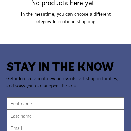
No products here yet...
In the meantime, you can choose a different
category to continue shopping.
STAY IN THE KNOW
Get informed about new art events, artist opportunities,
and ways you can support the arts