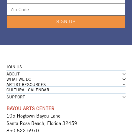
SIGN UP
JOIN US
ABOUT
WHAT WE DO
ARTIST RESOURCES
CULTURAL CALENDAR
SUPPORT
BAYOU ARTS CENTER
105 Hogtown Bayou Lane
Santa Rosa Beach, Florida 32459
850.622.5970​