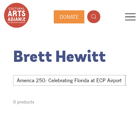
DONATE
Brett Hewitt
America 250: Celebrating Florida at ECP Airport
Hwy 
0 products