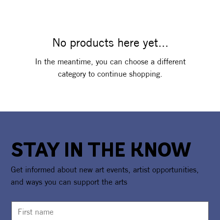
No products here yet...
In the meantime, you can choose a different
category to continue shopping.
STAY IN THE KNOW
Get informed about new art events, artist opportunities,
and ways you can support the arts