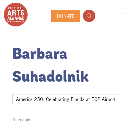
DONATE
Barbara
Suhadolnik
America 250: Celebrating Florida at ECP Airport
Hwy 
0 products