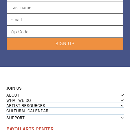
SIGN UP
JOIN US
ABOUT
WHAT WE DO
ARTIST RESOURCES
CULTURAL CALENDAR
SUPPORT
BAYOU ARTS CENTER