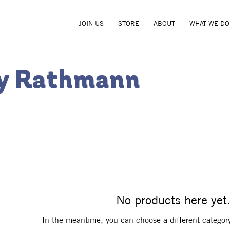
JOIN US
STORE
ABOUT
WHAT WE DO
ey Rathmann
No products here yet.
In the meantime, you can choose a different categor