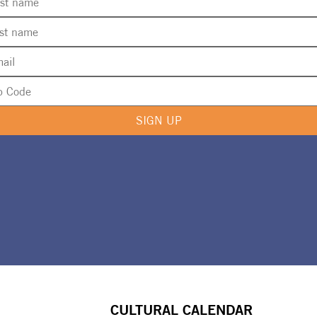
SIGN UP
CULTURAL CALENDAR