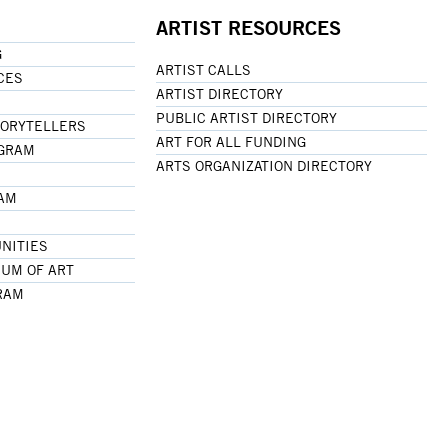
ARTIST RESOURCES
G
ARTIST CALLS
CES
ARTIST DIRECTORY
PUBLIC ARTIST DIRECTORY
TORYTELLERS
ART FOR ALL FUNDING
OGRAM
ARTS ORGANIZATION DIRECTORY
RAM
NITIES
UM OF ART
RAM