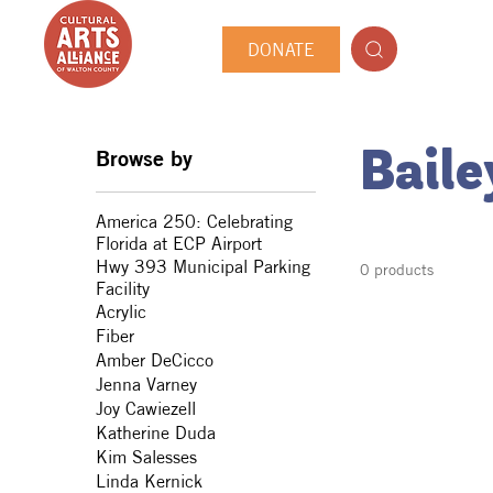
DONATE
Browse by
Bail
America 250: Celebrating
Florida at ECP Airport
Hwy 393 Municipal Parking
0 products
Facility
Acrylic
Fiber
Amber DeCicco
Jenna Varney
Joy Cawiezell
Katherine Duda
Kim Salesses
Linda Kernick