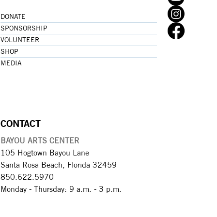
DONATE
SPONSORSHIP
VOLUNTEER
SHOP
MEDIA
CONTACT
BAYOU ARTS CENTER
105 Hogtown Bayou Lane
Santa Rosa Beach, Florida 32459
850.622.5970​
Monday - Thursday: 9 a.m. - 3 p.m.