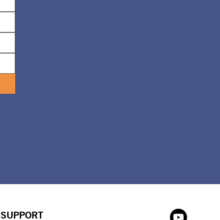
SUPPORT