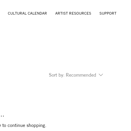
CULTURAL CALENDAR
ARTIST RESOURCES
SUPPORT
Sort by:
Recommended
..
y to continue shopping.