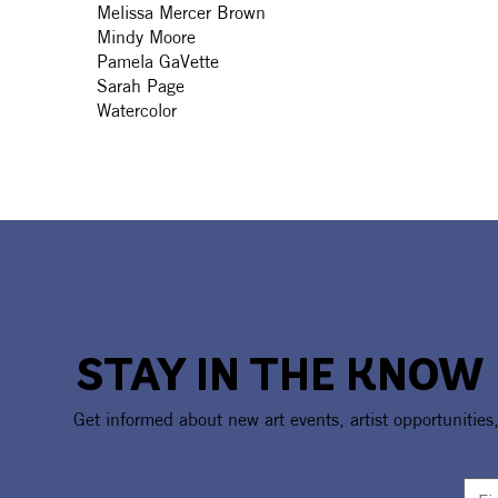
Melissa Mercer Brown
Mindy Moore
Pamela GaVette
Sarah Page
Watercolor
STAY IN THE KNOW
Get informed about new art events, artist opportunities