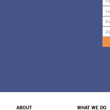
ABOUT
WHAT WE DO