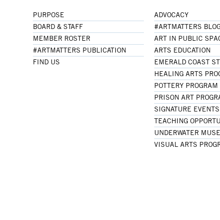
PURPOSE
ADVOCACY
BOARD & STAFF
#ARTMATTERS BLO
MEMBER ROSTER
ART IN PUBLIC SPA
#ARTMATTERS PUBLICATION
ARTS EDUCATION
FIND US
EMERALD COAST S
HEALING ARTS PR
POTTERY PROGRAM
PRISON ART PROG
SIGNATURE EVENTS
TEACHING OPPORTU
UNDERWATER MUSE
VISUAL ARTS PROG