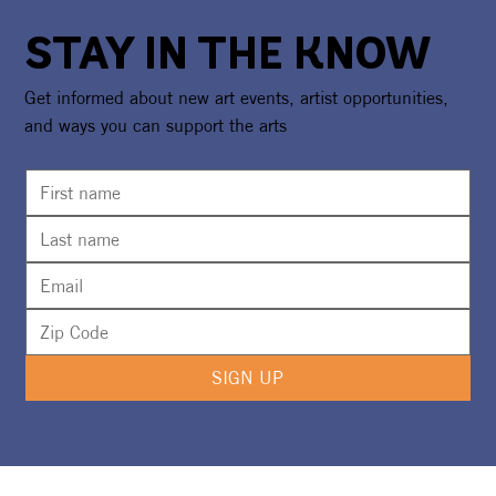
STAY IN THE KNOW
Get informed about new art events, artist opportunities,
and ways you can support the arts
SIGN UP