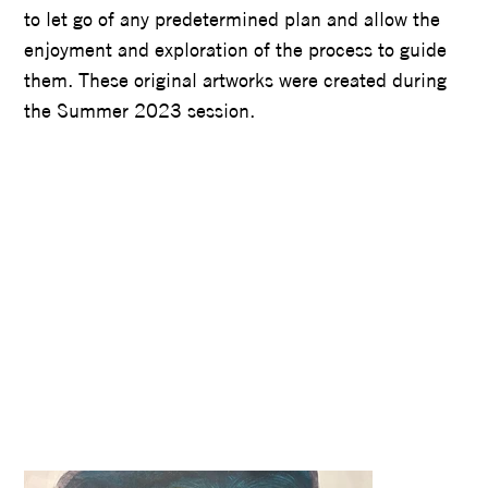
to let go of any predetermined plan and allow the
enjoyment and exploration of the process to guide
them. These original artworks were created during
the Summer 2023 session.