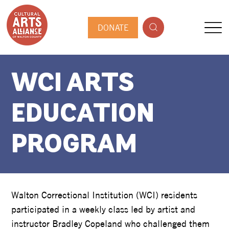
DONATE
WCI ARTS
EDUCATION
PROGRAM
Walton Correctional Institution (WCI) residents
participated in a weekly class led by artist and
instructor Bradley Copeland who challenged them