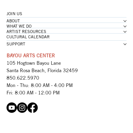
JOIN US
ABOUT
WHAT WE DO
ARTIST RESOURCES
CULTURAL CALENDAR
SUPPORT
BAYOU ARTS CENTER
105 Hogtown Bayou Lane
Santa Rosa Beach, Florida 32459
850.622.5970​
Mon - Thu: 8:00 AM - 4:00 PM
Fri: 8:00 AM - 12:00 PM