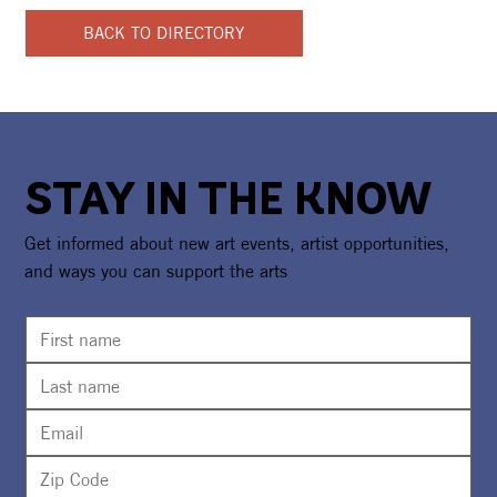
BACK TO DIRECTORY
STAY IN THE KNOW
Get informed about new art events, artist opportunities,
and ways you can support the arts