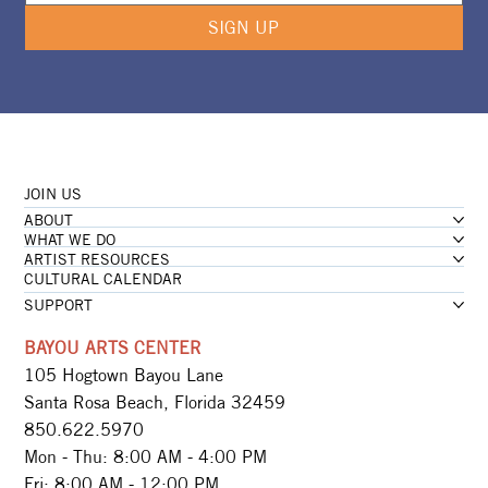
SIGN UP
JOIN US
ABOUT
WHAT WE DO
ARTIST RESOURCES
CULTURAL CALENDAR
SUPPORT
BAYOU ARTS CENTER
105 Hogtown Bayou Lane
Santa Rosa Beach, Florida 32459
850.622.5970​
Mon - Thu: 8:00 AM - 4:00 PM
Fri: 8:00 AM - 12:00 PM