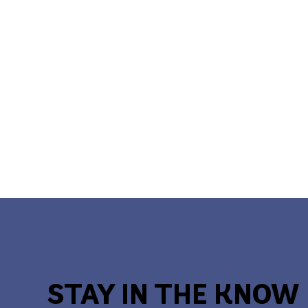
STAY IN THE KNOW