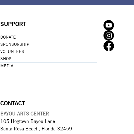
SUPPORT
DONATE
SPONSORSHIP
VOLUNTEER
SHOP
MEDIA
CONTACT
BAYOU ARTS CENTER
105 Hogtown Bayou Lane
Santa Rosa Beach, Florida 32459