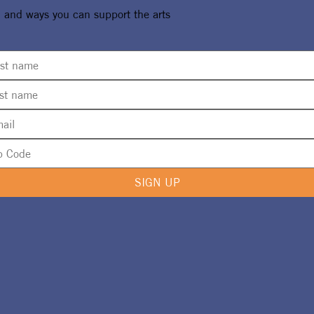
, and ways you can support the arts
SIGN UP