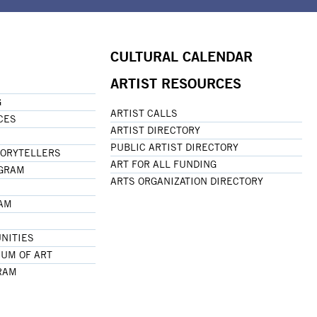
CULTURAL CALENDAR
ARTIST RESOURCES
G
ARTIST CALLS
CES
ARTIST DIRECTORY
PUBLIC ARTIST DIRECTORY
TORYTELLERS
ART FOR ALL FUNDING
OGRAM
ARTS ORGANIZATION DIRECTORY
RAM
NITIES
UM OF ART
RAM