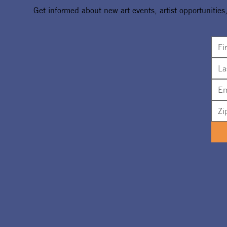
Get informed about new art events, artist opportunities