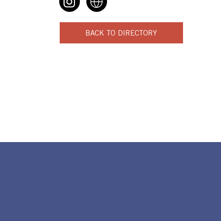
BACK TO DIRECTORY