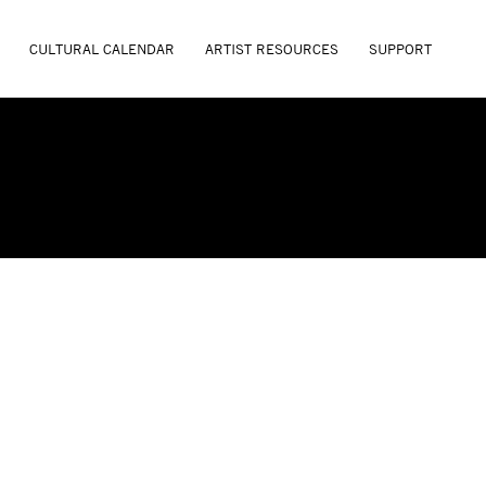
CULTURAL CALENDAR
ARTIST RESOURCES
SUPPORT