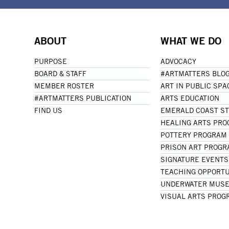
ABOUT
WHAT WE DO
PURPOSE
ADVOCACY
BOARD & STAFF
#ARTMATTERS BLO
MEMBER ROSTER
ART IN PUBLIC SPA
#ARTMATTERS PUBLICATION
ARTS EDUCATION
FIND US
EMERALD COAST S
HEALING ARTS PR
POTTERY PROGRAM
PRISON ART PROG
SIGNATURE EVENTS
TEACHING OPPORTU
UNDERWATER MUSE
VISUAL ARTS PROG