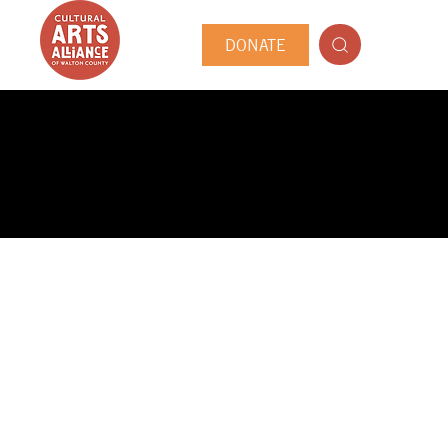
DONATE
PUBLIC ARTIST