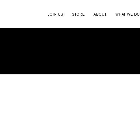
JOIN US
STORE
ABOUT
WHAT WE DO