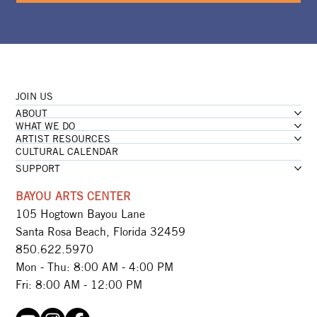
JOIN US
ABOUT
WHAT WE DO
ARTIST RESOURCES
CULTURAL CALENDAR
SUPPORT
BAYOU ARTS CENTER
105 Hogtown Bayou Lane
Santa Rosa Beach, Florida 32459
850.622.5970​
Mon - Thu: 8:00 AM - 4:00 PM
Fri: 8:00 AM - 12:00 PM