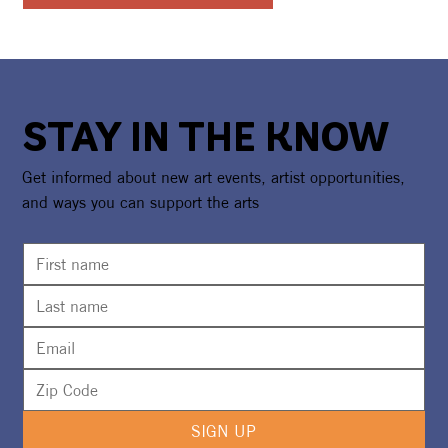
STAY IN THE KNOW
Get informed about new art events, artist opportunities,
and ways you can support the arts
SIGN UP