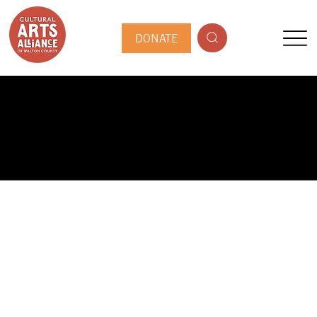
DONATE
PUBLIC ARTIST